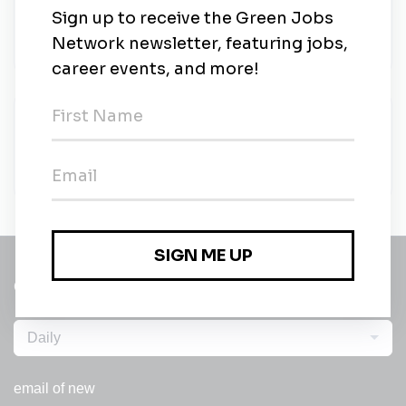
Rework Recruitment
•
Contract
•
London, England
•
2m ago
Rework Recruitment
Rework Recruitment
•
Full-time
•
London, England
•
2m ago
Get a
Daily
email of new