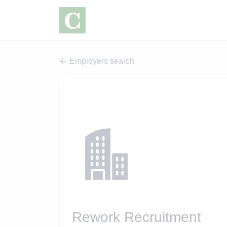
Employers search
Rework Recruitment