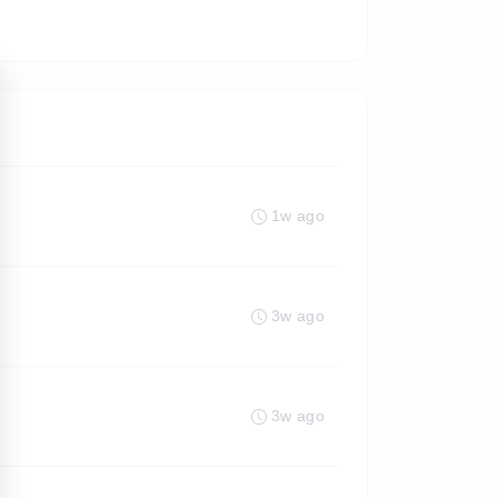
1w ago
3w ago
3w ago