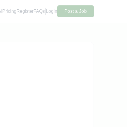
AI
Pricing
Register
FAQs
Login
Post a Job