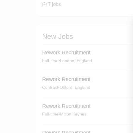
7 jobs
New Jobs
Rework Recruitment
Full-time
•
London, England
Rework Recruitment
Contract
•
Oxford, England
Rework Recruitment
Full-time
•
Milton Keynes
Rework Recruitment