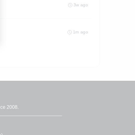
3w ago
1m ago
nce 2008.