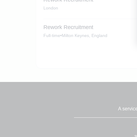
London
Rework Recruitment
Full-time
•
Milton Keynes, England
A servic