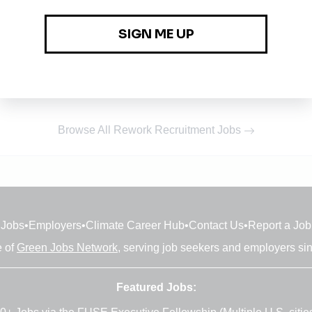
Browse All Rework Recruitment Jobs
Jobs
•
Employers
•
Climate Career Hub
•
Contact Us
•
Report a Job
e of
Green Jobs Network
, serving job seekers and employers si
Featured Jobs: