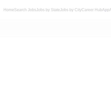
Home
Search Jobs
Jobs by State
Jobs by City
Career Hub
App