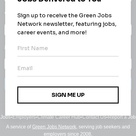
email of new
All categories
jobs
Subscribe
Jobs
•
Employers
•
Climate Career Hub
•
Contact Us
•
Report a Job
A service of
Green Jobs Network
, serving job seekers and
employers since 2008.