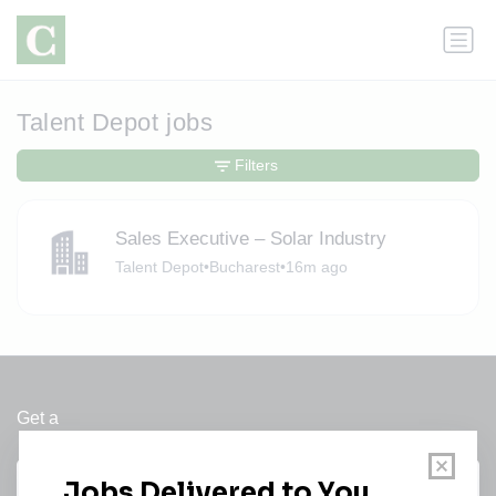
Talent Depot jobs
Filters
Sales Executive – Solar Industry
Talent Depot
•
Bucharest
•
16m ago
Get a
Daily