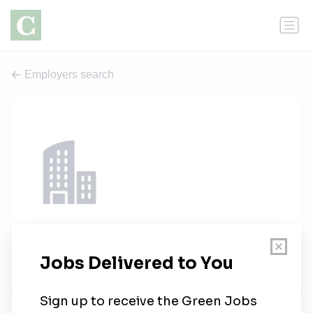
Employers search
Talent Depot
1 job