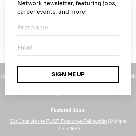
New Jobs
Sales Executive – Solar Industry
Bucharest
•
16m ago
Jobs
•
Employers
•
Climate Career Hub
•
Contact Us
•
Report a Job
A service of
Green Jobs Network
, serving job seekers and
employers since 2008.
Featured Jobs:
30+ Jobs via the FUSE Executive Fellowship
(Multiple
U.S. cities)