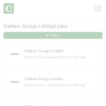
Delken Group Limited jobs
Filters
Delken Group Limited
Delken Group Limited
•
Full-time
•
30m ago
Delken Group Limited
Delken Group Limited
•
Full-time
•
30m ago