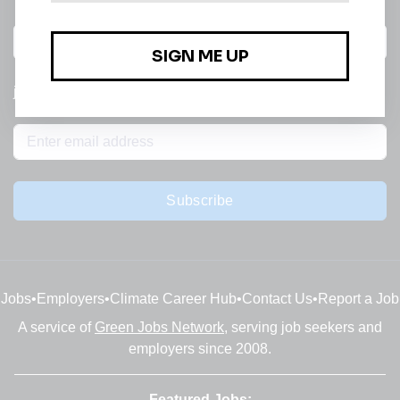
All categories
jobs
Subscribe
Jobs
•
Employers
•
Climate Career Hub
•
Contact Us
•
Report a Job
A service of
Green Jobs Network
, serving job seekers and
employers since 2008.
Featured Jobs: