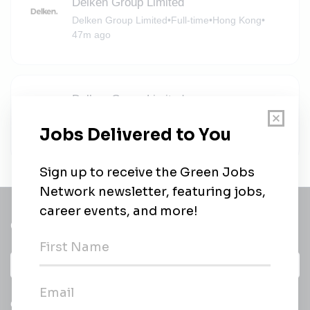
Delken Group Limited
Delken Group Limited
•
Full-time
•
Hong Kong
•
47m ago
Delken Group Limited
Delken Group Limited
•
Full-time
•
Hong Kong
•
47m ago
Get a
Daily
email of new