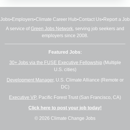
Jobs
•
Employers
•
Climate Career Hub
•
Contact Us
•
Report a Job
A service of
Green Jobs Network
, serving job seekers and
employers since 2008.
Featured Jobs:
30+ Jobs via the FUSE Executive Fellowship
(Multiple
U.S. cities)
Development Manager
, U.S. Climate Alliance (Remote or
DC)
Executive VP
, Pacific Forest Trust (San Francisco, CA)
Click here to post your job today!
© 2026 Climate Change Jobs