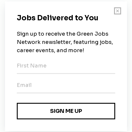
New Jobs
Delken Group Limited
Full-time
•
30m ago
Delken Group Limited
Full-time
•
30m ago
Delken Group Limited
Full-time
•
Hong Kong
•
47m ago
Delken Group Limited
Full-time
•
Hong Kong
•
47m ago