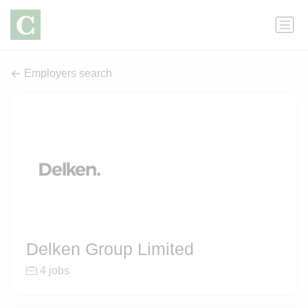
Employers search
Delken Group Limited
4 jobs