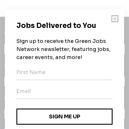
Get a
Daily
email of new
All categories
jobs