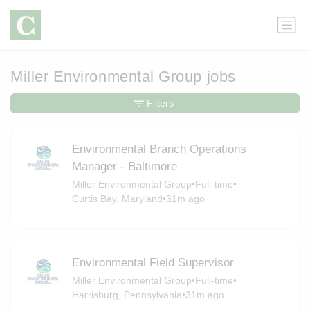
Miller Environmental Group jobs
Filters
Environmental Branch Operations
Manager - Baltimore
Miller Environmental Group
•
Full-time
•
Curtis Bay, Maryland
•
31m ago
Environmental Field Supervisor
Miller Environmental Group
•
Full-time
•
Harrisburg, Pennsylvania
•
31m ago