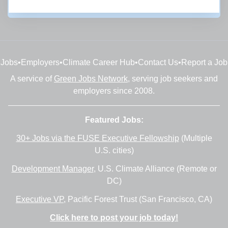
Subscribe
Jobs
•
Employers
•
Climate Career Hub
•
Contact Us
•
Report a Job
A service of
Green Jobs Network
, serving job seekers and
employers since 2008.
Featured Jobs:
30+ Jobs via the FUSE Executive Fellowship
(Multiple
U.S. cities)
Development Manager
, U.S. Climate Alliance (Remote or
DC)
Executive VP
, Pacific Forest Trust (San Francisco, CA)
Click here to post your job today!