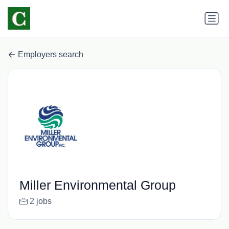
Employers search
Miller Environmental Group
2 jobs