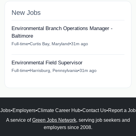
New Jobs
Environmental Branch Operations Manager -
Baltimore
Full-time
•
Curtis Bay, Maryland
•
31m ago
Environmental Field Supervisor
Full-time
•
Harrisburg, Pennsylvania
•
31m ago
Jobs
•
Employers
•
Climate Career Hub
•
Contact Us
•
Report a Job
A service of
Green Jobs Network
, serving job seekers and
employers since 2008.