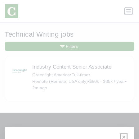
Technical Writing jobs
Filters
Industry Content Senior Associate
Greenlight America
•
Full-time
•
Remote (Remote, USA only)
•
$60k - $85k / year
•
2m ago
Get a