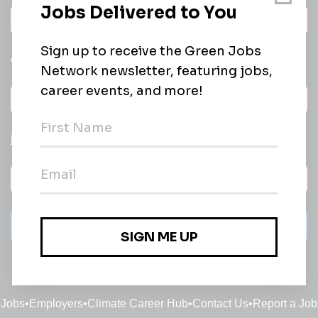
Daily
email of new
All categories
jobs
Subscribe
Jobs
•
Employers
•
Climate Career Hub
•
Contact Us
•
Report a Job