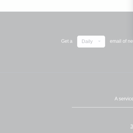
Get a
email of n
Daily
A servic
3