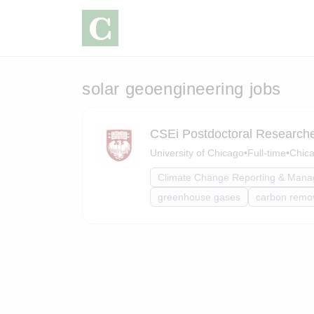
solar geoengineering jobs
CSEi Postdoctoral Researcher
University of Chicago
•
Full-time
•
Chica
Climate Change Reporting & Man
greenhouse gases
carbon remo