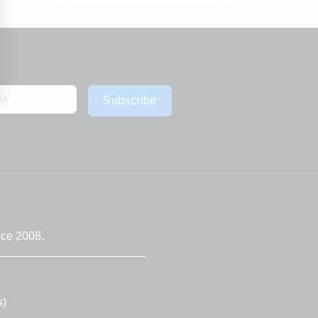
Subscribe
nce 2008.
s)