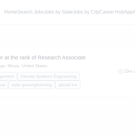
Home
Search Jobs
Jobs by State
Jobs by City
Career Hub
App
 at the rank of Research Associate
go, Illinois, United States
23m 
agement
Climate Systems Engineering
val
solar geoengineering
glacial ice