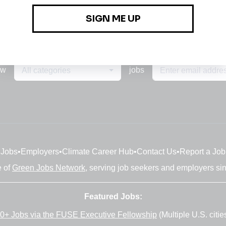
ew
jobs
All categories
Jobs
•
Employers
•
Climate Career Hub
•
Contact Us
•
Report a Job
e of
Green Jobs Network
, serving job seekers and employers si
Featured Jobs:
0+ Jobs via the FUSE Executive Fellowship
(Multiple U.S. citie