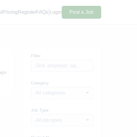
AI
Pricing
Register
FAQs
Login
Post a Job
Filter
ago
Category
All categories
Job Type
All job types