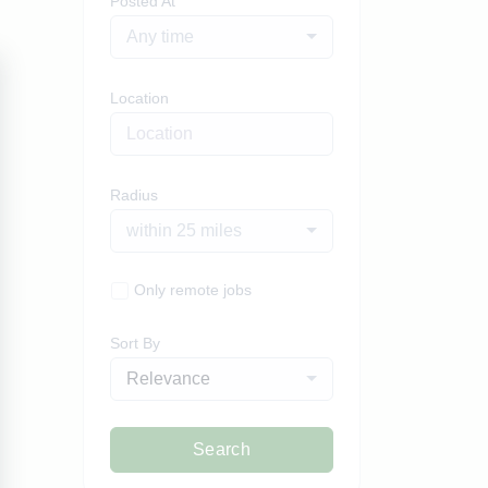
Posted At
Any time
Location
Radius
within 25 miles
Only remote jobs
Sort By
Relevance
Search