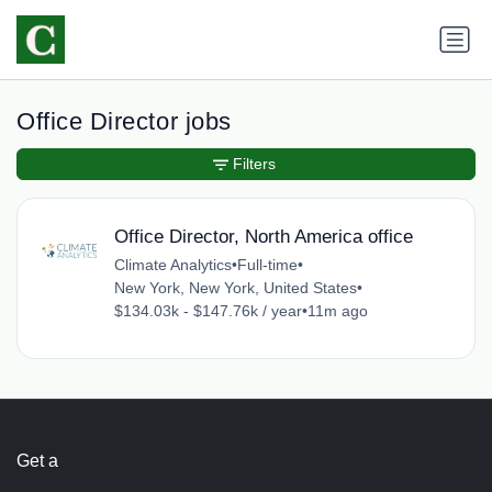
Office Director jobs
Filters
Office Director, North America office
Climate Analytics
•
Full-time
•
New York, New York, United States
•
$134.03k - $147.76k / year
•
11m ago
Get a