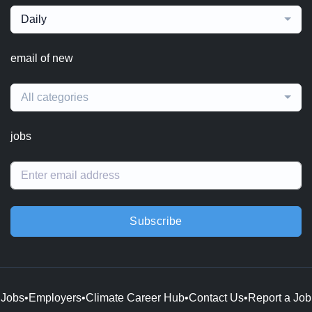
Daily
email of new
All categories
jobs
Subscribe
Jobs
•
Employers
•
Climate Career Hub
•
Contact Us
•
Report a Job