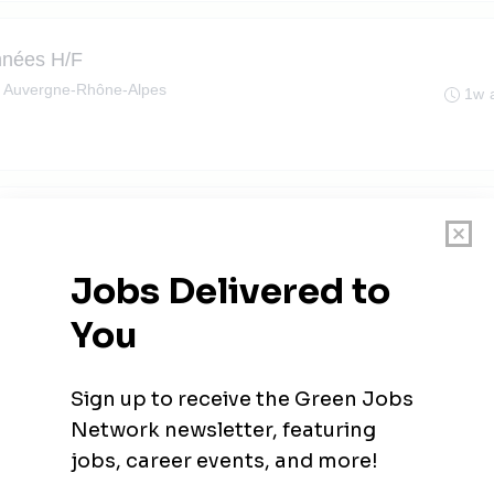
nnées H/F
, Auvergne-Rhône-Alpes
1w 
, Auvergne-Rhône-Alpes
1w 
Midi)
le-Pelloux, Auvergne-Rhône-Alpes
1w 