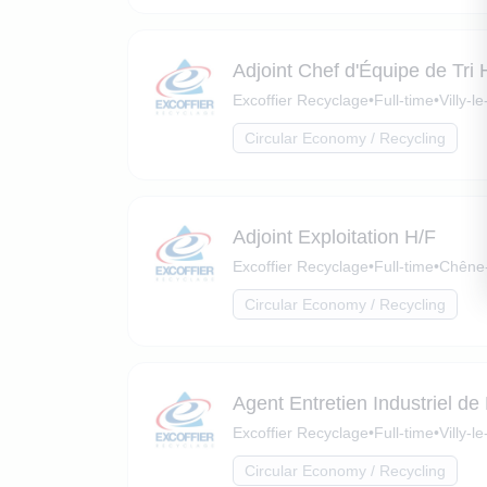
Adjoint Chef d'Équipe de Tri 
Excoffier Recyclage
•
Full-time
•
Villy-
Circular Economy / Recycling
Adjoint Exploitation H/F
Excoffier Recyclage
•
Full-time
•
Chêne-
Circular Economy / Recycling
Agent Entretien Industriel de
Excoffier Recyclage
•
Full-time
•
Villy-
Circular Economy / Recycling