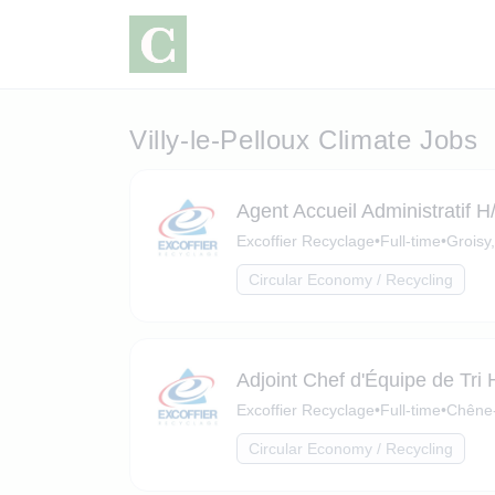
Villy-le-Pelloux Climate Jobs
Agent Accueil Administratif H
Excoffier Recyclage
•
Full-time
•
Groisy
Circular Economy / Recycling
Adjoint Chef d'Équipe de Tri 
Excoffier Recyclage
•
Full-time
•
Chêne-
Circular Economy / Recycling