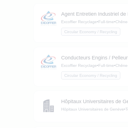
Agent Entretien Industriel de
Excoffier Recyclage
•
Full-time
•
Chêne-
Circular Economy / Recycling
Conducteurs Engins / Pelleur
Excoffier Recyclage
•
Full-time
•
Chêne-
Circular Economy / Recycling
Hôpitaux Universitaires de 
Hôpitaux Universitaires de Genève
•
T