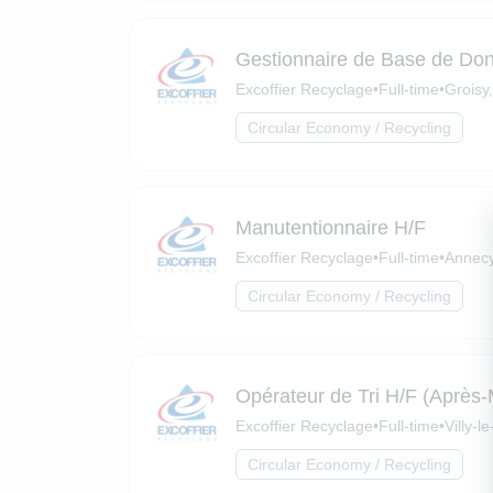
Gestionnaire de Base de Do
Excoffier Recyclage
•
Full-time
•
Groisy
Circular Economy / Recycling
Manutentionnaire H/F
Excoffier Recyclage
•
Full-time
•
Annecy
Circular Economy / Recycling
Opérateur de Tri H/F (Après-
Excoffier Recyclage
•
Full-time
•
Villy-
Circular Economy / Recycling