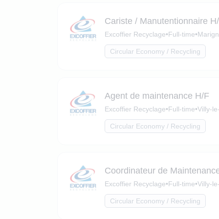
Cariste / Manutentionnaire H
Excoffier Recyclage
•
Full-time
•
Marign
Circular Economy / Recycling
Agent de maintenance H/F
Excoffier Recyclage
•
Full-time
•
Villy-
Circular Economy / Recycling
Coordinateur de Maintenanc
Excoffier Recyclage
•
Full-time
•
Villy-
Circular Economy / Recycling