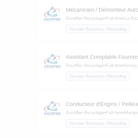
Mécanicien / Démonteur Aut
Excoffier Recyclage
•
Full-time
•
La Roc
Circular Economy / Recycling
Assistant Comptable Fournis
Excoffier Recyclage
•
Full-time
•
Groisy
Circular Economy / Recycling
Conducteur d'Engins / Pelleu
Excoffier Recyclage
•
Full-time
•
Marign
Circular Economy / Recycling