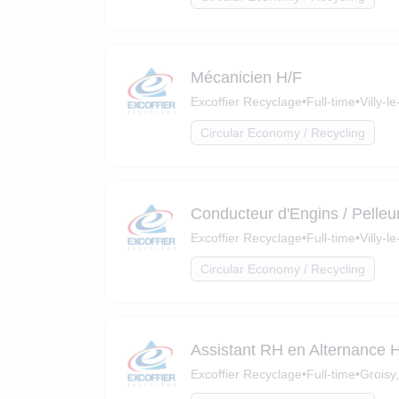
Mécanicien H/F
Excoffier Recyclage
•
Full-time
•
Villy-
Circular Economy / Recycling
Conducteur d'Engins / Pelleu
Excoffier Recyclage
•
Full-time
•
Villy-
Circular Economy / Recycling
Assistant RH en Alternance 
Excoffier Recyclage
•
Full-time
•
Groisy