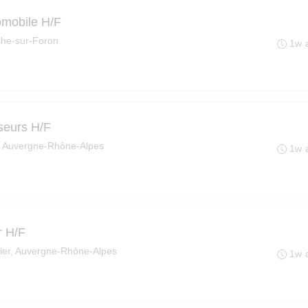
omobile H/F
he-sur-Foron
1w 
seurs H/F
, Auvergne-Rhône-Alpes
1w 
r H/F
ier, Auvergne-Rhône-Alpes
1w 