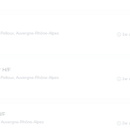
le-Pelloux, Auvergne-Rhône-Alpes
1w 
r H/F
le-Pelloux, Auvergne-Rhône-Alpes
1w 
H/F
, Auvergne-Rhône-Alpes
2w 