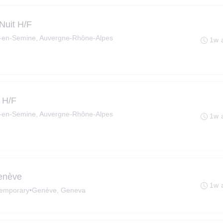
 Nuit H/F
en-Semine, Auvergne-Rhône-Alpes
1w 
 H/F
en-Semine, Auvergne-Rhône-Alpes
1w 
Genève
1w 
emporary
•
Genève, Geneva