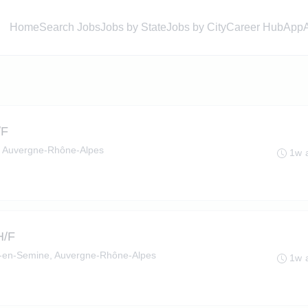
Home
Search Jobs
Jobs by State
Jobs by City
Career Hub
App
/F
, Auvergne-Rhône-Alpes
1w 
H/F
en-Semine, Auvergne-Rhône-Alpes
1w 