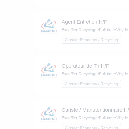
Agent Entretien H/F
Excoffier Recyclage
•
Full-time
•
Villy-
Circular Economy / Recycling
Opérateur de Tri H/F
Excoffier Recyclage
•
Full-time
•
Villy-
Circular Economy / Recycling
Cariste / Manutentionnaire H
Excoffier Recyclage
•
Full-time
•
Villy-
Circular Economy / Recycling