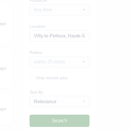
Posted At
Any time
ago
Location
Radius
within 25 miles
ago
Only remote jobs
Sort By
Relevance
ago
Search