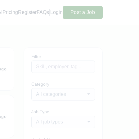
AI
Pricing
Register
FAQs
Login
Post a Job
Filter
ago
Category
All categories
Job Type
ago
All job types