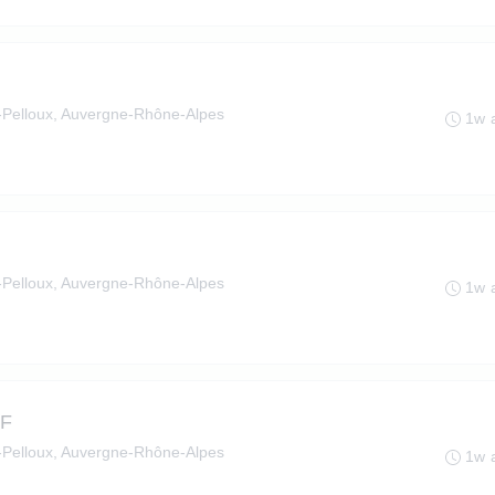
le-Pelloux, Auvergne-Rhône-Alpes
1w 
le-Pelloux, Auvergne-Rhône-Alpes
1w 
/F
le-Pelloux, Auvergne-Rhône-Alpes
1w 