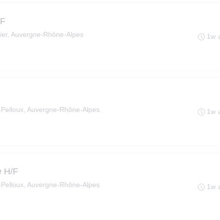
/F
ier, Auvergne-Rhône-Alpes
1w 
le-Pelloux, Auvergne-Rhône-Alpes
1w 
e H/F
le-Pelloux, Auvergne-Rhône-Alpes
1w 