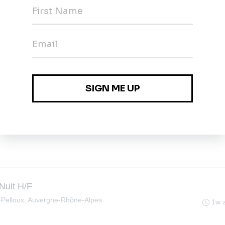
H/F
le-Pelloux, Auvergne-Rhône-Alpes
1w 
en-Semine, Auvergne-Rhône-Alpes
1w 
 Nuit H/F
le-Pelloux, Auvergne-Rhône-Alpes
1w 