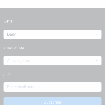
Get a
Daily
email of new
All categories
jobs
Subscribe