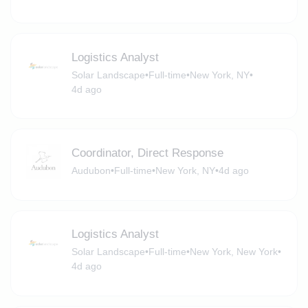
Logistics Analyst
Solar Landscape
•
Full-time
•
New York, NY
•
4d ago
Coordinator, Direct Response
Audubon
•
Full-time
•
New York, NY
•
4d ago
Logistics Analyst
Solar Landscape
•
Full-time
•
New York, New York
•
4d ago