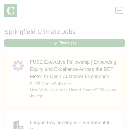
Springfield Climate Jobs
Filters
(1)
FUSE Executive Fellowship | Expanding
Equity and Excellence Across the DEP
Meter-to-Cash Customer Experience
FUSE Corps
•
Full-time
•
New York, New York, United States
•
$95k / year
•
4w ago
Langan Engineering & Environmental