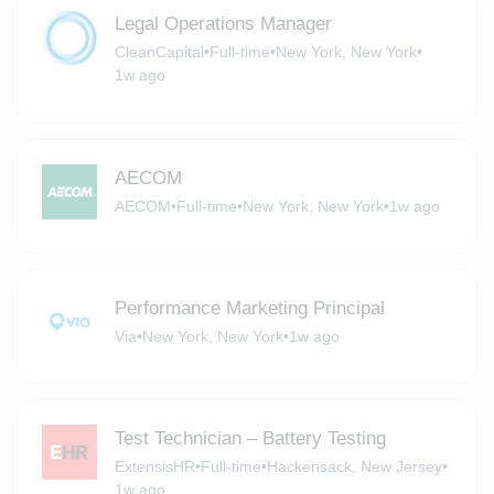
Legal Operations Manager
CleanCapital
•
Full-time
•
New York, New York
•
1w ago
AECOM
AECOM
•
Full-time
•
New York, New York
•
1w ago
Performance Marketing Principal
Via
•
New York, New York
•
1w ago
Test Technician – Battery Testing
ExtensisHR
•
Full-time
•
Hackensack, New Jersey
•
1w ago