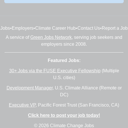
Jobs
•
Employers
•
Climate Career Hub
•
Contact Us
•
Report a Job
A service of
Green Jobs Network
, serving job seekers and
employers since 2008.
Featured Jobs:
30+ Jobs via the FUSE Executive Fellowship
(Multiple
U.S. cities)
Development Manager
, U.S. Climate Alliance (Remote or
DC)
Executive VP
, Pacific Forest Trust (San Francisco, CA)
Click here to post your job today!
© 2026 Climate Change Jobs