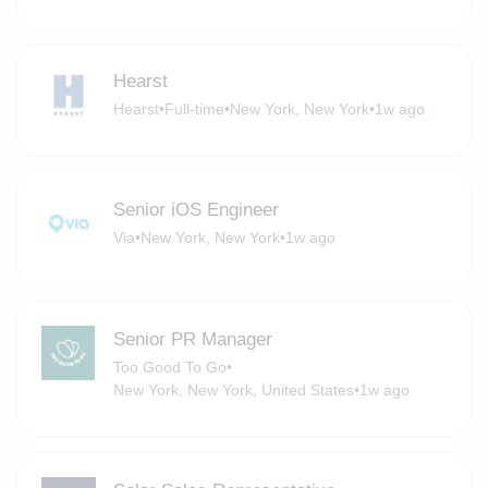
Hearst
Hearst
•
Full-time
•
New York, New York
•
1w ago
Senior iOS Engineer
Via
•
New York, New York
•
1w ago
Senior PR Manager
Too Good To Go
•
New York, New York, United States
•
1w ago