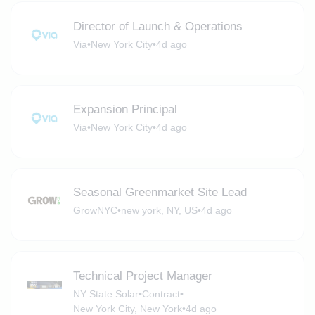
Director of Launch & Operations
Via
•
New York City
•
4d ago
Expansion Principal
Via
•
New York City
•
4d ago
Seasonal Greenmarket Site Lead
GrowNYC
•
new york, NY, US
•
4d ago
Technical Project Manager
NY State Solar
•
Contract
•
New York City, New York
•
4d ago