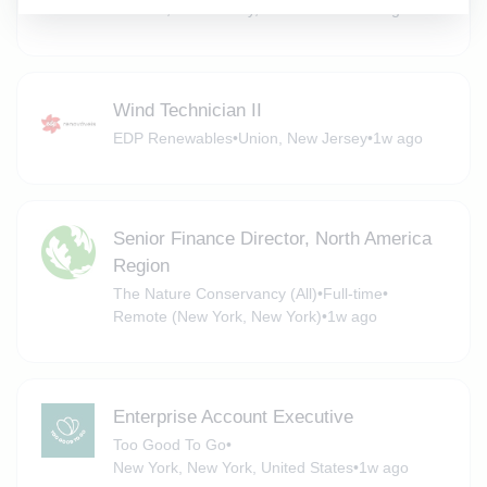
Chester, New Jersey, United States
•
6d ago
Wind Technician II
EDP Renewables
•
Union, New Jersey
•
1w ago
Senior Finance Director, North America
Region
The Nature Conservancy (All)
•
Full-time
•
Remote (New York, New York)
•
1w ago
Enterprise Account Executive
Too Good To Go
•
New York, New York, United States
•
1w ago