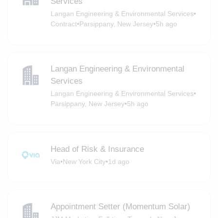
Services
Langan Engineering & Environmental Services
•
Contract
•
Parsippany, New Jersey
•
5h ago
Langan Engineering & Environmental
Services
Langan Engineering & Environmental Services
•
Parsippany, New Jersey
•
5h ago
Head of Risk & Insurance
Via
•
New York City
•
1d ago
Appointment Setter (Momentum Solar)