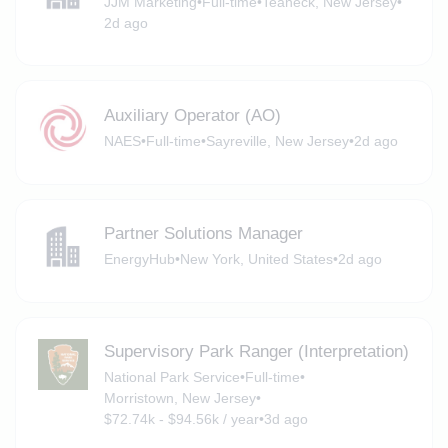
JJM Marketing
•
Full-time
•
Teaneck, New Jersey
•
2d ago
Auxiliary Operator (AO)
NAES
•
Full-time
•
Sayreville, New Jersey
•
2d ago
Partner Solutions Manager
EnergyHub
•
New York, United States
•
2d ago
Supervisory Park Ranger (Interpretation)
National Park Service
•
Full-time
•
Morristown, New Jersey
•
$72.74k - $94.56k / year
•
3d ago