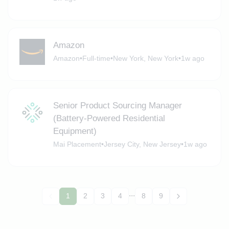
Amazon
Amazon
•
Full-time
•
New York, New York
•
1w ago
Senior Product Sourcing Manager
(Battery-Powered Residential
Equipment)
Mai Placement
•
Jersey City, New Jersey
•
1w ago
...
1
2
3
4
8
9