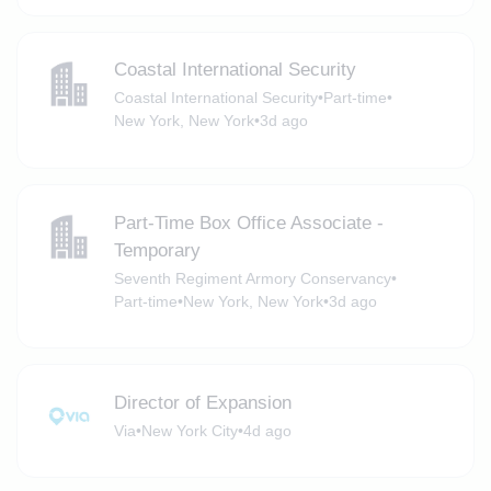
Coastal International Security
Coastal International Security
•
Part-time
•
New York, New York
•
3d ago
Part-Time Box Office Associate -
Temporary
Seventh Regiment Armory Conservancy
•
Part-time
•
New York, New York
•
3d ago
Director of Expansion
Via
•
New York City
•
4d ago