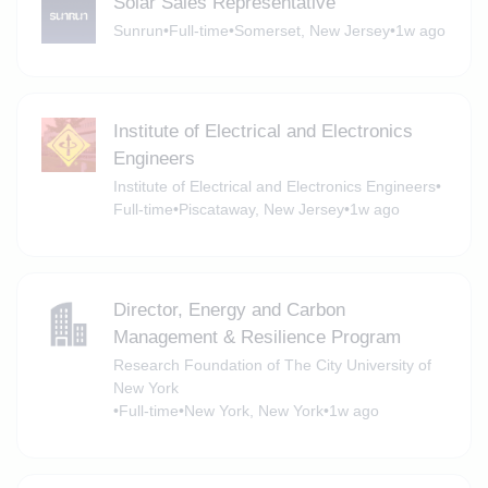
Solar Sales Representative
Sunrun
•
Full-time
•
Somerset, New Jersey
•
1w ago
Institute of Electrical and Electronics
Engineers
Institute of Electrical and Electronics Engineers
•
Full-time
•
Piscataway, New Jersey
•
1w ago
Director, Energy and Carbon
Management & Resilience Program
Research Foundation of The City University of
New York
•
Full-time
•
New York, New York
•
1w ago