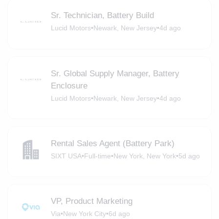
Sr. Technician, Battery Build
Lucid Motors
•
Newark, New Jersey
•
4d ago
Sr. Global Supply Manager, Battery
Enclosure
Lucid Motors
•
Newark, New Jersey
•
4d ago
Rental Sales Agent (Battery Park)
SIXT USA
•
Full-time
•
New York, New York
•
5d ago
VP, Product Marketing
Via
•
New York City
•
6d ago