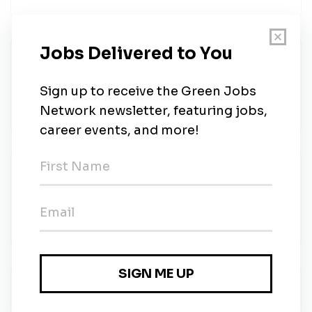
Vice President, Supply Chain &
Procurement
Solar Landscape
•
Full-time
•
Remote (New York, New York)
•
6d ago
Vice President, Supply Chain &
Procurement
Solar Landscape
•
Full-time
•
New York, NY
•
6d ago
Environmental Scientist - Dynamic Earth
Dynamic Engineering Consultants, PC
•
Full-time
•