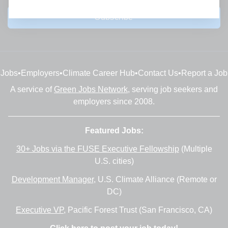
Subscribe
Jobs
•
Employers
•
Climate Career Hub
•
Contact Us
•
Report a Job
A service of
Green Jobs Network
, serving job seekers and
employers since 2008.
Featured Jobs:
30+ Jobs via the FUSE Executive Fellowship
(Multiple
U.S. cities)
Development Manager
, U.S. Climate Alliance (Remote or
DC)
Executive VP
, Pacific Forest Trust (San Francisco, CA)