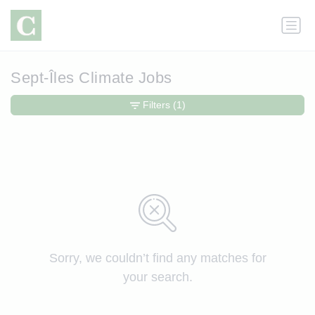
Sept-Îles Climate Jobs
Filters
(1)
Sorry, we couldn’t find any matches for
your search.