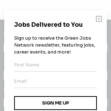
Get a
Daily
email of new
All categories
jobs