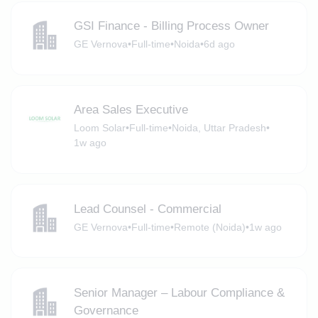
GSI Finance - Billing Process Owner
GE Vernova
•
Full-time
•
Noida
•
6d ago
Area Sales Executive
Loom Solar
•
Full-time
•
Noida, Uttar Pradesh
•
1w ago
Lead Counsel - Commercial
GE Vernova
•
Full-time
•
Remote (Noida)
•
1w ago
Senior Manager – Labour Compliance &
Governance