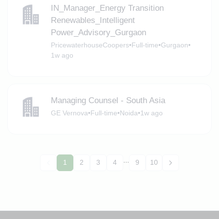
IN_Manager_Energy Transition
Renewables_Intelligent
Power_Advisory_Gurgaon
PricewaterhouseCoopers
•
Full-time
•
Gurgaon
•
1w ago
Managing Counsel - South Asia
GE Vernova
•
Full-time
•
Noida
•
1w ago
...
1
2
3
4
9
10