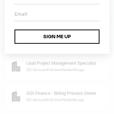
Lead Project Management Specialist
GE Vernova
•
Full-time
•
Noida
•
5d ago
Project Plant Lead Engineer
GE Vernova
•
Full-time
•
Noida
•
5d ago
Lead Project Management Specialist
GE Vernova
•
Full-time
•
Noida
•
5d ago
GSI Finance - Billing Process Owner
GE Vernova
•
Full-time
•
Noida
•
6d ago