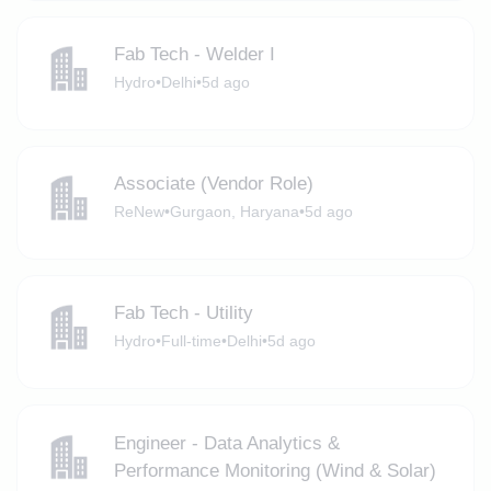
Fab Tech - Welder I
Hydro
•
Delhi
•
5d ago
Associate (Vendor Role)
ReNew
•
Gurgaon, Haryana
•
5d ago
Fab Tech - Utility
Hydro
•
Full-time
•
Delhi
•
5d ago
Engineer - Data Analytics &
Performance Monitoring (Wind & Solar)