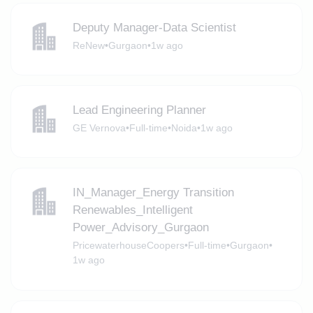
Deputy Manager-Data Scientist
ReNew
•
Gurgaon
•
1w ago
Lead Engineering Planner
GE Vernova
•
Full-time
•
Noida
•
1w ago
IN_Manager_Energy Transition
Renewables_Intelligent
Power_Advisory_Gurgaon
PricewaterhouseCoopers
•
Full-time
•
Gurgaon
•
1w ago