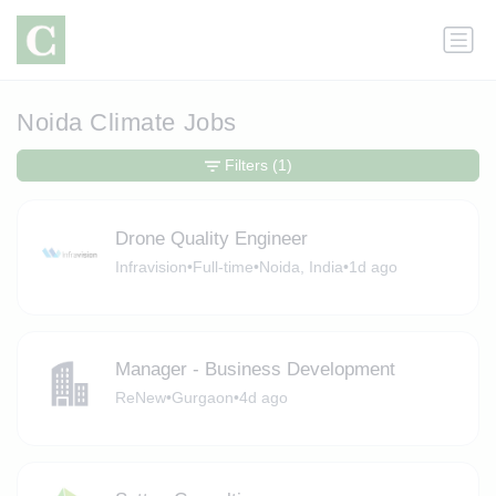
Noida Climate Jobs
Filters
(1)
Drone Quality Engineer
Infravision
•
Full-time
•
Noida, India
•
1d ago
Manager - Business Development
ReNew
•
Gurgaon
•
4d ago