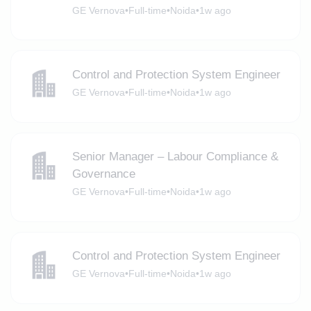
GE Vernova
•
Full-time
•
Noida
•
1w ago
Control and Protection System Engineer
GE Vernova
•
Full-time
•
Noida
•
1w ago
Senior Manager – Labour Compliance &
Governance
GE Vernova
•
Full-time
•
Noida
•
1w ago
Control and Protection System Engineer
GE Vernova
•
Full-time
•
Noida
•
1w ago