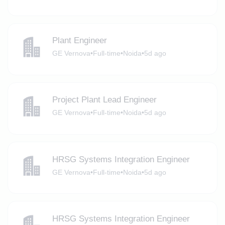
Plant Engineer
GE Vernova
•
Full-time
•
Noida
•
5d ago
Project Plant Lead Engineer
GE Vernova
•
Full-time
•
Noida
•
5d ago
HRSG Systems Integration Engineer
GE Vernova
•
Full-time
•
Noida
•
5d ago
HRSG Systems Integration Engineer