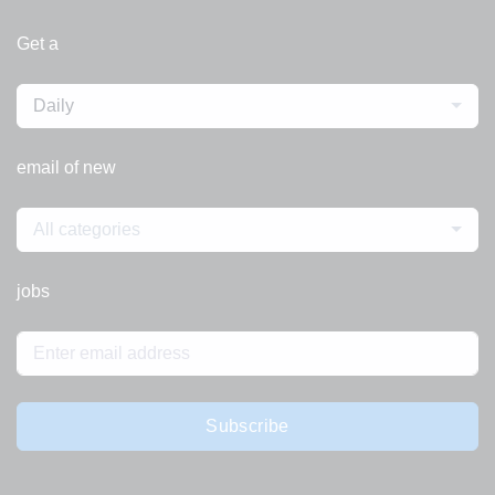
Get a
Daily
email of new
All categories
jobs
Subscribe