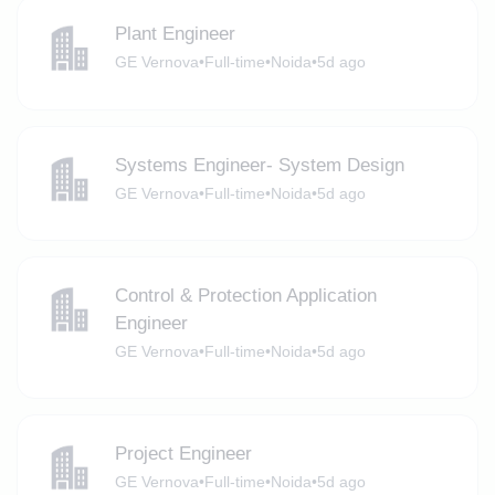
Plant Engineer
GE Vernova
•
Full-time
•
Noida
•
5d ago
Systems Engineer- System Design
GE Vernova
•
Full-time
•
Noida
•
5d ago
Control & Protection Application
Engineer
GE Vernova
•
Full-time
•
Noida
•
5d ago
Project Engineer
GE Vernova
•
Full-time
•
Noida
•
5d ago