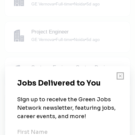
GE Vernova
•
Full-time
•
Noida
•
5d ago
Project Engineer
GE Vernova
•
Full-time
•
Noida
•
5d ago
Systems Engineer- System Design
GE Vernova
•
Full-time
•
Noida
•
5d ago
Project Engineer
GE Vernova
•
Full-time
•
Noida
•
5d ago