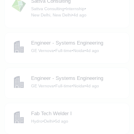
Sattva Consulting
Sattva Consulting
•
Internship
•
New Delhi, New Delhi
•
4d ago
Engineer - Systems Engineering
GE Vernova
•
Full-time
•
Noida
•
4d ago
Engineer - Systems Engineering
GE Vernova
•
Full-time
•
Noida
•
4d ago
Fab Tech Welder I
Hydro
•
Delhi
•
5d ago