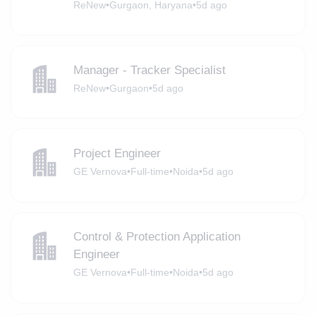
ReNew
•
Gurgaon, Haryana
•
5d ago
Manager - Tracker Specialist
ReNew
•
Gurgaon
•
5d ago
Project Engineer
GE Vernova
•
Full-time
•
Noida
•
5d ago
Control & Protection Application
Engineer
GE Vernova
•
Full-time
•
Noida
•
5d ago