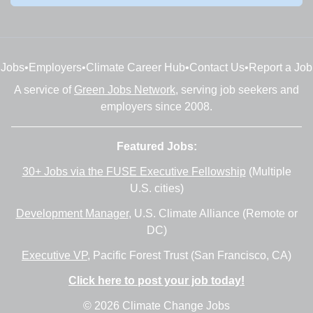
Jobs
•
Employers
•
Climate Career Hub
•
Contact Us
•
Report a Job
A service of
Green Jobs Network
, serving job seekers and
employers since 2008.
Featured Jobs:
30+ Jobs via the FUSE Executive Fellowship
(Multiple
U.S. cities)
Development Manager
, U.S. Climate Alliance (Remote or
DC)
Executive VP
, Pacific Forest Trust (San Francisco, CA)
Click here to post your job today!
© 2026 Climate Change Jobs