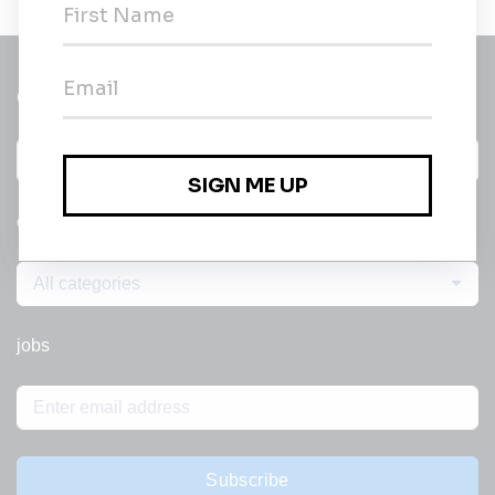
Get a
Daily
email of new
All categories
jobs
Subscribe