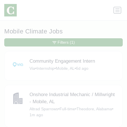
Mobile Climate Jobs
Filters
(1)
Community Engagement Intern
Via
•
Internship
•
Mobile, AL
•
6d ago
Onshore Industrial Mechanic / Millwright
- Mobile, AL
Altrad Sparrows
•
Full-time
•
Theodore, Alabama
•
1m ago