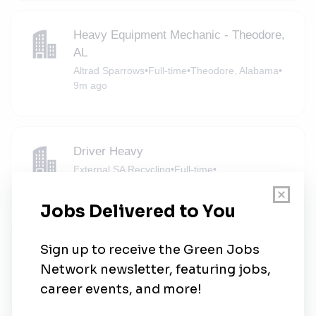
Heavy Equipment Mechanic - Theodore,
AL
Altrad Sparrows
•
Full-time
•
Theodore, Alabama
•
9m ago
Driver Heavy
External SA Recycling
•
Full-time
•
Mobile, Alabama
•
12m ago
Operations Labor
External SA Recycling
•
Full-time
•
Mobile, Alabama
•
37m ago