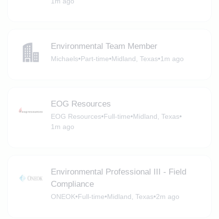
1m ago
Environmental Team Member
Michaels
•
Part-time
•
Midland, Texas
•
1m ago
EOG Resources
EOG Resources
•
Full-time
•
Midland, Texas
•
1m ago
Environmental Professional III - Field
Compliance
ONEOK
•
Full-time
•
Midland, Texas
•
2m ago