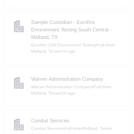
Sample Custodian - Eurofins
Environment Testing South Central -
Midland, TX
Eurofins USA Environment Testing
•
Full-time
•
Midland, Texas
•
1m ago
Warren Administration Company
Warren Administration Company
•
Full-time
•
Midland, Texas
•
1m ago
Conduit Services
Conduit Services
•
Full-time
•
Midland, Texas
•