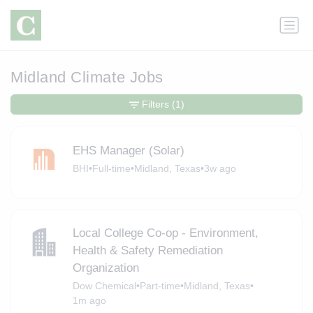
Midland Climate Jobs
Filters
(1)
EHS Manager (Solar)
BHI
•
Full-time
•
Midland, Texas
•
3w ago
Local College Co-op - Environment,
Health & Safety Remediation
Organization
Dow Chemical
•
Part-time
•
Midland, Texas
•
1m ago