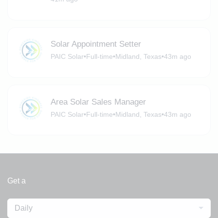
Solar Appointment Setter
PAIC Solar
•
Full-time
•
Midland, Texas
•
43m ago
Area Solar Sales Manager
PAIC Solar
•
Full-time
•
Midland, Texas
•
43m ago
Get a
Daily