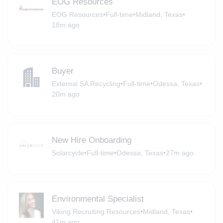
EOG Resources
EOG Resources
•
Full-time
•
Midland, Texas
•
18m ago
Buyer
External SA Recycling
•
Full-time
•
Odessa, Texas
•
20m ago
New Hire Onboarding
Solarcycle
•
Full-time
•
Odessa, Texas
•
27m ago
Environmental Specialist
Viking Recruiting Resources
•
Midland, Texas
•
41m ago