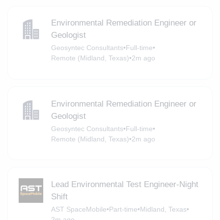
Environmental Remediation Engineer or
Geologist
Geosyntec Consultants
•
Full-time
•
Remote (Midland, Texas)
•
2m ago
Environmental Remediation Engineer or
Geologist
Geosyntec Consultants
•
Full-time
•
Remote (Midland, Texas)
•
2m ago
Lead Environmental Test Engineer-Night
Shift
AST SpaceMobile
•
Part-time
•
Midland, Texas
•
2m ago