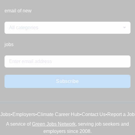
email of new
All categories
jobs
Subscribe
Jobs
•
Employers
•
Climate Career Hub
•
Contact Us
•
Report a Job
A service of
Green Jobs Network
, serving job seekers and
employers since 2008.