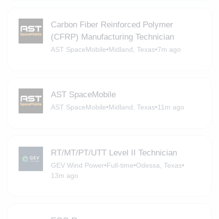
Carbon Fiber Reinforced Polymer
(CFRP) Manufacturing Technician
AST SpaceMobile
•
Midland, Texas
•
7m ago
AST SpaceMobile
AST SpaceMobile
•
Midland, Texas
•
11m ago
RT/MT/PT/UTT Level II Technician
GEV Wind Power
•
Full-time
•
Odessa, Texas
•
13m ago