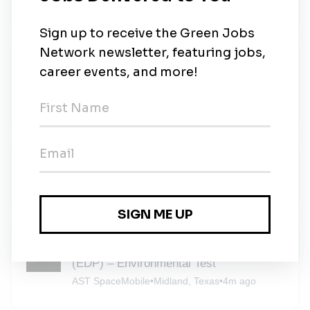
AECOM
•
Full-time
•
Midland, Texas
•
4m ago
Environmental Engineer - Remediation
Focus
AECOM
•
Full-time
•
Midland, Texas
•
4m ago
AECOM
AECOM
•
Full-time
•
Midland, Texas
•
4m ago
Engineering Development Program
(EDP) – Environmental Test
AST SpaceMobile
•
Midland, Texas
•
4m ago