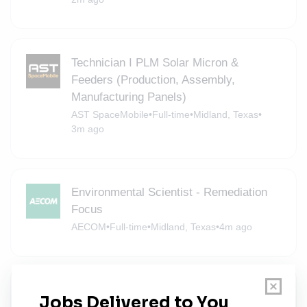
Technician I PLM Solar Micron &
Feeders (Production, Assembly,
Manufacturing Panels)
AST SpaceMobile
•
Full-time
•
Midland, Texas
•
3m ago
Environmental Scientist - Remediation
Focus
AECOM
•
Full-time
•
Midland, Texas
•
4m ago
Environmental Geologist - Remediation