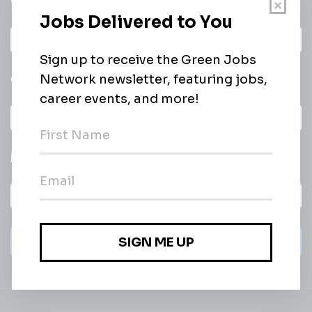
Get a
Daily
email of new
All categories
jobs
Subscribe