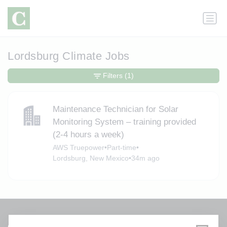
Lordsburg Climate Jobs
Filters
(1)
Maintenance Technician for Solar
Monitoring System – training provided
(2-4 hours a week)
AWS Truepower
•
Part-time
•
Lordsburg, New Mexico
•
34m ago