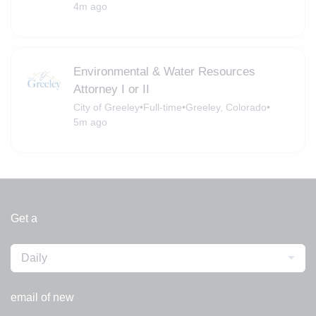
4m ago
Environmental & Water Resources
Attorney I or II
City of Greeley
•
Full-time
•
Greeley, Colorado
•
5m ago
Get a
Daily
email of new