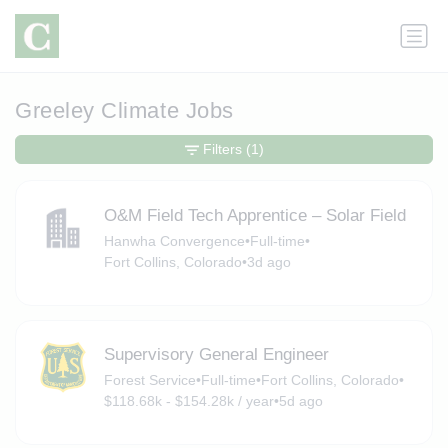
Greeley Climate Jobs
Filters
(1)
O&M Field Tech Apprentice – Solar Field
Hanwha Convergence
•
Full-time
•
Fort Collins, Colorado
•
3d ago
Supervisory General Engineer
Forest Service
•
Full-time
•
Fort Collins, Colorado
•
$118.68k - $154.28k / year
•
5d ago