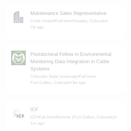
Maintenance Sales Representative
Crete United
•
Full-time
•
Greeley, Colorado
•
2w ago
Postdoctoral Fellow in Environmental
Monitoring Data Integration in Cattle
Systems
Colorado State University
•
Full-time
•
Fort Collins, Colorado
•
3w ago
ICF
ICF
•
Full-time
•
Remote (Fort Collins, Colorado)
•
1m ago