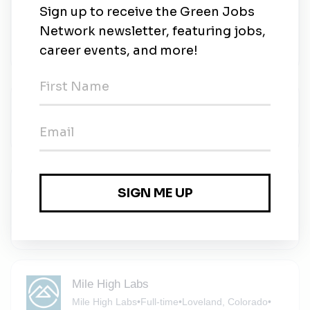
Residential Sales Associate
Sandbox Solar
•
Full-time
•
Fort Collins, Colorado
•
2m ago
Vice President, Rockies
Audubon
•
Full-time
•
Fort Collins, CO
•
2m ago
Journeyman Electrician
Sandbox Solar
•
Full-time
•
Fort Collins, Colorado
•
3m ago
Mile High Labs
Mile High Labs
•
Full-time
•
Loveland, Colorado
•