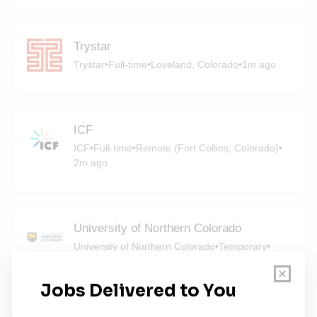
Trystar
Trystar
•
Full-time
•
Loveland, Colorado
•
1m ago
ICF
ICF
•
Full-time
•
Remote (Fort Collins, Colorado)
•
2m ago
University of Northern Colorado
University of Northern Colorado
•
Temporary
•
Greeley, Colorado
•
2m ago