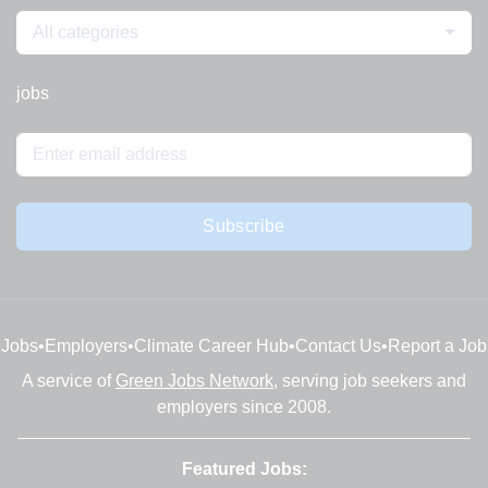
All categories
jobs
Subscribe
Jobs
•
Employers
•
Climate Career Hub
•
Contact Us
•
Report a Job
A service of
Green Jobs Network
, serving job seekers and
employers since 2008.
Featured Jobs: