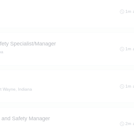
1m 
fety Specialist/Manager
1m 
na
1m 
t Wayne, Indiana
h and Safety Manager
2m 