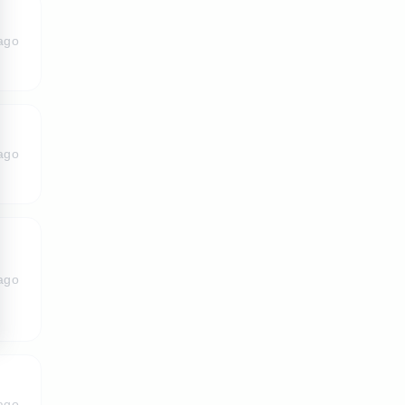
ago
ago
ago
ago