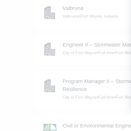
Valbruna
Valbruna
•
Fort Wayne, Indiana
Engineer II – Stormwater Ma
City of Fort Wayne
•
Full-time
•
Fort Wa
Program Manager II – Storm
Resilience
City of Fort Wayne
•
Full-time
•
Fort Wa
Civil or Environmental Engin