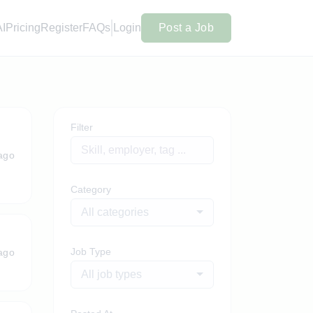
AI
Pricing
Register
FAQs
Login
Post a Job
Filter
ago
Category
All categories
Job Type
ago
All job types