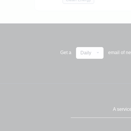
Get a
email of n
Daily
A servic