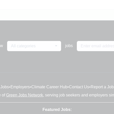
ew
jobs
All categories
Jobs
•
Employers
•
Climate Career Hub
•
Contact Us
•
Report a Job
e of
Green Jobs Network
, serving job seekers and employers si
Featured Jobs: