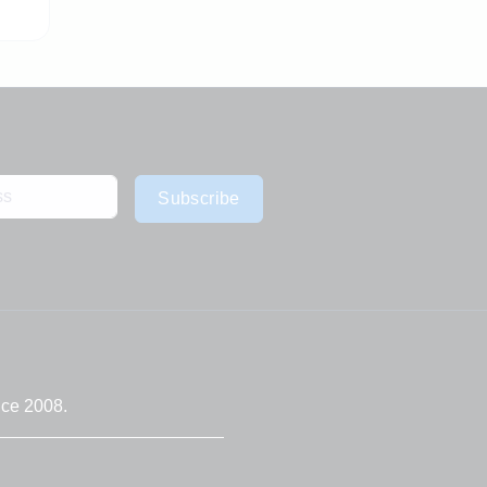
Subscribe
nce 2008.