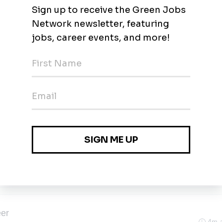
3m 
nagement and Environmental Resilience
3m 
yne, Indiana
water Management and Environmental
3m 
yne, Indiana
eer
4m 