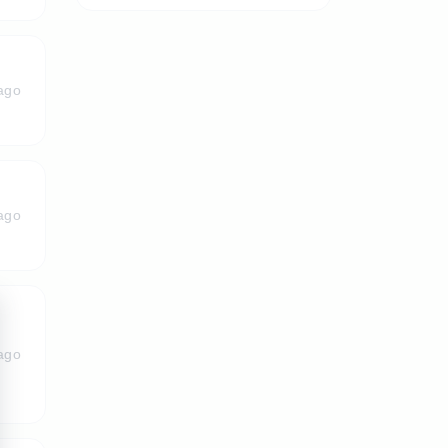
ago
ago
ago