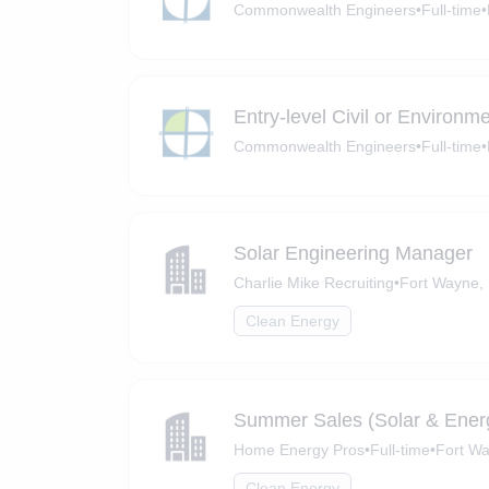
Commonwealth Engineers
•
Full-time
•
Entry-level Civil or Environm
Commonwealth Engineers
•
Full-time
•
Solar Engineering Manager
Charlie Mike Recruiting
•
Fort Wayne, 
Clean Energy
Summer Sales (Solar & Ener
Home Energy Pros
•
Full-time
•
Fort Wa
Clean Energy