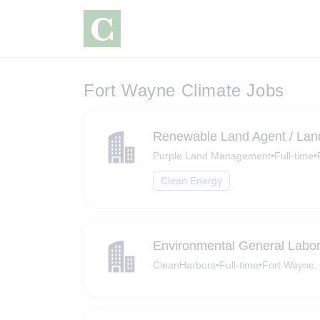
Fort Wayne Climate Jobs
Renewable Land Agent / Lan
Purple Land Management
•
Full-time
•
Clean Energy
Environmental General Labor
CleanHarbors
•
Full-time
•
Fort Wayne, 