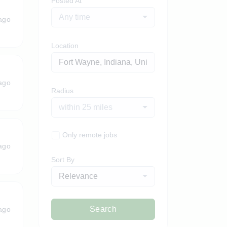
Posted At
Any time
ago
Location
ago
Radius
within 25 miles
Only remote jobs
ago
Sort By
Relevance
Search
ago