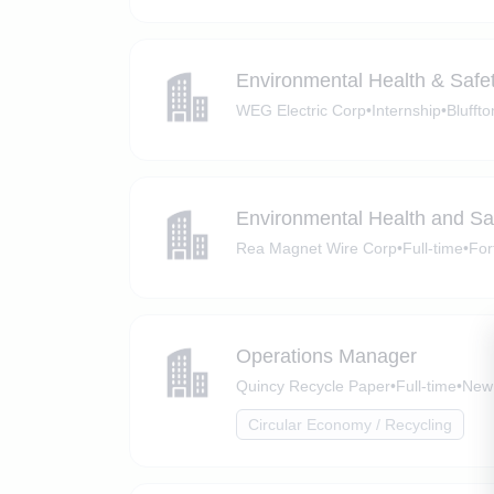
Environmental Health & Safet
WEG Electric Corp
•
Internship
•
Bluffto
Environmental Health and Saf
Rea Magnet Wire Corp
•
Full-time
•
For
Operations Manager
Quincy Recycle Paper
•
Full-time
•
New 
Circular Economy / Recycling