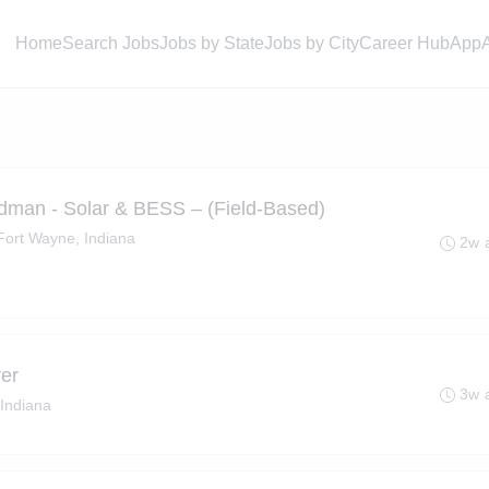
Home
Search Jobs
Jobs by State
Jobs by City
Career Hub
App
dman - Solar & BESS – (Field-Based)
Fort Wayne, Indiana
2w 
er
3w 
Indiana