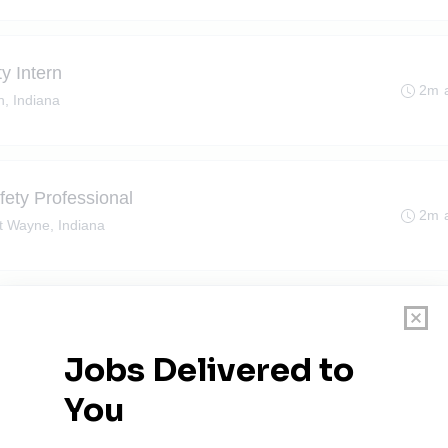
y Intern
2m 
n, Indiana
ety Professional
2m 
t Wayne, Indiana
Haven, Indiana
2m 