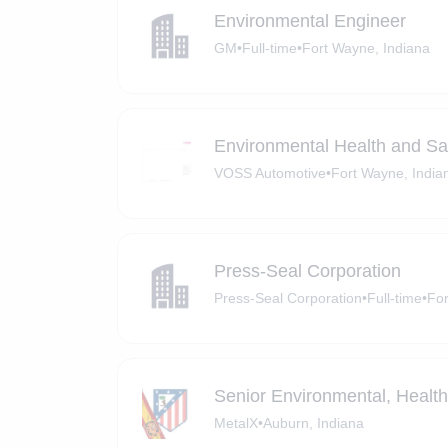
Environmental Engineer
GM
•
Full-time
•
Fort Wayne, Indiana
Environmental Health and Sa
VOSS Automotive
•
Fort Wayne, India
Press-Seal Corporation
Press-Seal Corporation
•
Full-time
•
For
Senior Environmental, Healt
MetalX
•
Auburn, Indiana