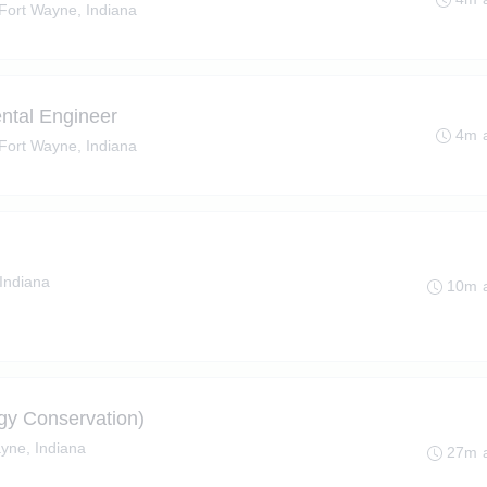
Fort Wayne, Indiana
ental Engineer
4m 
Fort Wayne, Indiana
Indiana
10m 
gy Conservation)
yne, Indiana
27m 