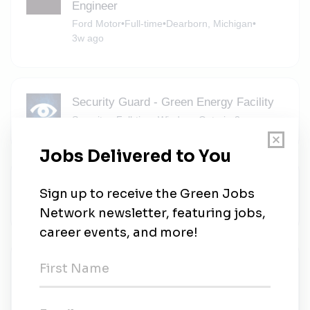
Engineer
Ford Motor
•
Full-time
•
Dearborn, Michigan
•
3w ago
Security Guard - Green Energy Facility
Securitas
•
Full-time
•
Windsor, Ontario
•
3w ago
Store Environment Team Member
Michaels
•
Part-time
•
Allen Park, Michigan
•
3w ago
Project Manager - Utility Scale
Renewable Energy
Barton Malow
•
Contract
•
Southfield, Michigan
•