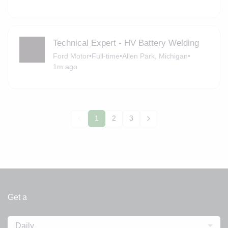
Technical Expert - HV Battery Welding
Ford Motor
•
Full-time
•
Allen Park, Michigan
•
1m ago
1
2
3
Get a
Daily