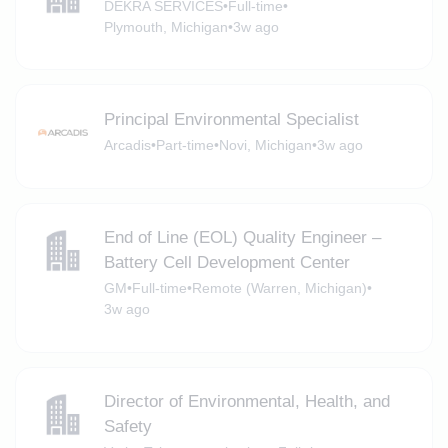
DEKRA SERVICES
•
Full-time
•
Plymouth, Michigan
•
3w ago
Principal Environmental Specialist
Arcadis
•
Part-time
•
Novi, Michigan
•
3w ago
End of Line (EOL) Quality Engineer –
Battery Cell Development Center
GM
•
Full-time
•
Remote (Warren, Michigan)
•
3w ago
Director of Environmental, Health, and
Safety