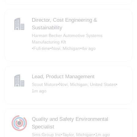
Director, Cost Engineering &
Sustainability
Harman Becker Automotive Systems
Manufacturing Kft
•
Full-time
•
Novi, Michigan
•
4w ago
Lead, Product Management
Scout Motors
•
Novi, Michigan, United States
•
1m ago
Quality and Safety Environmental
Specialist
Sms Group Inc
•
Taylor, Michigan
•
1m ago