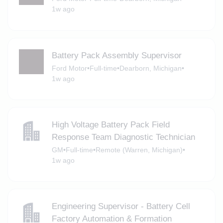
1w ago
Battery Pack Assembly Supervisor
Ford Motor
•
Full-time
•
Dearborn, Michigan
•
1w ago
High Voltage Battery Pack Field
Response Team Diagnostic Technician
GM
•
Full-time
•
Remote (Warren, Michigan)
•
1w ago
Engineering Supervisor - Battery Cell
Factory Automation & Formation