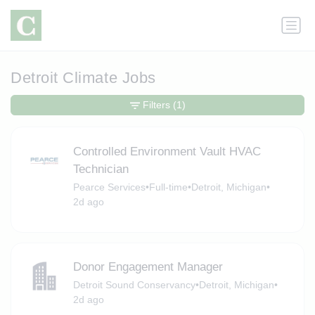
Detroit Climate Jobs
Filters
(1)
Controlled Environment Vault HVAC
Technician
Pearce Services
•
Full-time
•
Detroit, Michigan
•
2d ago
Donor Engagement Manager
Detroit Sound Conservancy
•
Detroit, Michigan
•
2d ago