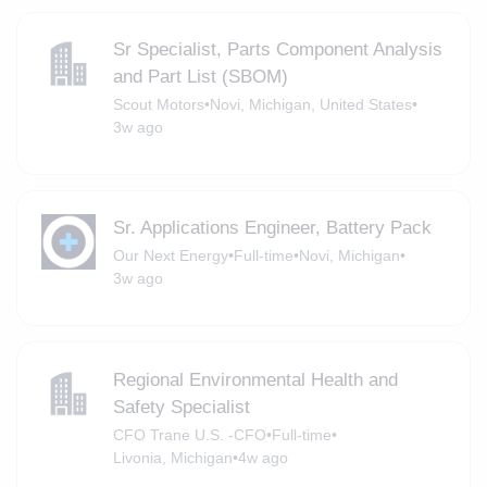
Sr Specialist, Parts Component Analysis
and Part List (SBOM)
Scout Motors
•
Novi, Michigan, United States
•
3w ago
Sr. Applications Engineer, Battery Pack
Our Next Energy
•
Full-time
•
Novi, Michigan
•
3w ago
Regional Environmental Health and
Safety Specialist
CFO Trane U.S. -CFO
•
Full-time
•
Livonia, Michigan
•
4w ago