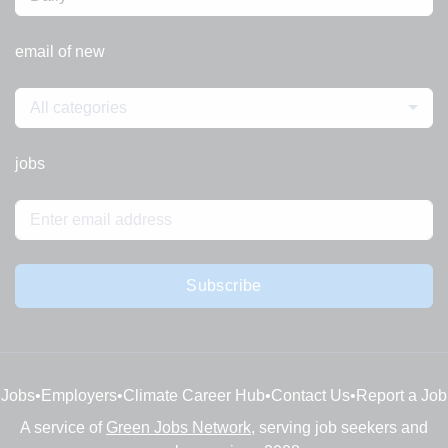
email of new
All categories
jobs
Subscribe
Jobs
•
Employers
•
Climate Career Hub
•
Contact Us
•
Report a Job
A service of
Green Jobs Network
, serving job seekers and