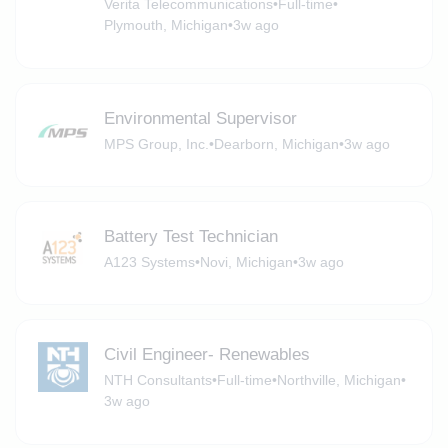
Verita Telecommunications
•
Full-time
•
Plymouth, Michigan
•
3w ago
Environmental Supervisor
MPS Group, Inc.
•
Dearborn, Michigan
•
3w ago
Battery Test Technician
A123 Systems
•
Novi, Michigan
•
3w ago
Civil Engineer- Renewables
NTH Consultants
•
Full-time
•
Northville, Michigan
•
3w ago