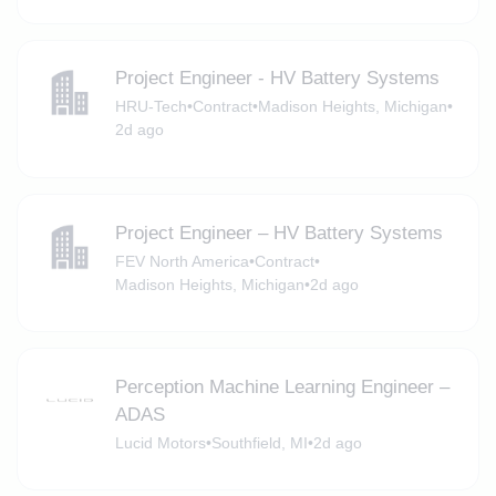
Project Engineer - HV Battery Systems
HRU-Tech
•
Contract
•
Madison Heights, Michigan
•
2d ago
Project Engineer – HV Battery Systems
FEV North America
•
Contract
•
Madison Heights, Michigan
•
2d ago
Perception Machine Learning Engineer –
ADAS
Lucid Motors
•
Southfield, MI
•
2d ago