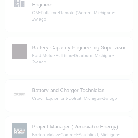
Engineer
GM
•
Full-time
•
Remote (Warren, Michigan)
•
2w ago
Battery Capacity Engineering Supervisor
Ford Motor
•
Full-time
•
Dearborn, Michigan
•
2w ago
Battery and Charger Technician
Crown Equipment
•
Detroit, Michigan
•
2w ago
Project Manager (Renewable Energy)
Barton Malow
•
Contract
•
Southfield, Michigan
•