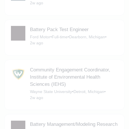
2w ago
Battery Pack Test Engineer
Ford Motor
•
Full-time
•
Dearborn, Michigan
•
2w ago
Community Engagement Coordinator,
Institute of Environmental Health
Sciences (IEHS)
Wayne State University
•
Detroit, Michigan
•
2w ago
Battery Management/Modeling Research