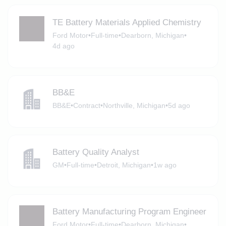
TE Battery Materials Applied Chemistry
Ford Motor
•
Full-time
•
Dearborn, Michigan
•
4d ago
BB&E
BB&E
•
Contract
•
Northville, Michigan
•
5d ago
Battery Quality Analyst
GM
•
Full-time
•
Detroit, Michigan
•
1w ago
Battery Manufacturing Program Engineer
Ford Motor
•
Full-time
•
Dearborn, Michigan
•