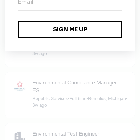
3w ago
Senior Specialist, Repair Information and
Customer Media
Scout Motors
•
Novi, Michigan, United States
•
3w ago
Environmental Compliance Manager -
ES
Republic Services
•
Full-time
•
Romulus, Michigan
•
3w ago
Environmental Test Engineer