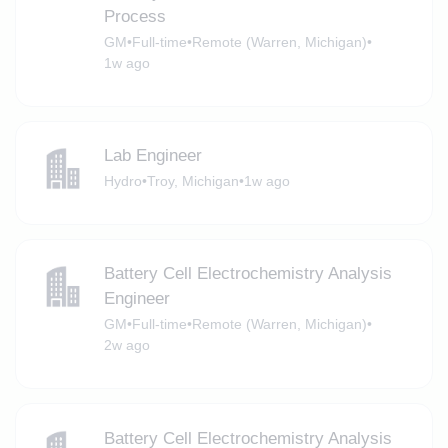
Process
GM
•
Full-time
•
Remote (Warren, Michigan)
•
1w ago
Lab Engineer
Hydro
•
Troy, Michigan
•
1w ago
Battery Cell Electrochemistry Analysis
Engineer
GM
•
Full-time
•
Remote (Warren, Michigan)
•
2w ago
Battery Cell Electrochemistry Analysis