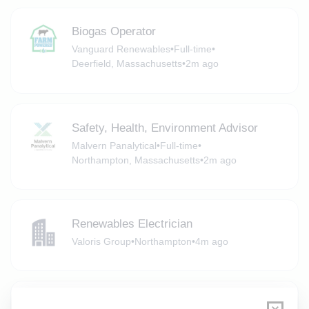
Biogas Operator
Vanguard Renewables
•
Full-time
•
Deerfield, Massachusetts
•
2m ago
Safety, Health, Environment Advisor
Malvern Panalytical
•
Full-time
•
Northampton, Massachusetts
•
2m ago
Renewables Electrician
Valoris Group
•
Northampton
•
4m ago
Solar Electrician