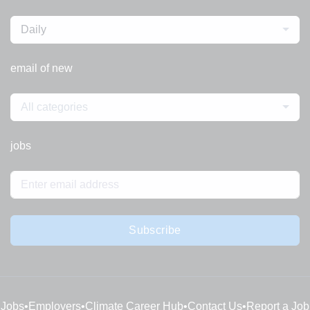
Daily
email of new
All categories
jobs
Subscribe
Jobs
•
Employers
•
Climate Career Hub
•
Contact Us
•
Report a Job