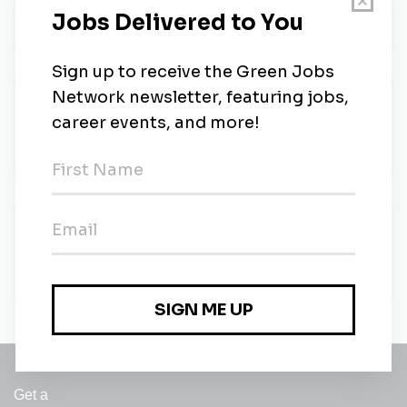
Valoris Group
•
Full-time
•
Northampton
•
5m ago
Caged Tigers South
Caged Tigers South
•
Full-time
•
Northampton
•
46m ago
Caged Tigers South
Caged Tigers South
•
Full-time
•
Northampton
•
46m ago
Get a