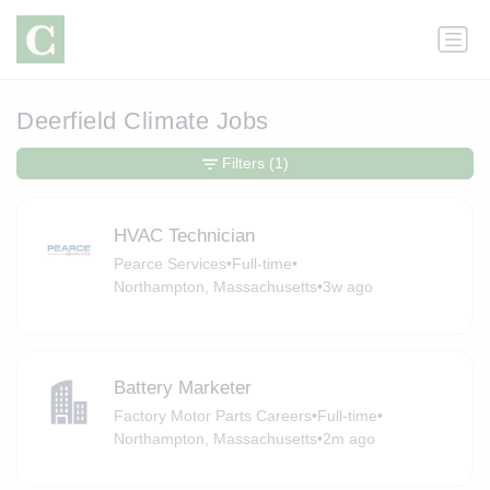
Deerfield Climate Jobs
Filters
(1)
HVAC Technician
Pearce Services
•
Full-time
•
Northampton, Massachusetts
•
3w ago
Battery Marketer
Factory Motor Parts Careers
•
Full-time
•
Northampton, Massachusetts
•
2m ago