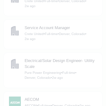
Crete United
•
Full-time
•
Denver, Colorado
•
2w ago
Service Account Manager
Crete United
•
Full-time
•
Denver, Colorado
•
2w ago
Electrical/Solar Design Engineer- Utility
Scale
Pure Power Engineering
•
Full-time
•
Denver, Colorado
•
2w ago
AECOM
AECOM
•
Full-time
•
Denver, Colorado
•
2w ago