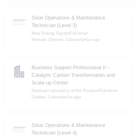
Solar Operations & Maintenance
Technician (Level 3)
New Energy Equity
•
Full-time
•
Remote (Denver, Colorado)
•
1w ago
Business Support Professional II -
Catalytic Carbon Transformation and
Scale-up Center
National Laboratory of the Rockies
•
Full-time
•
Golden, Colorado
•
1w ago
Solar Operations & Maintenance
Technician (Level 4)