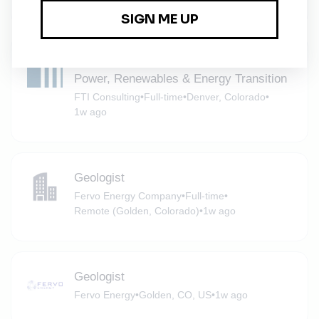
Senior Director, Metals & Mining |
Power, Renewables & Energy Transition
FTI Consulting
•
Full-time
•
Denver, Colorado
•
1w ago
Geologist
Fervo Energy Company
•
Full-time
•
Remote (Golden, Colorado)
•
1w ago
Geologist
Fervo Energy
•
Golden, CO, US
•
1w ago