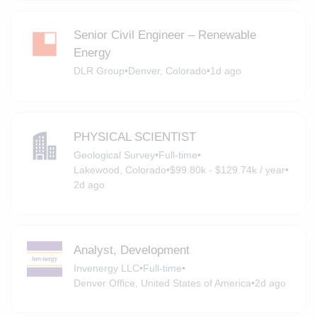
Senior Civil Engineer – Renewable
Energy
DLR Group
•
Denver, Colorado
•
1d ago
PHYSICAL SCIENTIST
Geological Survey
•
Full-time
•
Lakewood, Colorado
•
$99.80k - $129.74k / year
•
2d ago
Analyst, Development
Invenergy LLC
•
Full-time
•
Denver Office, United States of America
•
2d ago