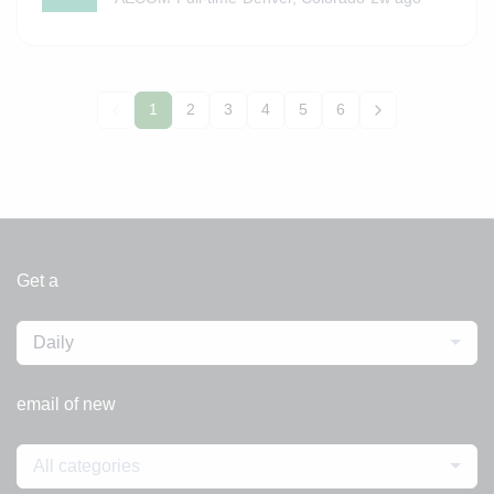
1
2
3
4
5
6
Get a
Daily
email of new
All categories