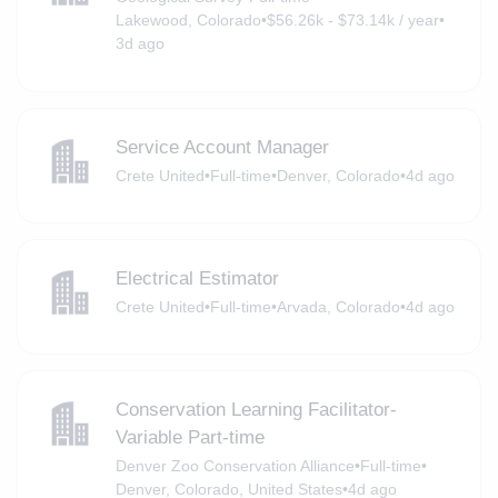
Lakewood, Colorado
•
$56.26k - $73.14k / year
•
3d ago
Service Account Manager
Crete United
•
Full-time
•
Denver, Colorado
•
4d ago
Electrical Estimator
Crete United
•
Full-time
•
Arvada, Colorado
•
4d ago
Conservation Learning Facilitator-
Variable Part-time
Denver Zoo Conservation Alliance
•
Full-time
•
Denver, Colorado, United States
•
4d ago