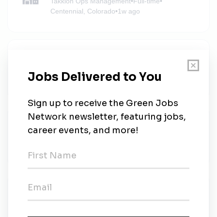
Takkion Ops Management
•
Full-time
•
Centennial, Colorado
•
1w ago
Technician - Thin Films (2nd Shift)
Ascent Solar Technologies
•
Full-time
•
Thornton, Colorado
•
1w ago
AECOM
AECOM
•
Full-time
•
Remote (Denver, Colorado)
•
1w ago
AECOM
AECOM
•
Full-time
•
Remote (Denver, Colorado)
•
1w ago