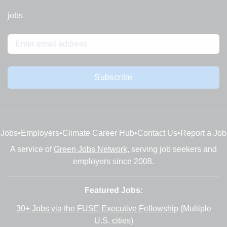
jobs
Subscribe
Jobs
•
Employers
•
Climate Career Hub
•
Contact Us
•
Report a Job
A service of
Green Jobs Network
, serving job seekers and
employers since 2008.
Featured Jobs:
30+ Jobs via the FUSE Executive Fellowship
(Multiple
U.S. cities)