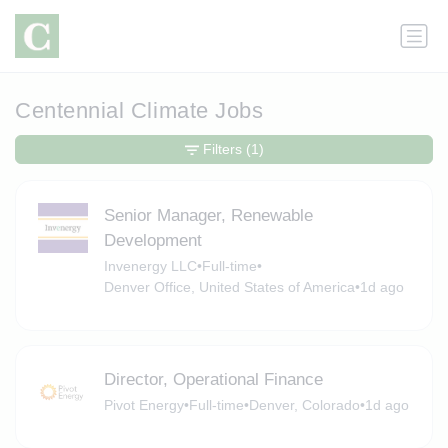
Centennial Climate Jobs
Filters
(1)
Senior Manager, Renewable
Development
Invenergy LLC
•
Full-time
•
Denver Office, United States of America
•
1d ago
Director, Operational Finance
Pivot Energy
•
Full-time
•
Denver, Colorado
•
1d ago