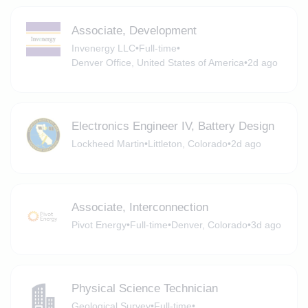
Associate, Development
Invenergy LLC
•
Full-time
•
Denver Office, United States of America
•
2d ago
Electronics Engineer IV, Battery Design
Lockheed Martin
•
Littleton, Colorado
•
2d ago
Associate, Interconnection
Pivot Energy
•
Full-time
•
Denver, Colorado
•
3d ago
Physical Science Technician
Geological Survey
•
Full-time
•