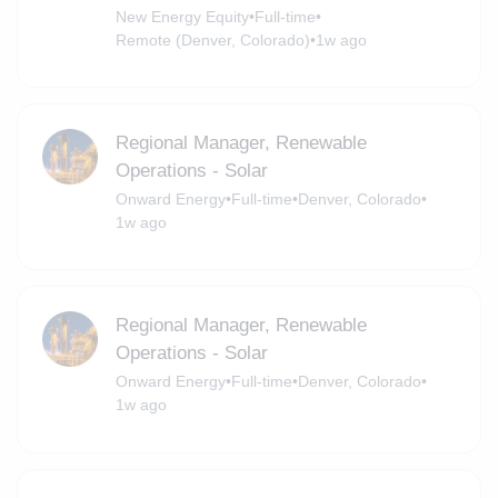
New Energy Equity
•
Full-time
•
Remote (Denver, Colorado)
•
1w ago
Regional Manager, Renewable
Operations - Solar
Onward Energy
•
Full-time
•
Denver, Colorado
•
1w ago
Regional Manager, Renewable
Operations - Solar
Onward Energy
•
Full-time
•
Denver, Colorado
•
1w ago