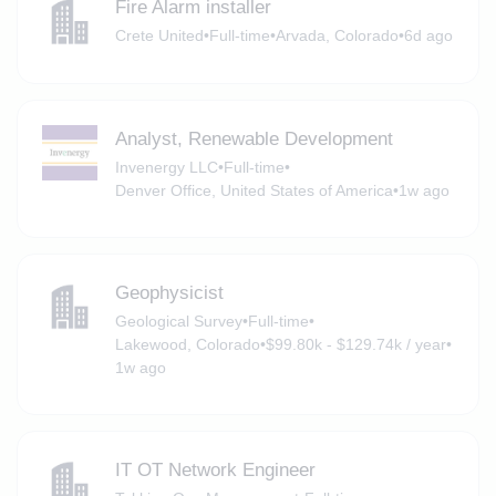
Fire Alarm installer
Crete United
•
Full-time
•
Arvada, Colorado
•
6d ago
Analyst, Renewable Development
Invenergy LLC
•
Full-time
•
Denver Office, United States of America
•
1w ago
Geophysicist
Geological Survey
•
Full-time
•
Lakewood, Colorado
•
$99.80k - $129.74k / year
•
1w ago
IT OT Network Engineer