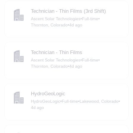
Technician - Thin Films (3rd Shift)
Ascent Solar Technologies
•
Full-time
•
Thornton, Colorado
•
4d ago
Technician - Thin Films
Ascent Solar Technologies
•
Full-time
•
Thornton, Colorado
•
4d ago
HydroGeoLogic
HydroGeoLogic
•
Full-time
•
Lakewood, Colorado
•
4d ago