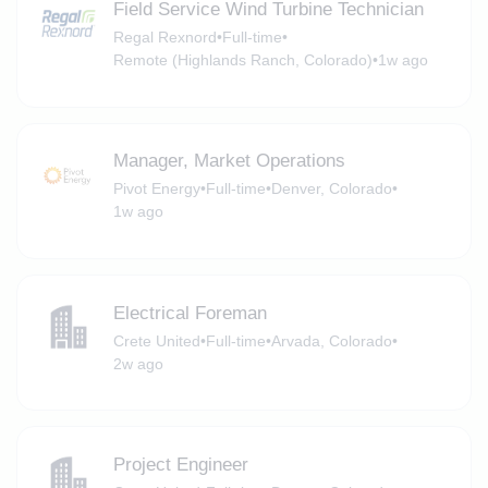
Field Service Wind Turbine Technician
Regal Rexnord
•
Full-time
•
Remote (Highlands Ranch, Colorado)
•
1w ago
Manager, Market Operations
Pivot Energy
•
Full-time
•
Denver, Colorado
•
1w ago
Electrical Foreman
Crete United
•
Full-time
•
Arvada, Colorado
•
2w ago
Project Engineer