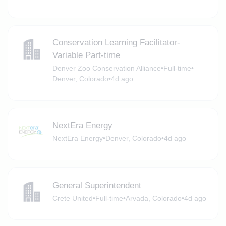
Conservation Learning Facilitator-
Variable Part-time
Denver Zoo Conservation Alliance
•
Full-time
•
Denver, Colorado
•
4d ago
NextEra Energy
NextEra Energy
•
Denver, Colorado
•
4d ago
General Superintendent
Crete United
•
Full-time
•
Arvada, Colorado
•
4d ago