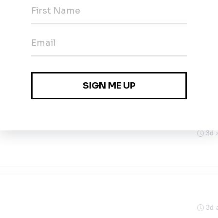
)
in, Berlin
3d 
recht
3d 
3d 