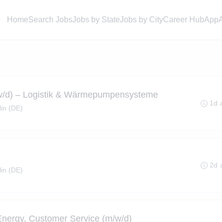
Home
Search Jobs
Jobs by State
Jobs by City
Career Hub
App
w/d) – Logistik & Wärmepumpensysteme
1d 
lin (DE)
2d 
lin (DE)
 Energy, Customer Service (m/w/d)