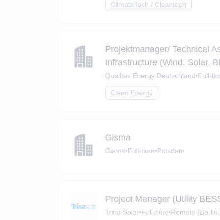
ClimateTech / Cleantech
Projektmanager/ Technical 
Infrastructure (Wind, Solar, 
Qualitas Energy Deutschland
•
Full-ti
Clean Energy
Gisma
Gisma
•
Full-time
•
Potsdam
Project Manager (Utility BES
Trina Solar
•
Full-time
•
Remote (Berlin,