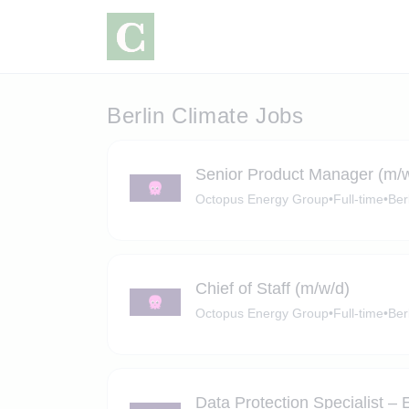
Berlin Climate Jobs
Senior Product Manager (m/
Octopus Energy Group
•
Full-time
•
Ber
Chief of Staff (m/w/d)
Octopus Energy Group
•
Full-time
•
Ber
Data Protection Specialist –