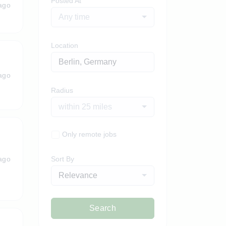
Posted At
ago
Any time
Location
ago
Radius
within 25 miles
Only remote jobs
ago
Sort By
Relevance
Search