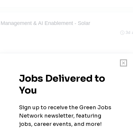
kt Management & AI Enablement - Solar
3d 
- Außendienst (m/w/d)
3d 
3d 