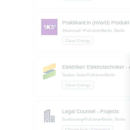
Praktikant:in (m/w/d) Produ
1Komma5°
•
Full-time
•
Berlin, Berlin
Clean Energy
Elektriker/ Elektrotechniker 
Tauber-Solar
•
Full-time
•
Berlin
Clean Energy
Legal Counsel - Projects
Sunfarming
•
Full-time
•
Berlin, Berlin
ClimateTech / Cleantech