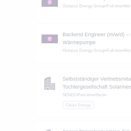
Octopus Energy Group
•
Full-time
•
Ber
Backend Engineer (m/w/d) –
Wärmepumpe
Octopus Energy Group
•
Full-time
•
Ber
Selbstständiger Vertriebsmita
Tochtergesellschaft Solarmeis
SENEC
•
Part-time
•
Berlin
Clean Energy