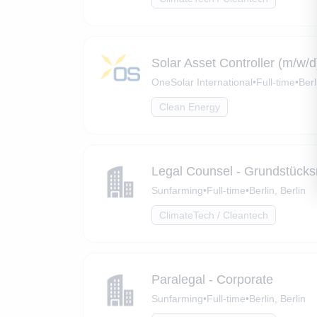
Solar Asset Controller (m/w/d
OneSolar International
•
Full-time
•
Berl
Clean Energy
Legal Counsel - Grundstücks
Sunfarming
•
Full-time
•
Berlin, Berlin
ClimateTech / Cleantech
Paralegal - Corporate
Sunfarming
•
Full-time
•
Berlin, Berlin