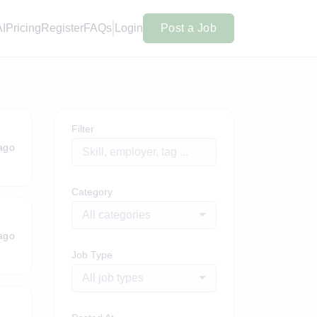
AI
Pricing
Register
FAQs
Login
Post a Job
Filter
ago
Category
All categories
ago
Job Type
All job types