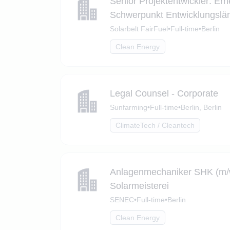
Senior Projektentwickler: Ern
Schwerpunkt Entwicklungslä
Solarbelt FairFuel
•
Full-time
•
Berlin
Clean Energy
Legal Counsel - Corporate
Sunfarming
•
Full-time
•
Berlin, Berlin
ClimateTech / Cleantech
Anlagenmechaniker SHK (m/w/
Solarmeisterei
SENEC
•
Full-time
•
Berlin
Clean Energy