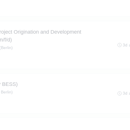
roject Origination and Development
/f/d)
3d 
Berlin)
ty BESS)
 Berlin)
3d 