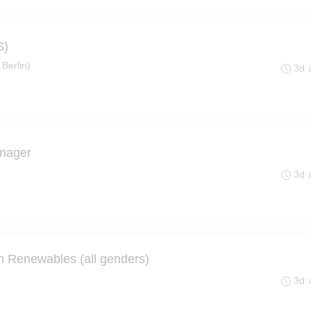
S)
 Berlin)
3d 
nager
3d 
n Renewables (all genders)
3d 