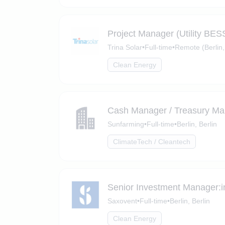
Project Manager (Utility BES
Trina Solar
•
Full-time
•
Remote (Berlin,
Clean Energy
Cash Manager / Treasury Ma
Sunfarming
•
Full-time
•
Berlin, Berlin
ClimateTech / Cleantech
Senior Investment Manager:i
Saxovent
•
Full-time
•
Berlin, Berlin
Clean Energy