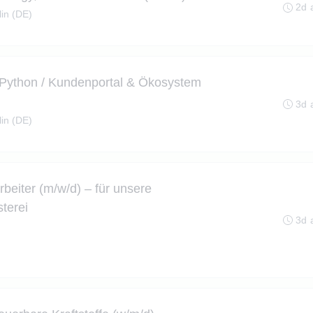
2d 
lin (DE)
 Python / Kundenportal & Ökosystem
3d 
lin (DE)
rbeiter (m/w/d) – für unsere
terei
3d 