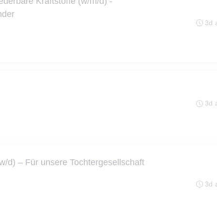
euerbare Kraftstoffe (w/m/d) -
nder
3d 
3d 
d) – Für unsere Tochtergesellschaft
3d 