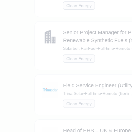
Clean Energy
Senior Project Manager for P
Renewable Synthetic Fuels (m
Solarbelt FairFuel
•
Full-time
•
Remote (
Clean Energy
Field Service Engineer (Utili
Trina Solar
•
Full-time
•
Remote (Berlin,
Clean Energy
Head of EHS – UK & Europe