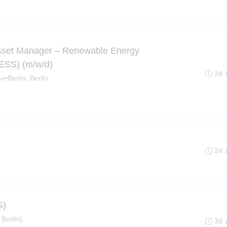
Asset Manager – Renewable Energy
BESS) (m/w/d)
3d 
me
•
Berlin, Berlin
3d 
S)
 Berlin)
3d 