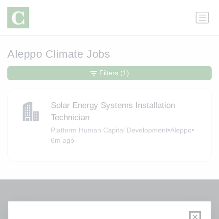
Aleppo Climate Jobs
Filters
(1)
Solar Energy Systems Installation
Technician
Platform Human Capital Development
•
Aleppo
•
6m ago
Get a