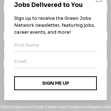
Daily
email of new
All categories
jobs
Subscribe
Jobs
•
Employers
•
Climate Career Hub
•
Contact Us
•
Report a Job