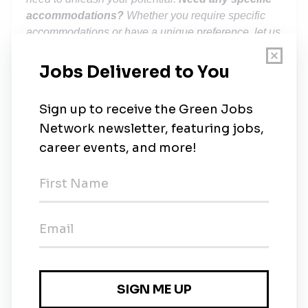
accommodations?
Whether you require specific
accommodations or have a unique preference, let us
know, and we'll do what we can to customise your
interview process for comfort and maximum magic!
Studies have shown that some groups of people,
like women, are less likely to apply to a role unless
they meet 100% of the job requirements. Whoever
you are, if you like one of our jobs, we encourage
you to apply as you might just be the candidate we
hire. Across Octopus, we're looking for genuinely
decent people who are honest and empathetic. Our
people are our strongest asset and the unique skills
and perspectives people bring to the team are the
driving force of our success. As an equal opportunity
employer, we do not discriminate on the basis of any
protected attribute. Our commitment is to provide