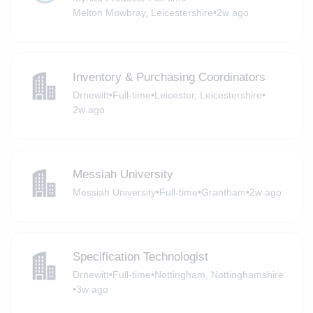
Melton Mowbray, Leicestershire
•
2w ago
Inventory & Purchasing Coordinators
Drnewitt
•
Full-time
•
Leicester, Leicestershire
•
2w ago
Messiah University
Messiah University
•
Full-time
•
Grantham
•
2w ago
Specification Technologist
Drnewitt
•
Full-time
•
Nottingham, Nottinghamshire
•
3w ago