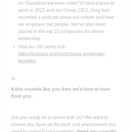
on Glassdoor we were voted 50 best places to
work in 2022 and our Group CEO, Greg has
recorded a podcast about our culture and how
we empower our people. We’ve also been
placed in the top 10 companies for senior
leadership
Visit our UK perks hub -
https://octopus.energy/octopus-employee-
benefits/
\n
If this sounds like you then we'd love to hear
from you.
Are you ready for a career with us? We want to
ensure you have all the tools and environment you
need to unleash your potential.
Need any specific