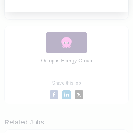
equal opportunities, an inclusive work environment,
and fairness for everyone.
Octopus Energy Group
Share this job
Related Jobs