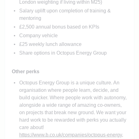
London weighting if living within M25)
Salary uplift upon completion of training &
mentoring
£2,500 annual bonus based on KPIs
Company vehicle
£25 weekly lunch allowance
Share options in Octopus Energy Group
Other perks
Octopus Energy Group is a unique culture. An
organisation where people learn, decide, and
build quicker. Where people work with autonomy,
alongside a wide range of amazing co-owners,
on projects that break new ground. We want your
hard work to be rewarded with perks you actually
care about!
https://www.b.co.uk/companies/octopus-energy
,