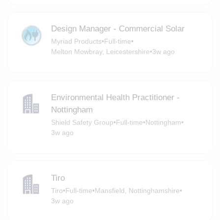
Design Manager - Commercial Solar
Myriad Products
•
Full-time
•
Melton Mowbray, Leicestershire
•
3w ago
Environmental Health Practitioner -
Nottingham
Shield Safety Group
•
Full-time
•
Nottingham
•
3w ago
Tiro
Tiro
•
Full-time
•
Mansfield, Nottinghamshire
•
3w ago