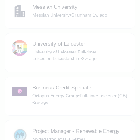
Messiah University
Messiah University
•
Grantham
•
1w ago
University of Leicester
University of Leicester
•
Full-time
•
Leicester, Leicestershire
•
2w ago
Business Credit Specialist
Octopus Energy Group
•
Full-time
•
Leicester (GB)
•
2w ago
Project Manager - Renewable Energy
Myriad Products
•
Full-time
•