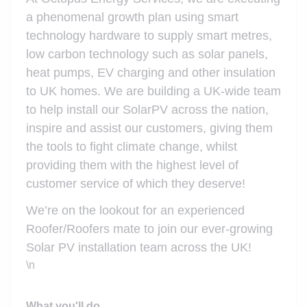
a phenomenal growth plan using smart
technology hardware to supply smart metres,
low carbon technology such as solar panels,
heat pumps, EV charging and other insulation
to UK homes. We are building a UK-wide team
to help install our SolarPV across the nation,
inspire and assist our customers, giving them
the tools to fight climate change, whilst
providing them with the highest level of
customer service of which they deserve!
We’re on the lookout for an experienced
Roofer/Roofers mate to join our ever-growing
Solar PV installation team across the UK!
\n
What you'll do