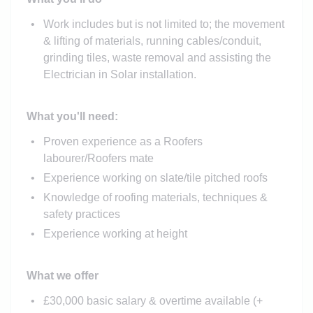
Work includes but is not limited to; the movement
& lifting of materials, running cables/conduit,
grinding tiles, waste removal and assisting the
Electrician in Solar installation.
What you'll need:
Proven experience as a Roofers
labourer/Roofers mate
Experience working on slate/tile pitched roofs
Knowledge of roofing materials, techniques &
safety practices
Experience working at height
What we offer
£30,000 basic salary & overtime available (+