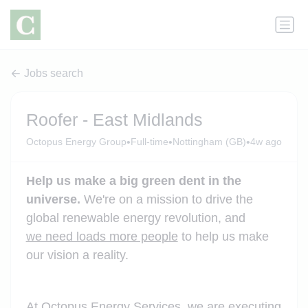
Jobs search
Roofer - East Midlands
•
•
•
Octopus Energy Group
Full-time
Nottingham (GB)
4w ago
Help us make a big green dent in the
universe.
We're on a mission to drive the
global renewable energy revolution, and
we need loads more people
to help us make
our vision a reality.
At Octopus Energy Services, we are executing