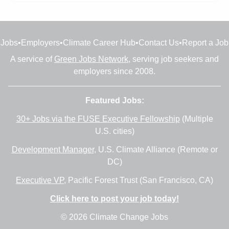
Jobs
•
Employers
•
Climate Career Hub
•
Contact Us
•
Report a Job
A service of
Green Jobs Network
, serving job seekers and
employers since 2008.
Featured Jobs:
30+ Jobs via the FUSE Executive Fellowship
(Multiple
U.S. cities)
Development Manager
, U.S. Climate Alliance (Remote or
DC)
Executive VP
, Pacific Forest Trust (San Francisco, CA)
Click here to post your job today!
© 2026 Climate Change Jobs