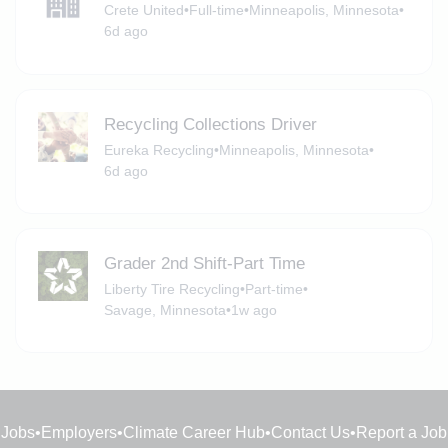
Crete United
•
Full-time
•
Minneapolis, Minnesota
•
6d ago
Recycling Collections Driver
Eureka Recycling
•
Minneapolis, Minnesota
•
6d ago
Grader 2nd Shift-Part Time
Liberty Tire Recycling
•
Part-time
•
Savage, Minnesota
•
1w ago
Jobs
•
Employers
•
Climate Career Hub
•
Contact Us
•
Report a Job