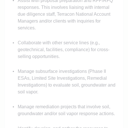
Assist with proposal preparation and RFP/RFQ
responses. This involves liaising with internal
due diligence staff, Terracon National Account
Managers and/or clients with inquiries for
services.
Collaborate with other service lines (e.g.,
geotechnical, facilities, compliance) for cross-
selling opportunities.
Manage subsurface investigations (Phase II
ESAs, Limited Site Investigations, Remedial
Investigations) to evaluate soil, groundwater and
soil vapor.
Manage remediation projects that involve soil,
groundwater and/or soil vapor response actions.