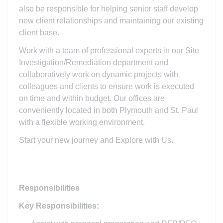
also be responsible for helping senior staff develop
new client relationships and maintaining our existing
client base.
Work with a team of professional experts in our Site
Investigation/Remediation department and
collaboratively work on dynamic projects with
colleagues and clients to ensure work is executed
on time and within budget. Our offices are
conveniently located in both Plymouth and St. Paul
with a flexible working environment.
Start your new journey and Explore with Us.
Responsibilities
Key Responsibilities: