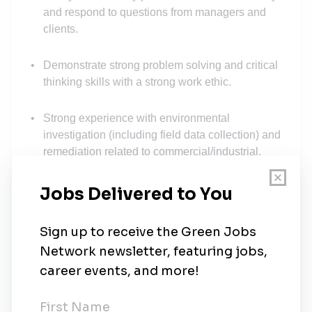
and respond to questions from managers and
clients.
Demonstrate strong problem solving and critical
thinking skills with a strong work ethic.
Strong experience with environmental
investigation (including field data collection) and
remediation related to commercial/industrial,
transportation and energy clients.
Strong communication skills.
Experience:
Minimum 5 years of experience in environmental
consulting or environmental engineering work.