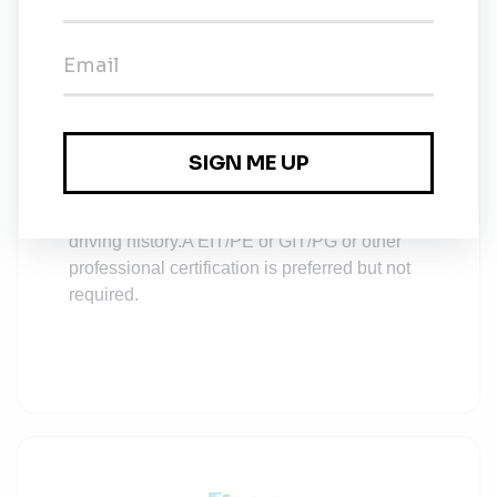
OSHA 40-hour Hazwoper and current annual
refresher.
Bachelor’s degree or higher in technical
discipline practices including Geology,
Engineering or Environmental Science.
Must have a valid driver’s license and clean
driving history.
A EIT/PE or GIT/PG or other
professional certification is preferred but not
required.