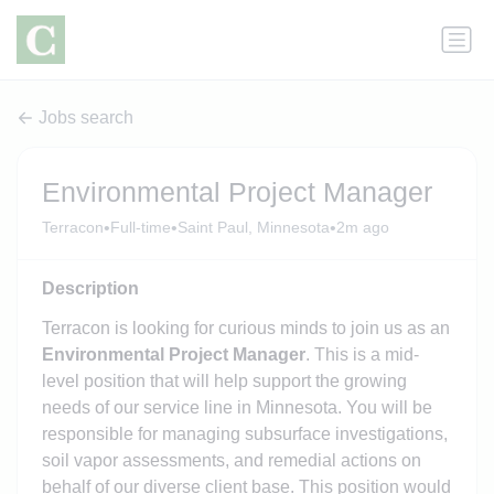
Jobs search
Environmental Project Manager
•
•
•
Terracon
Full-time
Saint Paul, Minnesota
2m ago
Description
Terracon is looking for curious minds to join us as an
Environmental Project Manager
. This is a mid-
level position that will help support the growing
needs of our service line in Minnesota. You will be
responsible for managing subsurface investigations,
soil vapor assessments, and remedial actions on
behalf of our diverse client base. This position would