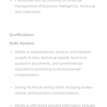
Coordinate with accounting for financial
management of business intelligence, invoicing
and collections.
Qualifications
Skills Needed:
Ability to independently analyze and interpret
analytical data, technical reports, technical
guidance documents, and governmental
regulations pertaining to environmental
contamination.
Strong technical writing skills including written
reports and business correspondence.
Ability to effectively present information verbally