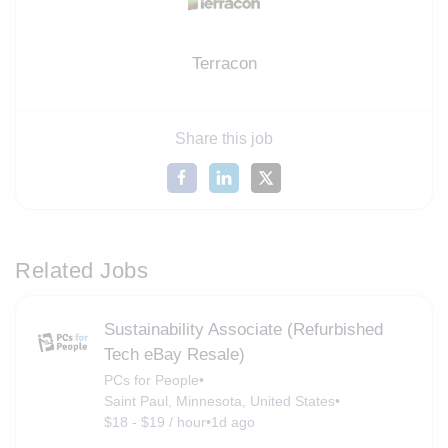
Terracon
Share this job
Related Jobs
Sustainability Associate (Refurbished
Tech eBay Resale)
PCs for People
•
Saint Paul, Minnesota, United States
•
$18 - $19 / hour
•
1d ago