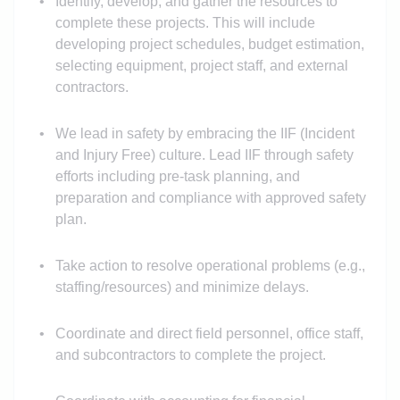
Identify, develop, and gather the resources to
complete these projects. This will include
developing project schedules, budget estimation,
selecting equipment, project staff, and external
contractors.
We lead in safety by embracing the IIF (Incident
and Injury Free) culture. Lead IIF through safety
efforts including pre-task planning, and
preparation and compliance with approved safety
plan.
Take action to resolve operational problems (e.g.,
staffing/resources) and minimize delays.
Coordinate and direct field personnel, office staff,
and subcontractors to complete the project.