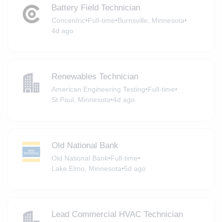
Battery Field Technician
Concentric
•
Full-time
•
Burnsville, Minnesota
•
4d ago
Renewables Technician
American Engineering Testing
•
Full-time
•
St Paul, Minnesota
•
4d ago
Old National Bank
Old National Bank
•
Full-time
•
Lake Elmo, Minnesota
•
5d ago
Lead Commercial HVAC Technician