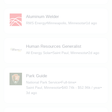
Aluminum Welder
RMS Energy
•
Minneapolis, Minnesota
•
1d ago
Human Resources Generalist
All Energy Solar
•
Saint Paul, Minnesota
•
2d ago
Park Guide
National Park Service
•
Full-time
•
Saint Paul, Minnesota
•
$40.74k - $52.96k / year
•
3d ago