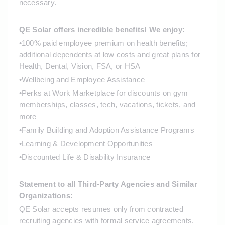
necessary.
QE Solar offers incredible benefits! We enjoy: 
•
100% paid employee premium on health benefits; 
additional dependents at low costs and great plans for 
Health, Dental, Vision, FSA, or HSA
•
Wellbeing and Employee Assistance
•
Perks at Work Marketplace for discounts on gym 
memberships, classes, tech, vacations, tickets, and 
more
•
Family Building and Adoption Assistance Programs
•
Learning & Development Opportunities
•
Discounted Life & Disability Insurance 
Statement to all Third-Party Agencies and Similar 
Organizations:
QE Solar accepts resumes only from contracted 
recruiting agencies with formal service agreements. 