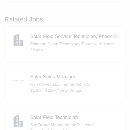
Related Jobs
Solar Field Service Technician, Phoenix
Palmetto Clean Technology
•
Phoenix, Arizona
•
3d ago
Solar Sales Manager
Icon Power, LLC
•
Tempe, AZ, US
•
$100k - $250k / year
•
3d ago
Solar Field Technician
SunStrong Management
•
Full-time
•