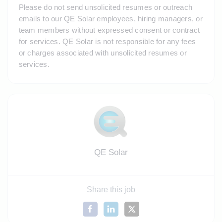
Please do not send unsolicited resumes or outreach 
emails to our QE Solar employees, hiring managers, or 
team members without expressed consent or contract 
for services. QE Solar is not responsible for any fees 
or charges associated with unsolicited resumes or 
services.
QE Solar
Share this job