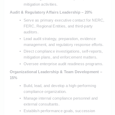
mitigation activities.
Audit & Regulatory Affairs Leadership – 20%
Serve as primary executive contact for NERC, 
FERC, Regional Entities, and third-party 
auditors.
Lead audit strategy, preparation, evidence 
management, and regulatory response efforts.
Direct compliance investigations, self-reports, 
mitigation plans, and enforcement matters.
Oversee enterprise audit readiness programs.
Organizational Leadership & Team Development – 
15%
Build, lead, and develop a high-performing 
compliance organization.
Manage internal compliance personnel and 
external consultants.
Establish performance goals, succession 