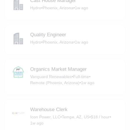
Cast House Manager
Hydro
•
Phoenix, Arizona
•
1w ago
Quality Engineer
Hydro
•
Phoenix, Arizona
•
1w ago
Organics Market Manager
Vanguard Renewables
•
Full-time
•
Remote (Phoenix, Arizona)
•
1w ago
Warehouse Clerk
Icon Power, LLC
•
Tempe, AZ, US
•
$18 / hour
•
1w ago