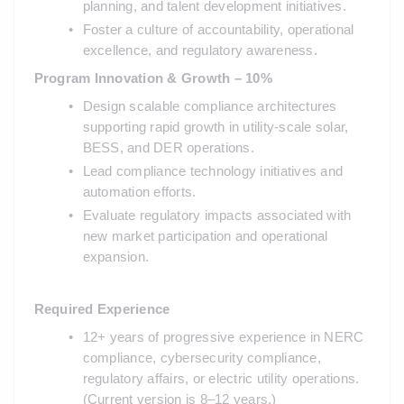
planning, and talent development initiatives.
Foster a culture of accountability, operational 
excellence, and regulatory awareness.
Program Innovation & Growth – 10%
Design scalable compliance architectures 
supporting rapid growth in utility-scale solar, 
BESS, and DER operations.
Lead compliance technology initiatives and 
automation efforts.
Evaluate regulatory impacts associated with 
new market participation and operational 
expansion.
Required Experience
12+ years of progressive experience in NERC 
compliance, cybersecurity compliance, 
regulatory affairs, or electric utility operations. 
(Current version is 8–12 years.)  