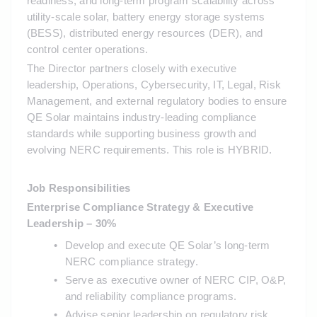
readiness, and long-term program scalability across 
utility-scale solar, battery energy storage systems 
(BESS), distributed energy resources (DER), and 
control center operations.
The Director partners closely with executive 
leadership, Operations, Cybersecurity, IT, Legal, Risk 
Management, and external regulatory bodies to ensure 
QE Solar maintains industry-leading compliance 
standards while supporting business growth and 
evolving NERC requirements. This role is HYBRID.
Job Responsibilities
Enterprise Compliance Strategy & Executive 
Leadership – 30%
Develop and execute QE Solar’s long-term 
NERC compliance strategy.
Serve as executive owner of NERC CIP, O&P, 
and reliability compliance programs.
Advise senior leadership on regulatory risk, 