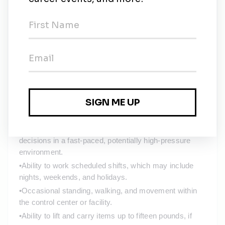
alarms, and operational dashboards.
•
Ability to view multiple monitors simultaneously and 
maintain an elevated level of attention to detail over 
extended periods.
•
Frequent use of hands and fingers to operate 
computers, keyboards, radios, and communication 
systems.
•
Ability to communicate effectively, both verbally and in 
writing, including coordinating with field technicians, 
dispatch, and leadership.
•
Ability to remain alert, responsive, and make timely 
decisions in a fast-paced, potentially high-pressure 
environment.
•
Ability to work scheduled shifts, which may include 
nights, weekends, and holidays.
•
Occasional standing, walking, and movement within 
the control center or facility.
•
Ability to lift and carry items up to fifteen pounds, if 