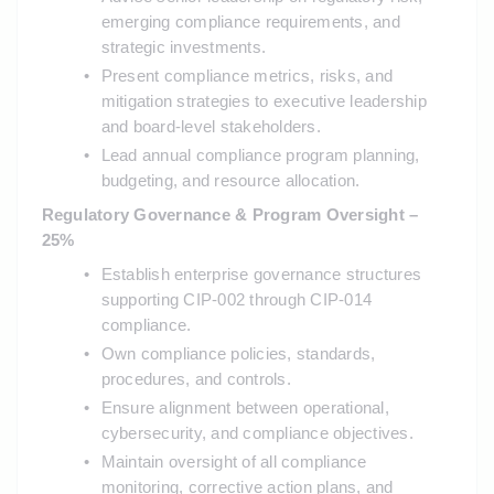
emerging compliance requirements, and 
strategic investments.
Present compliance metrics, risks, and 
mitigation strategies to executive leadership 
and board-level stakeholders.
Lead annual compliance program planning, 
budgeting, and resource allocation.
Regulatory Governance & Program Oversight – 
25%
Establish enterprise governance structures 
supporting CIP-002 through CIP-014 
compliance.
Own compliance policies, standards, 
procedures, and controls.
Ensure alignment between operational, 
cybersecurity, and compliance objectives.
Maintain oversight of all compliance 
monitoring, corrective action plans, and 