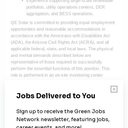
Experience supporting large-scale renewable 
portfolios, utility operations centers, DER 
aggregation, and BESS operations.  
QE Solar is committed to providing equal employment 
opportunities and reasonable accommodations in 
accordance with the Americans with Disabilities Act 
(ADA), the Arizona Civil Rights Act (ACRA), and all 
applicable federal, state, and local laws. The physical 
and mental demands described below are 
representative of those required to successfully 
perform the essential functions of this position. This 
role is performed in an on-site monitoring center 
environment. Reasonable accommodation may be 
made to enable qualified individuals with disabilities to 
perform these essential functions.
This position requires:
•
Prolonged periods of sitting and working at a computer 
workstation, including monitoring SCADA systems, 