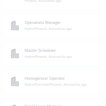
Phoenix, Arizona
•
6d ago
Operations Manager
Hydro
•
Phoenix, Arizona
•
1w ago
Master Scheduler
Hydro
•
Phoenix, Arizona
•
1w ago
Homogenizer Operator
Hydro
•
Part-time
•
Phoenix, Arizona
•
1w ago