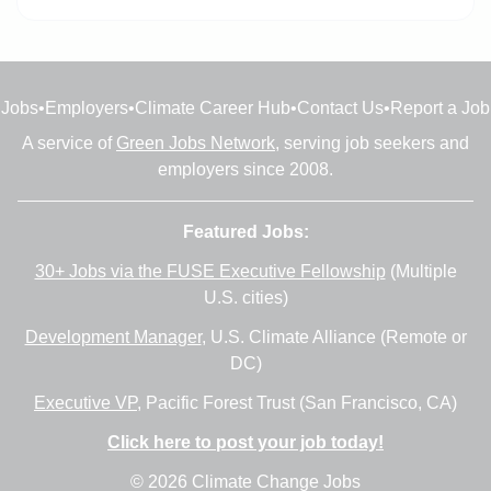
Jobs
•
Employers
•
Climate Career Hub
•
Contact Us
•
Report a Job
A service of
Green Jobs Network
, serving job seekers and
employers since 2008.
Featured Jobs:
30+ Jobs via the FUSE Executive Fellowship
(Multiple
U.S. cities)
Development Manager
, U.S. Climate Alliance (Remote or
DC)
Executive VP
, Pacific Forest Trust (San Francisco, CA)
Click here to post your job today!
© 2026 Climate Change Jobs