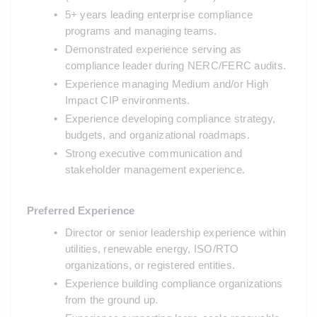
5+ years leading enterprise compliance 
programs and managing teams.
Demonstrated experience serving as 
compliance leader during NERC/FERC audits.
Experience managing Medium and/or High 
Impact CIP environments.
Experience developing compliance strategy, 
budgets, and organizational roadmaps.
Strong executive communication and 
stakeholder management experience.
Preferred Experience
Director or senior leadership experience within 
utilities, renewable energy, ISO/RTO 
organizations, or registered entities.
Experience building compliance organizations 
from the ground up.