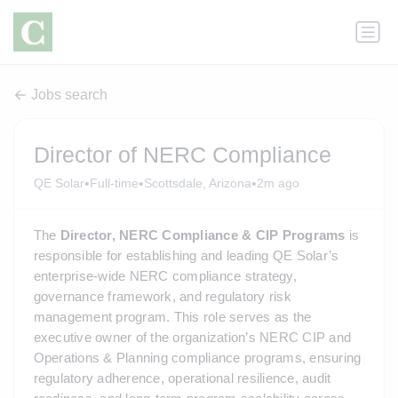
Jobs search
Director of NERC Compliance
•
•
•
QE Solar
Full-time
Scottsdale, Arizona
2m ago
The 
Director, NERC Compliance & CIP Programs
 is 
responsible for establishing and leading QE Solar’s 
enterprise-wide NERC compliance strategy, 
governance framework, and regulatory risk 
management program. This role serves as the 
executive owner of the organization’s NERC CIP and 
Operations & Planning compliance programs, ensuring 
regulatory adherence, operational resilience, audit 