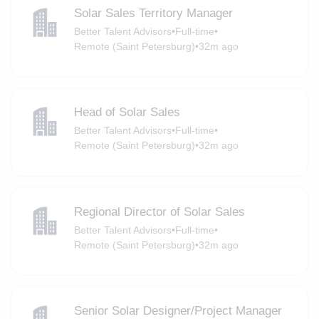
Solar Sales Territory Manager
Better Talent Advisors
•
Full-time
•
Remote (Saint Petersburg)
•
32m ago
Head of Solar Sales
Better Talent Advisors
•
Full-time
•
Remote (Saint Petersburg)
•
32m ago
Regional Director of Solar Sales
Better Talent Advisors
•
Full-time
•
Remote (Saint Petersburg)
•
32m ago
Senior Solar Designer/Project Manager