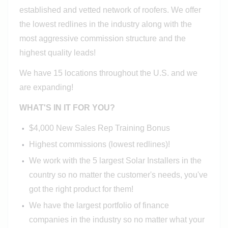
established and vetted network of roofers. We offer
the lowest redlines in the industry along with the
most aggressive commission structure and the
highest quality leads!
We have 15 locations throughout the U.S. and we
are expanding!
WHAT'S IN IT FOR YOU?
$4,000 New Sales Rep Training Bonus
Highest commissions (lowest redlines)!
We work with the 5 largest Solar Installers in the
country so no matter the customer's needs, you've
got the right product for them!
We have the largest portfolio of finance
companies in the industry so no matter what your