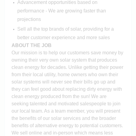
Advancement opportunities based on
performance - We are growing faster than
projections
Sell all the top brands of solar, providing for a
better customer experience and more sales
ABOUT THE JOB
Our mission is to help our customers save money by
owning their very own solar system that produces
clean energy for decades. Unlike getting their power
from their local utility, home owners who own their
solar systems will never see their bills go up and
they can feel good about replacing dirty energy with
clean energy produced from the sun! We are
seeking talented and motivated salespeople to join
our local team. As a team member, you will present
the benefits of our solar services and the broader
benefits of alternative energy to potential customers.
We sell online and in-person which means less