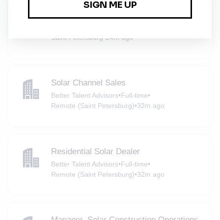
Solar Operations Engineer
Better Talent Advisors
•
Full-time
•
Saint Petersburg
•
24m ago
Solar Channel Sales
Better Talent Advisors
•
Full-time
•
Remote (Saint Petersburg)
•
32m ago
Residential Solar Dealer
Better Talent Advisors
•
Full-time
•
Remote (Saint Petersburg)
•
32m ago
Manager, Solar Construction Operations