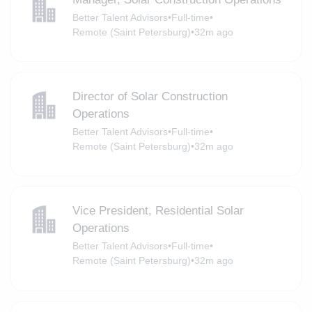
Better Talent Advisors
•
Full-time
•
Remote (Saint Petersburg)
•
32m ago
Director of Solar Construction
Operations
Better Talent Advisors
•
Full-time
•
Remote (Saint Petersburg)
•
32m ago
Vice President, Residential Solar
Operations
Better Talent Advisors
•
Full-time
•
Remote (Saint Petersburg)
•
32m ago