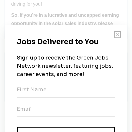
driving for you!
So, if you're in a lucrative and uncapped earning
opportunity in the solar sales industry, please
apply now!
Better Talent Advisors
Share this job
Related Jobs