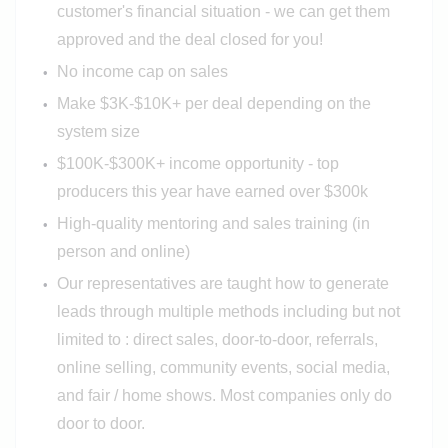
customer's financial situation - we can get them
approved and the deal closed for you!
No income cap on sales
Make $3K-$10K+ per deal depending on the
system size
$100K-$300K+ income opportunity - top
producers this year have earned over $300k
High-quality mentoring and sales training (in
person and online)
Our representatives are taught how to generate
leads through multiple methods including but not
limited to : direct sales, door-to-door, referrals,
online selling, community events, social media,
and fair / home shows. Most companies only do
door to door.