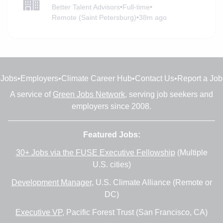
Better Talent Advisors
•
Full-time
•
Remote (Saint Petersburg)
•
38m ago
Jobs
•
Employers
•
Climate Career Hub
•
Contact Us
•
Report a Job
A service of
Green Jobs Network
, serving job seekers and
employers since 2008.
Featured Jobs:
30+ Jobs via the FUSE Executive Fellowship
(Multiple
U.S. cities)
Development Manager
, U.S. Climate Alliance (Remote or
DC)
Executive VP
, Pacific Forest Trust (San Francisco, CA)