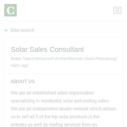
Jobs search
Solar Sales Consultant
•
•
Better Talent Advisors
Full-time
Remote (Saint Petersburg)
•
32m ago
ABOUT US
We are an established sales organization
specializing in residential solar and roofing sales.
We are an independent dealer network which allows
us to sell all 5 of the top solar products in the
industry as well as roofing services from an