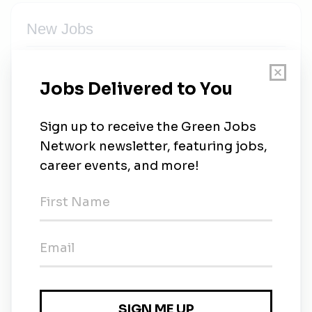
New Jobs
Solar Operations Engineer
Full-time
•
Saint Petersburg
•
24m ago
Solar Channel Sales
Full-time
•
Remote (Saint Petersburg)
•
32m ago
Residential Solar Dealer
Full-time
•
Remote (Saint Petersburg)
•
32m ago
Vice President, Residential Solar Operations
Full-time
•
Remote (Saint Petersburg)
•
32m ago
Director of Solar Construction Operations