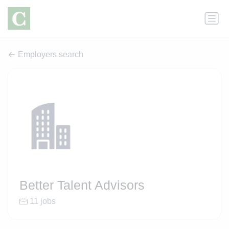
Employers search
Better Talent Advisors
11 jobs