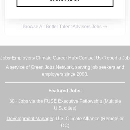
Full-time
•
Remote (Saint Petersburg)
•
32m ago
Browse All Better Talent Advisors Jobs
Jobs
•
Employers
•
Climate Career Hub
•
Contact Us
•
Report a Job
A service of
Green Jobs Network
, serving job seekers and
employers since 2008.
Featured Jobs:
30+ Jobs via the FUSE Executive Fellowship
(Multiple
U.S. cities)
Development Manager
, U.S. Climate Alliance (Remote or
DC)