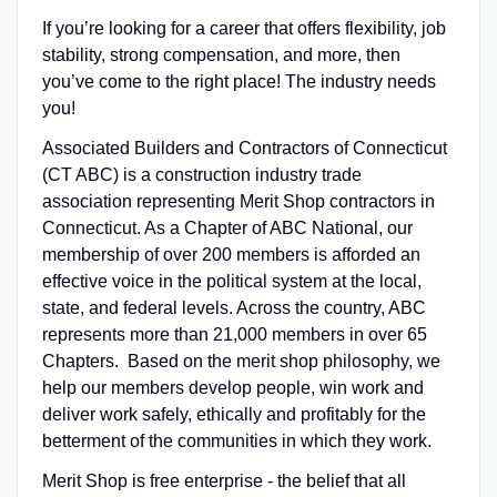
If you’re looking for a career that offers flexibility, job
stability, strong compensation, and more, then
you’ve come to the right place! The industry needs
you!
Associated Builders and Contractors of Connecticut
(CT ABC) is a construction industry trade
association representing Merit Shop contractors in
Connecticut. As a Chapter of ABC National, our
membership of over 200 members is afforded an
effective voice in the political system at the local,
state, and federal levels. Across the country, ABC
represents more than 21,000 members in over 65
Chapters. Based on the merit shop philosophy, we
help our members develop people, win work and
deliver work safely, ethically and profitably for the
betterment of the communities in which they work.
Merit Shop is free enterprise - the belief that all