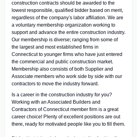
construction contracts should be awarded to the
lowest responsible, qualified bidder based on merit,
regardless of the company's labor affiliation. We are
a voluntary membership organization working to
support and advance the entire construction industry.
Our membership is diverse; ranging from some of
the largest and most established firms in
Connecticut to younger firms who have just entered
the commercial and public construction market.
Membership also consists of both Supplier and
Associate members who work side by side with our
contractors to move the industry forward.
Is a career in the construction industry for you?
Working with an Associated Builders and
Contractors of Connecticut member firm is a great
career choice! Plenty of excellent positions are out
there, ready for motivated people like you to fill them.