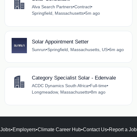
Alva Search Partners
•
Contract
•
Springfield, Massachusetts
•
5m ago
Solar Appointment Setter
Sunrun
•
Springfield, Massachusetts, US
•
6m ago
Category Specialist Solar - Edenvale
ACDC Dynamics South Africa
•
Full-time
•
Longmeadow, Massachusetts
•
8m ago
Jobs
•
Employers
•
Climate Career Hub
•
Contact Us
•
Report a Job