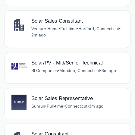
Solar Sales Consultant
Venture Home
•
Full-time
•
Hartford, Connecticut
•
2m ago
Solar/PV - Mid/Senior Technical
Bl Companies
•
Meriden, Connecticut
•
3m ago
Solar Sales Representative
Sunrun
•
Full-time
•
Connecticut
•
3m ago
Solar Consultant