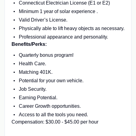
Connecticut Electrician License (E1 or E2)
Minimum 1 year of solar experience .
Valid Driver’s License.
Physically able to lift heavy objects as necessary.
Professional appearance and personality.
Benefits/Perks:
Quarterly bonus program!
Health Care.
Matching 401K.
Potential for your own vehicle.
Job Security.
Earning Potential.
Career Growth opportunities.
Access to all the tools you need.
Compensation: $30.00 - $45.00 per hour