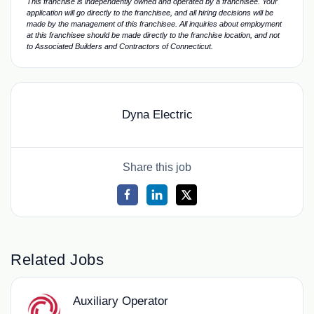
This franchise is independently owned and operated by a franchisee. Your
application will go directly to the franchisee, and all hiring decisions will be
made by the management of this franchisee. All inquiries about employment
at this franchisee should be made directly to the franchise location, and not
to Associated Builders and Contractors of Connecticut.
Dyna Electric
Share this job
Related Jobs
Auxiliary Operator