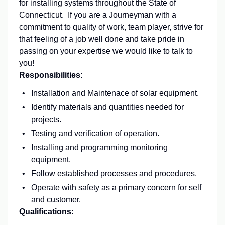
for installing systems throughout the State of
Connecticut. If you are a Journeyman with a
commitment to quality of work, team player, strive for
that feeling of a job well done and take pride in
passing on your expertise we would like to talk to
you!
Responsibilities:
Installation and Maintenace of solar equipment.
Identify materials and quantities needed for
projects.
Testing and verification of operation.
Installing and programming monitoring
equipment.
Follow established processes and procedures.
Operate with safety as a primary concern for self
and customer.
Qualifications: