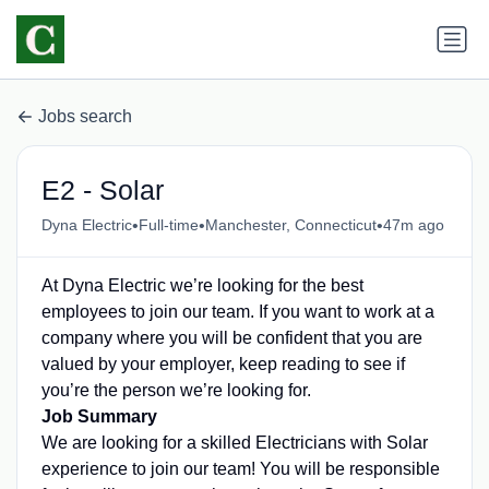
Jobs search
E2 - Solar
•
•
•
Dyna Electric
Full-time
Manchester, Connecticut
47m ago
At Dyna Electric we’re looking for the best
employees to join our team. If you want to work at a
company where you will be confident that you are
valued by your employer, keep reading to see if
you’re the person we’re looking for.
Job Summary
We are looking for a skilled Electricians with Solar
experience to join our team! You will be responsible