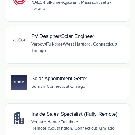
NAES
•
Full-time
•
Agawam, Massachusetts
•
3w ago
PV Designer/Solar Engineer
Verogy
•
Full-time
•
West Hartford, Connecticut
•
1m ago
Solar Appointment Setter
Sunrun
•
Connecticut
•
1m ago
Inside Sales Specialist (Fully Remote)
Venture Home
•
Full-time
•
Remote (Southington, Connecticut)
•
1m ago