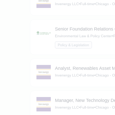
Invenergy LLC
•
Full-time
•
Chicago - O
Senior Foundation Relations 
Environmental Law & Policy Center
•
F
Policy & Legislation
Analyst, Renewables Asset
Invenergy LLC
•
Full-time
•
Chicago - O
Manager, New Technology D
Invenergy LLC
•
Full-time
•
Chicago - O