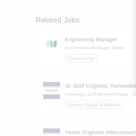
Related Jobs
Engineering Manager
Amp Americas
•
Chicago, Illinois
Clean Energy
Sr. Staff Engineer, Renewabl
Invenergy LLC
•
Full-time
•
Chicago - O
Energy Storage & Batteries
Senior Engineer Interconnect