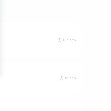
16h ago
1d ago