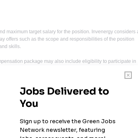
d maximum target salary for the position. Invenergy considers 
 offers such as the scope and responsibilities of the position
nd skills.
mpensation package may also include eligibility to participate in
o reward individual and company performance. Your recruiter c
osition during the hiring process.
including medical, dental and vision insurance, 401k, paid time of
er. All qualified applicants will receive consideration for
ings, race, color, religion, sex, sexual orientation, gender
tected veteran, or disability.