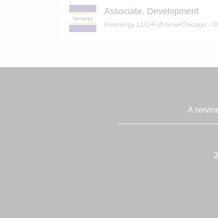
Associate, Development
Invenergy LLC
•
Full-time
•
Chicago - O
A servic
3