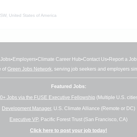
SW, United States of America
Jobs
•
Employers
•
Climate Career Hub
•
Contact Us
•
Report a Job
e of
Green Jobs Network
, serving job seekers and employers si
Featured Jobs:
0+ Jobs via the FUSE Executive Fellowship
(Multiple U.S. citie
Development Manager
, U.S. Climate Alliance (Remote or DC)
Executive VP
, Pacific Forest Trust (San Francisco, CA)
Click here to post your job today!