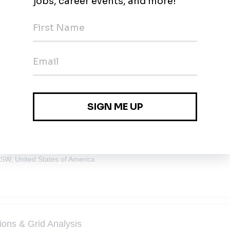
e Engineering (Battery Storage)
SW, United States of America
ions & Grid Analysis