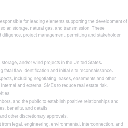
esponsible for leading elements supporting the development of
, solar, storage, natural gas, and transmission. These
nd diligence, project management, permitting and stakeholder
 storage, and/or wind projects in the United States.
 fatal flaw identification and initial site reconnaissance.
spects, including negotiating leases, easements and other
nternal and external SMEs to reduce real estate risk.
ities.
hbors, and the public to establish positive relationships and
s, benefits, and details.
and other discretionary approvals.
t from legal, engineering, environmental, interconnection, and