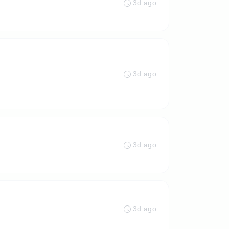
3d ago
3d ago
3d ago
3d ago