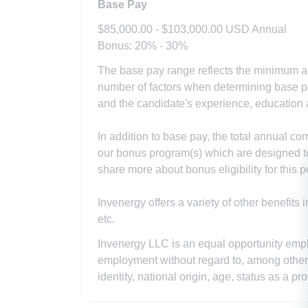
Base Pay
$85,000.00 - $103,000.00 USD Annual
Bonus: 20% - 30%
The base pay range reflects the minimum an
number of factors when determining base pay
and the candidate's experience, education a
In addition to base pay, the total annual co
our bonus program(s) which are designed t
share more about bonus eligibility for this p
Invenergy offers a variety of other benefits 
etc.
Invenergy LLC is an equal opportunity employ
employment without regard to, among other th
identity, national origin, age, status as a pro