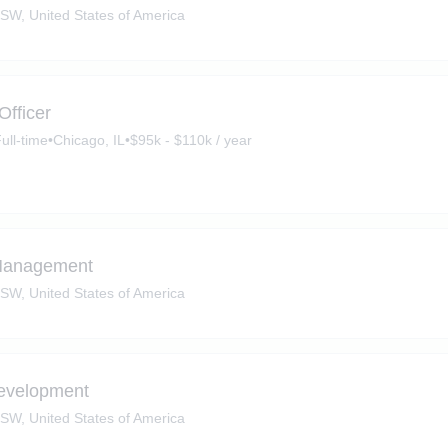
SW, United States of America
Officer
ull-time
•
Chicago, IL
•
$95k - $110k / year
 Management
SW, United States of America
evelopment
SW, United States of America