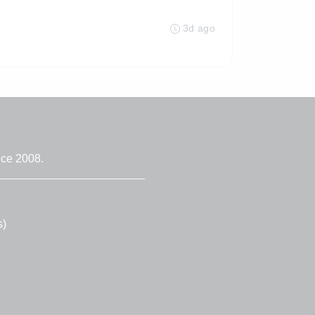
3d ago
nce 2008.
s)