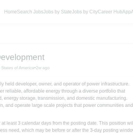
Home
Search Jobs
Jobs by State
Jobs by City
Career Hub
App
Development
•
 States of America
2w ago
ly held developer, owner, and operator of power infrastructure.
r reliable, affordable energy through a diverse portfolio that
nd, energy storage, transmission, and domestic manufacturing.
, and operate large scale projects that power communities and
r at least 3 calendar days from the posting date. This position wil
ess need, which may be before or after the 3-day posting windo