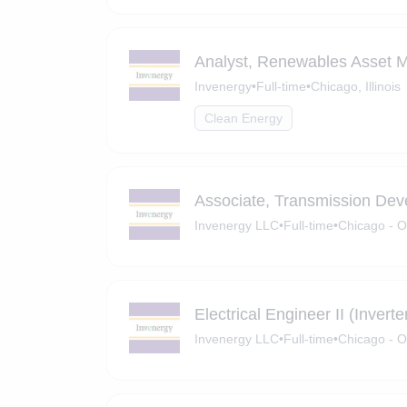
Analyst, Renewables Asset
Invenergy
•
Full-time
•
Chicago, Illinois
Clean Energy
Associate, Transmission De
Invenergy LLC
•
Full-time
•
Chicago - O
Electrical Engineer II (Invert
Invenergy LLC
•
Full-time
•
Chicago - O