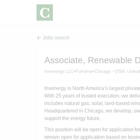
Jobs search
Associate, Renewable 
•
•
Invenergy LLC
Full-time
Chicago - OSW, United
Invenergy is North America’s largest private
With 25 years of trusted execution, we delive
includes natural gas, solar, land-based wi
Headquartered in Chicago, we develop, own
support the energy future.
This position will be open for application fo
remain open for application based on busin