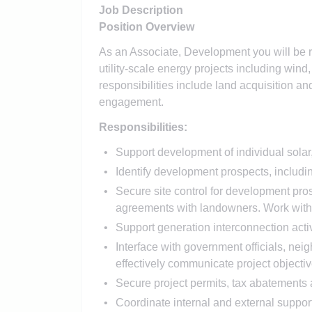
Job Description
Position Overview
As an Associate, Development you will be r
utility-scale energy projects including wind
responsibilities include land acquisition a
engagement.
Responsibilities:
Support development of individual solar,
Identify development prospects, including
Secure site control for development pro
agreements with landowners. Work with i
Support generation interconnection activ
Interface with government officials, neig
effectively communicate project objective
Secure project permits, tax abatements 
Coordinate internal and external suppor