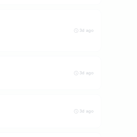
3d ago
3d ago
3d ago