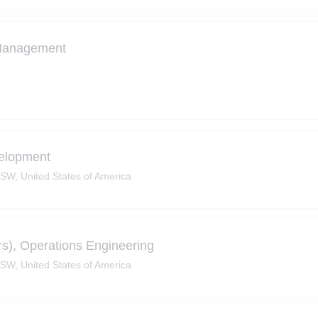
 Management
velopment
SW, United States of America
ers), Operations Engineering
SW, United States of America