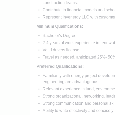
construction teams.
Contribute to financial models and sche
Represent Invenergy LLC with customers,
Minimum Qualifications:
Bachelor's Degree
2-4 years of work experience in renewab
Valid drivers license
Travel as needed, anticipated 25%- 50% 
Preferred Qualifications:
Familiarity with energy project develop
engineering are advantageous.
Relevant experience in land, environme
Strong organizational, networking, lead
Strong communication and personal skil
Ability to write effectively and concisely