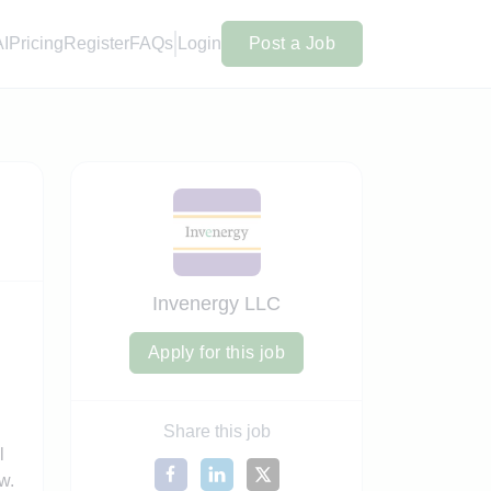
AI
Pricing
Register
FAQs
Login
Post a Job
Invenergy LLC
Apply for this job
Share this job
l
w.