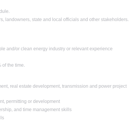
dule.
 landowners, state and local officials and other stakeholders.
le and/or clean energy industry or relevant experience
of the time.
ment, real estate development, transmission and power project
nt, permitting or development
ership, and time management skills
ls