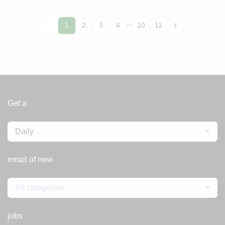
...
1
2
3
4
10
11
Get a
Daily
email of new
All categories
jobs