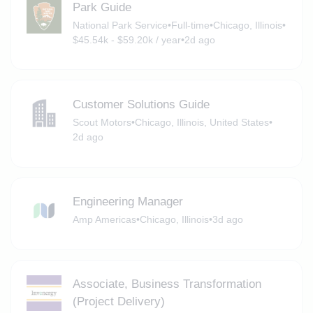
Park Guide
National Park Service
•
Full-time
•
Chicago, Illinois
•
$45.54k - $59.20k / year
•
2d ago
Customer Solutions Guide
Scout Motors
•
Chicago, Illinois, United States
•
2d ago
Engineering Manager
Amp Americas
•
Chicago, Illinois
•
3d ago
Associate, Business Transformation
(Project Delivery)