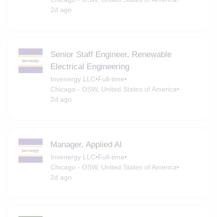
2d ago
Senior Staff Engineer, Renewable
Electrical Engineering
Invenergy LLC
•
Full-time
•
Chicago - OSW, United States of America
•
2d ago
Manager, Applied AI
Invenergy LLC
•
Full-time
•
Chicago - OSW, United States of America
•
2d ago