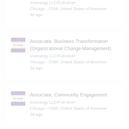
Invenergy LLC
•
Full-time
•
Chicago - OSW, United States of America
•
3d ago
Associate, Business Transformation
(Organizational Change Management)
Invenergy LLC
•
Full-time
•
Chicago - OSW, United States of America
•
3d ago
Associate, Community Engagement
Invenergy LLC
•
Full-time
•
Chicago - OSW, United States of America
•
3d ago