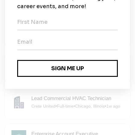
Electrical Engineer II (Inverters),
Operations Engineering
Invenergy LLC
•
Full-time
•
Chicago - OSW, United States of America
•
6d ago
Analyst, Renewables Asset Management
Invenergy
•
Full-time
•
Chicago, Illinois
•
6d ago
Lead Commercial HVAC Technician
Crete United
•
Full-time
•
Chicago, Illinois
•
1w ago
Enterprise Account Executive