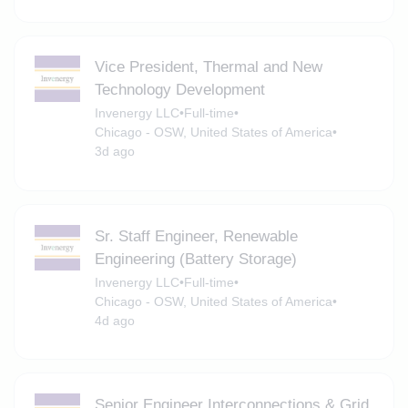
Vice President, Thermal and New
Technology Development
Invenergy LLC
•
Full-time
•
Chicago - OSW, United States of America
•
3d ago
Sr. Staff Engineer, Renewable
Engineering (Battery Storage)
Invenergy LLC
•
Full-time
•
Chicago - OSW, United States of America
•
4d ago
Senior Engineer Interconnections & Grid