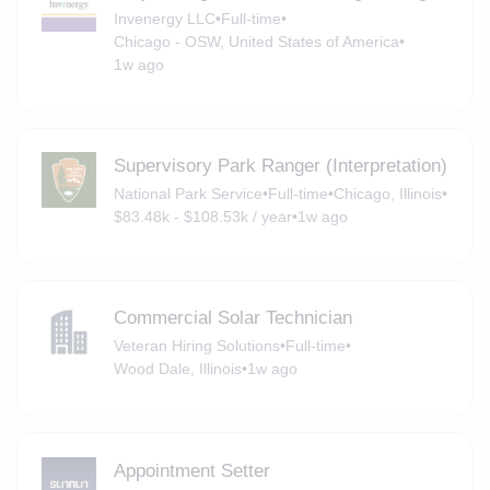
Invenergy LLC
•
Full-time
•
Chicago - OSW, United States of America
•
1w ago
Supervisory Park Ranger (Interpretation)
National Park Service
•
Full-time
•
Chicago, Illinois
•
$83.48k - $108.53k / year
•
1w ago
Commercial Solar Technician
Veteran Hiring Solutions
•
Full-time
•
Wood Dale, Illinois
•
1w ago
Appointment Setter