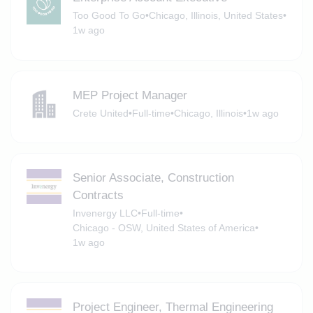
Too Good To Go
•
Chicago, Illinois, United States
•
1w ago
MEP Project Manager
Crete United
•
Full-time
•
Chicago, Illinois
•
1w ago
Senior Associate, Construction
Contracts
Invenergy LLC
•
Full-time
•
Chicago - OSW, United States of America
•
1w ago
Project Engineer, Thermal Engineering