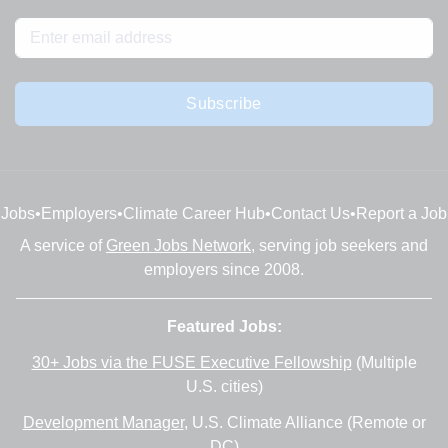
Subscribe
Jobs
•
Employers
•
Climate Career Hub
•
Contact Us
•
Report a Job
A service of
Green Jobs Network
, serving job seekers and
employers since 2008.
Featured Jobs:
30+ Jobs via the FUSE Executive Fellowship
(Multiple
U.S. cities)
Development Manager
, U.S. Climate Alliance (Remote or
DC)