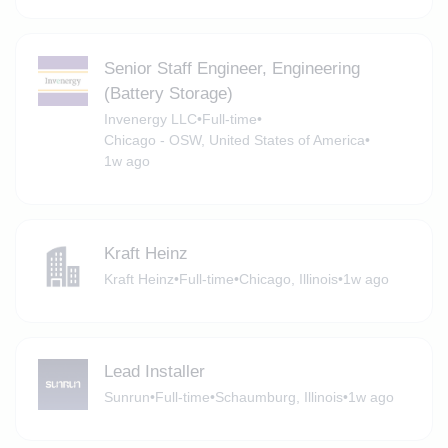
Senior Staff Engineer, Engineering
(Battery Storage)
Invenergy LLC
•
Full-time
•
Chicago - OSW, United States of America
•
1w ago
Kraft Heinz
Kraft Heinz
•
Full-time
•
Chicago, Illinois
•
1w ago
Lead Installer
Sunrun
•
Full-time
•
Schaumburg, Illinois
•
1w ago