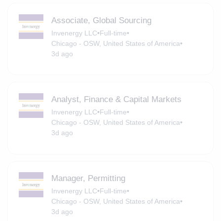
Associate, Global Sourcing
Invenergy LLC
•
Full-time
•
Chicago - OSW, United States of America
•
3d ago
Analyst, Finance & Capital Markets
Invenergy LLC
•
Full-time
•
Chicago - OSW, United States of America
•
3d ago
Manager, Permitting
Invenergy LLC
•
Full-time
•
Chicago - OSW, United States of America
•
3d ago