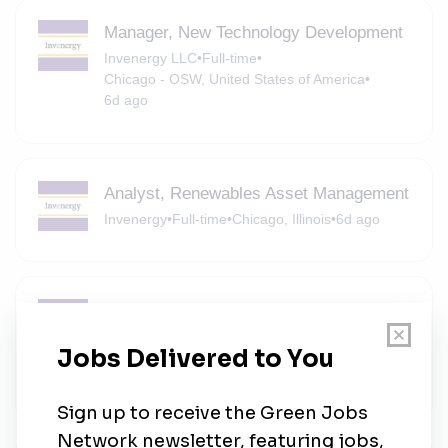
Manager, New Technology Development
Invenergy LLC
•
Full-time
•
Chicago - OSW, United States of America
•
6d ago
Analyst, Renewables Asset Management
Invenergy
•
Full-time
•
Chicago, Illinois
•
6d ago
Associate, Transmission Development
Invenergy LLC
•
Full-time
•
Chicago - OSW, United States of America
•
6d ago