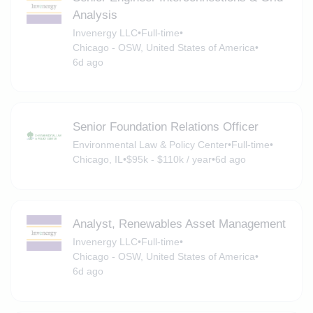
Analysis
Invenergy LLC
•
Full-time
•
Chicago - OSW, United States of America
•
6d ago
Senior Foundation Relations Officer
Environmental Law & Policy Center
•
Full-time
•
Chicago, IL
•
$95k - $110k / year
•
6d ago
Analyst, Renewables Asset Management
Invenergy LLC
•
Full-time
•
Chicago - OSW, United States of America
•
6d ago