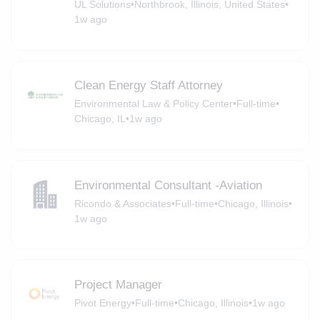
UL Solutions
•
Northbrook, Illinois, United States
•
1w ago
Clean Energy Staff Attorney
Environmental Law & Policy Center
•
Full-time
•
Chicago, IL
•
1w ago
Environmental Consultant -Aviation
Ricondo & Associates
•
Full-time
•
Chicago, Illinois
•
1w ago
Project Manager
Pivot Energy
•
Full-time
•
Chicago, Illinois
•
1w ago