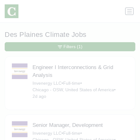
Des Plaines Climate Jobs
Filters
(1)
Engineer I Interconnections & Grid
Analysis
Invenergy LLC
•
Full-time
•
Chicago - OSW, United States of America
•
2d ago
Senior Manager, Development
Invenergy LLC
•
Full-time
•
Chicago - OSW, United States of America
•