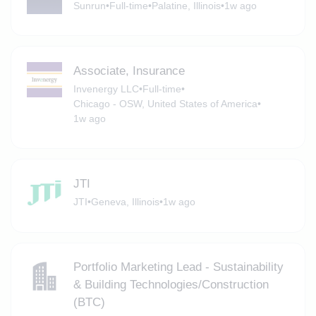
Sunrun
•
Full-time
•
Palatine, Illinois
•
1w ago
Associate, Insurance
Invenergy LLC
•
Full-time
•
Chicago - OSW, United States of America
•
1w ago
JTI
JTI
•
Geneva, Illinois
•
1w ago
Portfolio Marketing Lead - Sustainability
& Building Technologies/Construction
(BTC)