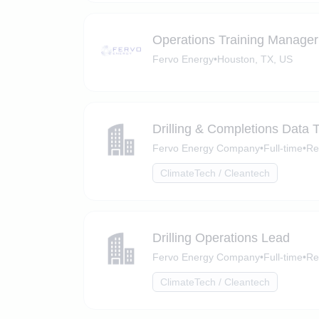
Operations Training Manager
Fervo Energy
•
Houston, TX, US
Drilling & Completions Data 
Fervo Energy Company
•
Full-time
•
Re
ClimateTech / Cleantech
Drilling Operations Lead
Fervo Energy Company
•
Full-time
•
Re
ClimateTech / Cleantech