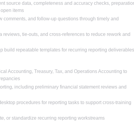
ent source data, completeness and accuracy checks, preparatio
d open items
ew comments, and follow-up questions through timely and
 reviews, tie-outs, and cross-references to reduce rework and
p build repeatable templates for recurring reporting deliverable
cal Accounting, Treasury, Tax, and Operations Accounting to
crepancies
rting, including preliminary financial statement reviews and
sktop procedures for reporting tasks to support cross-training
ate, or standardize recurring reporting workstreams