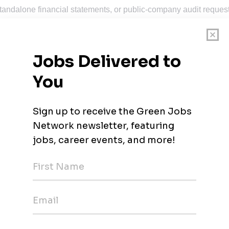
tandalone financial statements, or public-company audit reques
eporting tools, or financial statement reporting software
newable power, or multi-entity environments
readiness, and process improvement
Golden, CO, Reno, NV, Oakland, CA, and Salt Lake City, UT. Thi
 flexibility, but regular in-office presence at our
Houston
Office
entation that a reviewer, auditor, or backup owner can follow
eviewer sign-off, and escalates blockers early
deadlines, and business context