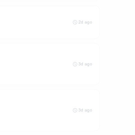
2d ago
3d ago
3d ago