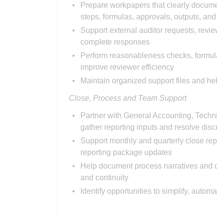
Prepare workpapers that clearly docum
steps, formulas, approvals, outputs, an
Support external auditor requests, revi
complete responses
Perform reasonableness checks, formula
improve reviewer efficiency
Maintain organized support files and hel
Close, Process and Team Support
Partner with General Accounting, Techni
gather reporting inputs and resolve dis
Support monthly and quarterly close repo
reporting package updates
Help document process narratives and de
and continuity
Identify opportunities to simplify, autom