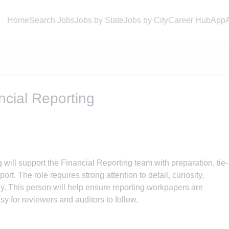
Home
Search Jobs
Jobs by State
Jobs by City
Career Hub
App
ncial Reporting
will support the Financial Reporting team with preparation, tie-
rt. The role requires strong attention to detail, curiosity,
ckly. This person will help ensure reporting workpapers are
y for reviewers and auditors to follow.