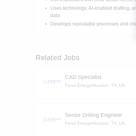
Uses technology, AI-enabled drafting, a
data
Develops repeatable processes and cros
Related Jobs
CAD Specialist
Fervo Energy
•
Houston, TX, US
Senior Drilling Engineer
Fervo Energy
•
Houston, TX, US