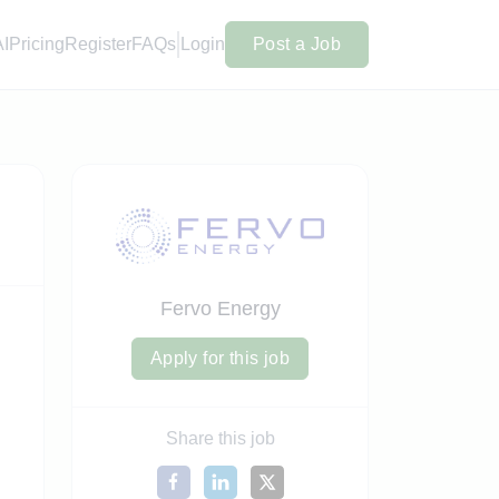
AI
Pricing
Register
FAQs
Login
Post a Job
Fervo Energy
Apply for this job
Share this job