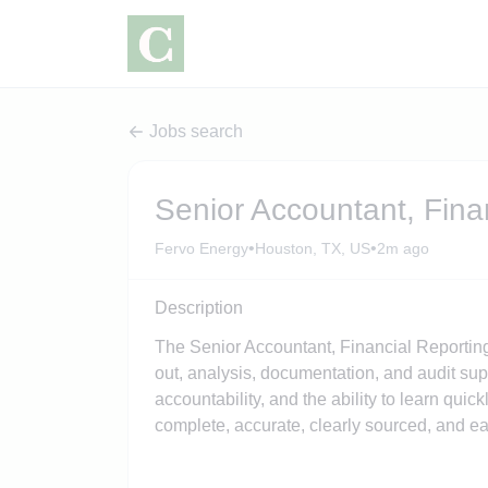
Jobs search
Senior Accountant, Fina
•
•
Fervo Energy
Houston, TX, US
2m ago
Description
The Senior Accountant, Financial Reporting 
out, analysis, documentation, and audit suppo
accountability, and the ability to learn qui
complete, accurate, clearly sourced, and eas