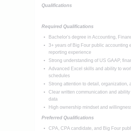
Qualifications
Required Qualifications
Bachelor's degree in Accounting, Finance
3+ years of Big Four public accounting 
reporting experience
Strong understanding of US GAAP, financ
Advanced Excel skills and ability to wor
schedules
Strong attention to detail, organization,
Clear written communication and ability
data
High ownership mindset and willingness
Preferred Qualifications
CPA, CPA candidate, and Big Four publ