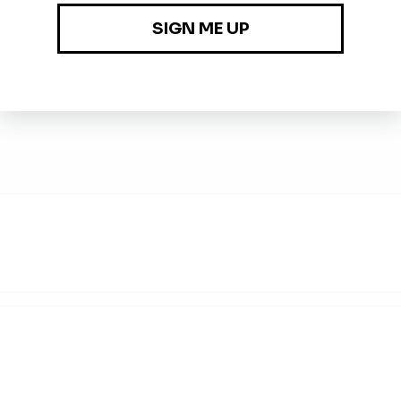
nd automation thoughtfully while validating outputs and underly
s-training so the accounting organization can scale sustainabl