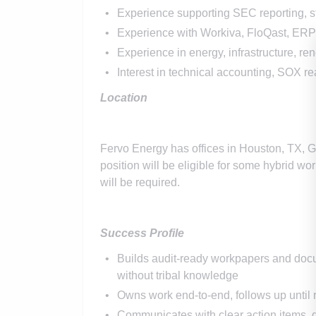
Experience supporting SEC reporting, s
Experience with Workiva, FloQast, ERP r
Experience in energy, infrastructure, re
Interest in technical accounting, SOX 
Location
Fervo Energy has offices in Houston, TX, 
position will be eligible for some hybrid work
will be required.
Success Profile
Builds audit-ready workpapers and docum
without tribal knowledge
Owns work end-to-end, follows up until r
Communicates with clear action items, 