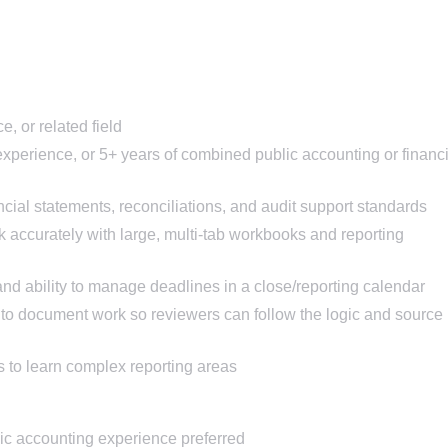
, or related field
experience, or 5+ years of combined public accounting or financi
ial statements, reconciliations, and audit support standards
k accurately with large, multi-tab workbooks and reporting
 and ability to manage deadlines in a close/reporting calendar
 to document work so reviewers can follow the logic and source
 to learn complex reporting areas
ic accounting experience preferred