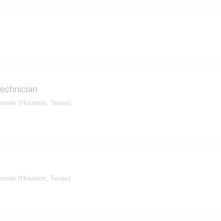
Technician
mote (Houston, Texas)
mote (Houston, Texas)