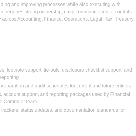
ilding and improving processes while also executing with
 role requires strong ownership, crisp communication, a controls
ely across Accounting, Finance, Operations, Legal, Tax, Treasury,
 footnote support, tie-outs, disclosure checklist support, and
reporting
reparation and audit schedules for current and future entities
s, account support, and reporting packages used by Financial
e Controller team
trackers, status updates, and documentation standards for