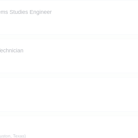
tems Studies Engineer
Technician
ston, Texas)