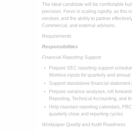
The ideal candidate will be comfortable bu
precision. Fervo is scaling rapidly, so this
mindset, and the ability to partner effectiv
Commercial, and external advisors.
Requirements
Responsibilities
Financial Reporting Support
Prepare SEC reporting support schedules,
Workiva inputs for quarterly and annual 
Support standalone financial statement p
Prepare variance analyses, roll forward
Reporting, Technical Accounting, and th
Help maintain reporting calendars, PBC 
quarterly close and reporting cycles
Workpaper Quality and Audit Readiness