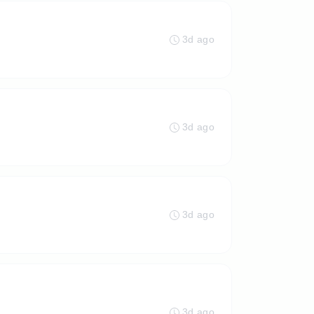
3d ago
3d ago
3d ago
3d ago