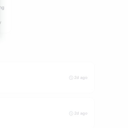
ing
y
2d ago
2d ago