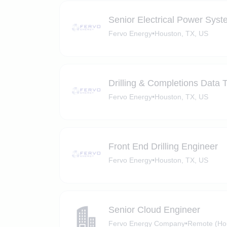
Senior Electrical Power Sys
Fervo Energy
•
Houston, TX, US
Drilling & Completions Data 
Fervo Energy
•
Houston, TX, US
Front End Drilling Engineer
Fervo Energy
•
Houston, TX, US
Senior Cloud Engineer
Fervo Energy Company
•
Remote (Hou