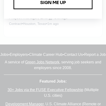
1m ago
Project Manager, Energy Storage
Contract
•
Houston, Texas
•
1m ago
Jobs
•
Employers
•
Climate Career Hub
•
Contact Us
•
Report a Job
A service of
Green Jobs Network
, serving job seekers and
employers since 2008.
Featured Jobs:
30+ Jobs via the FUSE Executive Fellowship
(Multiple
U.S. cities)
Development Manager
, U.S. Climate Alliance (Remote or