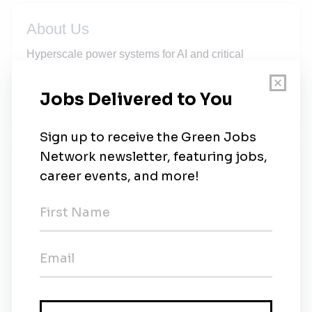
About Us
Hyperscale power systems for AI and critical
infrastructure—energy storage, power electronics,
and software delivering grid stability and 99.9%
uptime.
New Jobs
Senior Electrical Engineer – Battery Systems,
Controls & EMS Integration
3w ago
Site Readiness Technician– Data Center
Energy Storage & Power Systems