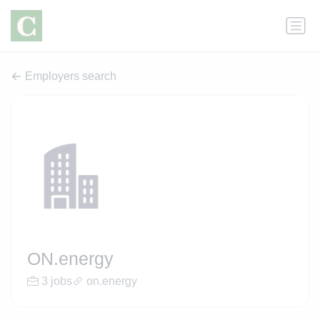
Employers search
ON.energy
3 jobs
on.energy