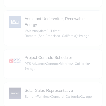
Assistant Underwriter, Renewable
Energy
kWh Analytics
•
Full-time
•
Remote (San Francisco, California)
•
1w ago
Project Controls Scheduler
PTS Advance
•
Contract
•
Martinez, California
•
1w ago
Solar Sales Representative
Sunrun
•
Full-time
•
Concord, California
•
2w ago