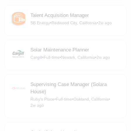
Talent Acquisition Manager
SB Energy
•
Redwood City, California
•
2w ago
Solar Maintenance Planner
Cargill
•
Full-time
•
Newark, California
•
2w ago
Supervising Case Manager (Solara
House)
Ruby's Place
•
Full-time
•
Oakland, California
•
2w ago