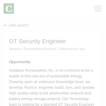
Jobs search
OT Security Engineer
•
•
Adapture Renewables
Oakland, California
2m ago
Opportunity
Adapture Renewables, Inc. is on a mission to be a
leader in this new era of sustainable energy.
Drawing upon an extensive knowledge base, we
develop, finance, engineer, build, own, and operate
high quality utility-scale photovoltaic projects and
battery energy storage projects. Our Technology
team is looking for a talented OT Security Engineer