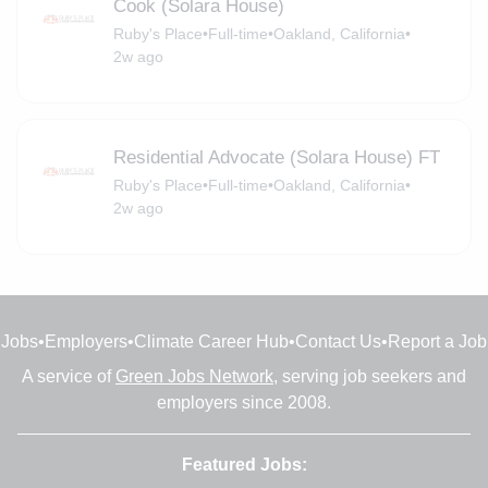
Cook (Solara House)
Ruby's Place
•
Full-time
•
Oakland, California
•
2w ago
Residential Advocate (Solara House) FT
Ruby's Place
•
Full-time
•
Oakland, California
•
2w ago
Jobs
•
Employers
•
Climate Career Hub
•
Contact Us
•
Report a Job
A service of
Green Jobs Network
, serving job seekers and
employers since 2008.
Featured Jobs: