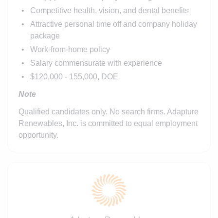
Competitive health, vision, and dental benefits
Attractive personal time off and company holiday
package
Work-from-home policy
Salary commensurate with experience
$120,000 - 155,000, DOE
Note
Qualified candidates only. No search firms. Adapture
Renewables, Inc. is committed to equal employment
opportunity.