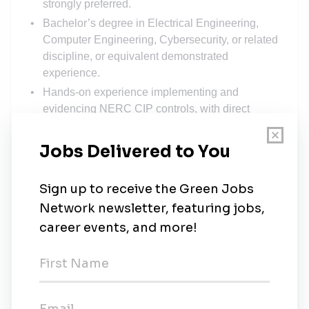
strongly preferred.
Bachelor’s degree in Electrical Engineering,
Computer Engineering, Cybersecurity, or related
discipline, or equivalent demonstrated
experience.
Hands-on experience implementing and
evidencing NERC CIP controls, with direct
exposure to CIP-002, CIP-003, CIP-008, CIP-
011, and CIP-013.
Working knowledge of OT networking: VLANs,
L2/L3 switching and routing, industrial firewalls,
DMZ design, jump architectures, and certificate-
based authentication.
Familiarity with common ICS hardware and
protocols: PLCs, RTUs, RTACs, HMIs; Modbus,
DNP3, SEL.
Experience with SIEM / logging platforms and
tuning detections for OT environments.