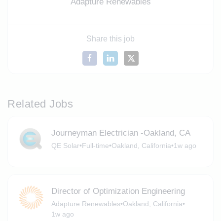
Adapture Renewables
Share this job
Related Jobs
Journeyman Electrician -Oakland, CA
QE Solar
•
Full-time
•
Oakland, California
•
1w ago
Director of Optimization Engineering
Adapture Renewables
•
Oakland, California
•
1w ago