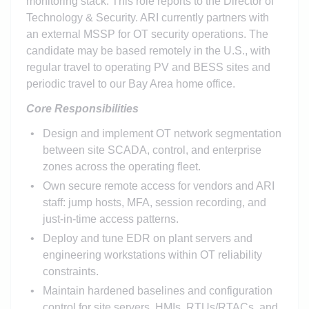
monitoring stack. This role reports to the Director of
Technology & Security. ARI currently partners with
an external MSSP for OT security operations. The
candidate may be based remotely in the U.S., with
regular travel to operating PV and BESS sites and
periodic travel to our Bay Area home office.
Core Responsibilities
Design and implement OT network segmentation
between site SCADA, control, and enterprise
zones across the operating fleet.
Own secure remote access for vendors and ARI
staff: jump hosts, MFA, session recording, and
just-in-time access patterns.
Deploy and tune EDR on plant servers and
engineering workstations within OT reliability
constraints.
Maintain hardened baselines and configuration
control for site servers, HMIs, RTUs/RTACs, and