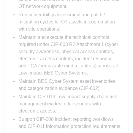
OT network equipment.
Run vulnerability assessment and patch /
mitigation cycles for OT assets in coordination
with site operations.
Maintain and execute the technical controls
required under CIP-003 R2 Attachment 1 (cyber
security awareness, physical access controls,
electronic access controls, incident response,
and TCA / removable media controls) across all
Low impact BES Cyber Systems.
Maintain BES Cyber System asset inventories
and categorization evidence (CIP-002).
Maintain CIP-013 Low impact supply chain risk
management evidence for vendors with
electronic access.
Support CIP-008 incident reporting workflows
and CIP-011 information protection requirements.