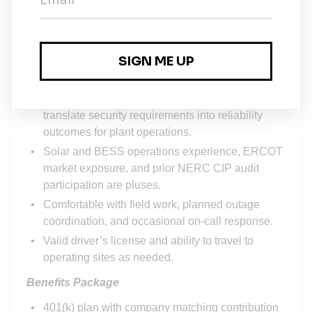
Preferred certifications: GICSP, ISA / IEC 62443
Cybersecurity Specialist, CompTIA Security+, or
CISSP.
Strong documentation discipline; ability to
produce evidence that survives audit scrutiny.
Clear written and verbal communication; able to
translate security requirements into reliability
outcomes for plant operations.
Solar and BESS operations experience, ERCOT
market exposure, and prior NERC CIP audit
participation are pluses.
Comfortable with field work, planned outage
coordination, and occasional on-call response.
Valid driver’s license and ability to travel to
operating sites as needed.
Benefits Package
401(k) plan with company matching contribution