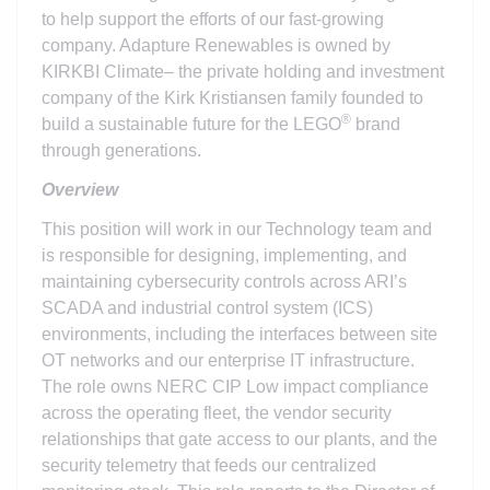
to help support the efforts of our fast-growing
company. Adapture Renewables is owned by
KIRKBI Climate– the private holding and investment
company of the Kirk Kristiansen family founded to
®
build a sustainable future for the LEGO
brand
through generations.
Overview
This position will work in our Technology team and
is responsible for designing, implementing, and
maintaining cybersecurity controls across ARI’s
SCADA and industrial control system (ICS)
environments, including the interfaces between site
OT networks and our enterprise IT infrastructure.
The role owns NERC CIP Low impact compliance
across the operating fleet, the vendor security
relationships that gate access to our plants, and the
security telemetry that feeds our centralized