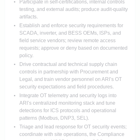
Participate in self-certifications, internal controls
testing, and external audits; produce audit-quality
artifacts.
Establish and enforce security requirements for
SCADA, inverter, and BESS OEMs, ISPs, and
field service vendors; review remote access
requests; approve or deny based on documented
policy.
Drive contractual and technical supply chain
controls in partnership with Procurement and
Legal, and train vendor personnel on ARI’s OT
security expectations and field procedures.
Integrate OT telemetry and security logs into
ARI’s centralized monitoring stack and tune
detections for ICS protocols and operational
patterns (Modbus, DNP3, SEL).
Triage and lead response for OT security events;
coordinate with site operations, the Compliance