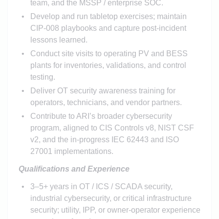
team, and the MSSP / enterprise SOC.
Develop and run tabletop exercises; maintain
CIP-008 playbooks and capture post-incident
lessons learned.
Conduct site visits to operating PV and BESS
plants for inventories, validations, and control
testing.
Deliver OT security awareness training for
operators, technicians, and vendor partners.
Contribute to ARI’s broader cybersecurity
program, aligned to CIS Controls v8, NIST CSF
v2, and the in-progress IEC 62443 and ISO
27001 implementations.
Qualifications and Experience
3–5+ years in OT / ICS / SCADA security,
industrial cybersecurity, or critical infrastructure
security; utility, IPP, or owner-operator experience