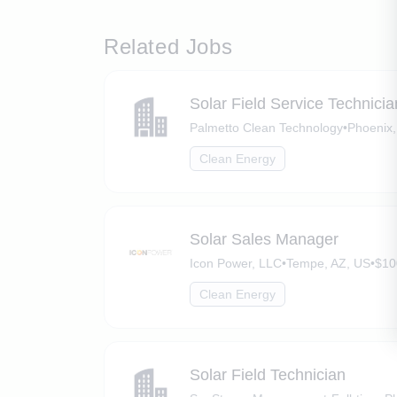
Related Jobs
Solar Field Service Technici
Palmetto Clean Technology
•
Phoenix,
Clean Energy
Solar Sales Manager
Icon Power, LLC
•
Tempe, AZ, US
•
$10
Clean Energy
Solar Field Technician