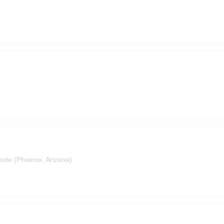
ote (Phoenix, Arizona)