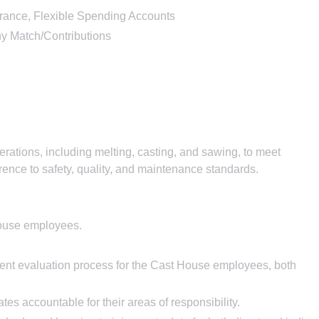
nsurance, Flexible Spending Accounts
y Match/Contributions
rations, including melting, casting, and sawing, to meet
rence to safety, quality, and maintenance standards.
House employees.
t evaluation process for the Cast House employees, both
tes accountable for their areas of responsibility.