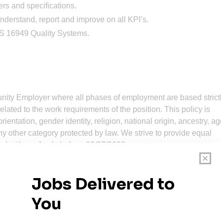
rs and specifications.
understand, report and improve on all KPI’s.
S 16949 Quality Systems.
nity Employer where all phases of employment are based strict
related to the work requirements of the position. This policy is
ientation, gender identity, religion, national origin, ancestry, ag
 any other category protected by law. We strive to provide equal
eed with us. Apply before: 02/27/2026.
omplete the application, please contact Hydro Recruiting via
m