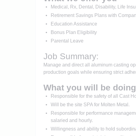
Medical, Rx, Dental, Disability, Life I
Retirement Savings Plans with Compan
Education Assistance
Bonus Plan Eligibility
Parental Leave
Job Summary:
Manage and direct all aluminum casting ope
production goals while ensuring strict adhe
What you will be doing
Responsible for the safety of all Cast 
Will be the site SPA for Molten Metal.
Responsible for performance managemen
salaried and hourly.
Willingness and ability to hold subordina