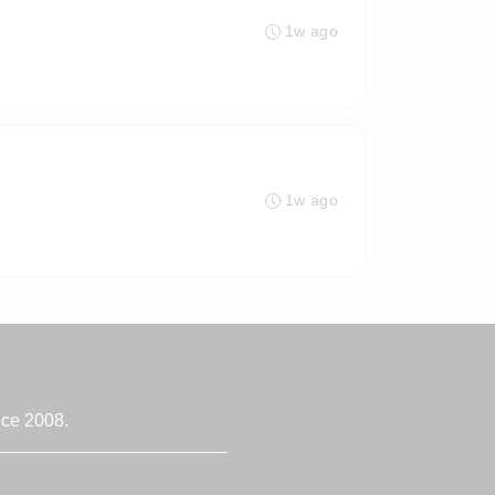
1w ago
1w ago
nce 2008.