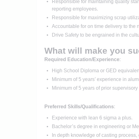
Responsible for maintaining quality stan
reporting employees.
Responsible for maximizing scrap utiliza
Accountable for on time delivery to the 
Drive Safety to be engrained in the cul
What will make you su
Required Education/Experience
:
High School Diploma or GED equivalen
Minimum of 5 years’ experience in alumi
Minimum of 5 years of prior supervisory 
Preferred Skills/Qualifications
:
Experience with lean 6 sigma a plus.
Bachelor’s degree in engineering or Met
In depth knowledge of casting process,