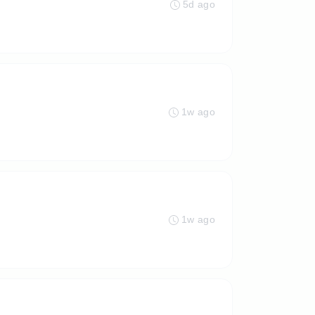
5d ago
1w ago
1w ago