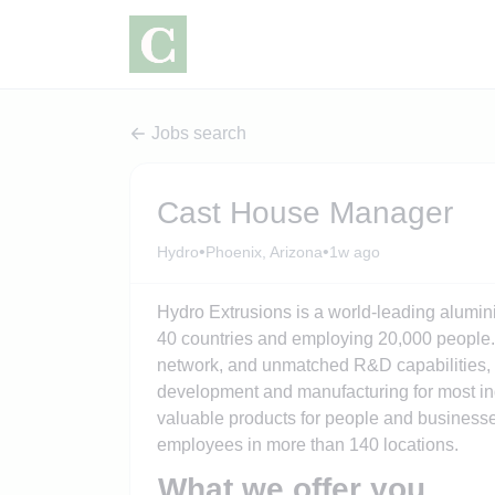
Jobs search
Cast House Manager
•
•
Hydro
Phoenix, Arizona
1w ago
Hydro Extrusions is a world-leading alumin
40 countries and employing 20,000 people. 
network, and unmatched R&D capabilities, w
development and manufacturing for most ind
valuable products for people and businesse
employees in more than 140 locations.
What we offer you