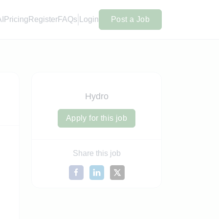
AI
Pricing
Register
FAQs
Login
Post a Job
Hydro
Apply for this job
Share this job