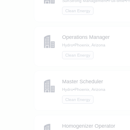
SunStrong Management
•
Full-time
•
Ph
Clean Energy
Operations Manager
Hydro
•
Phoenix, Arizona
Clean Energy
Master Scheduler
Hydro
•
Phoenix, Arizona
Clean Energy
Homogenizer Operator