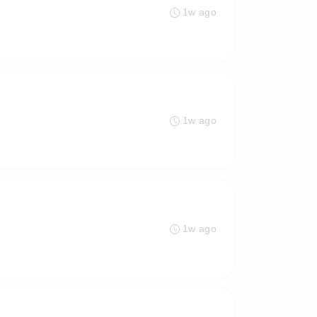
1w ago
1w ago
1w ago