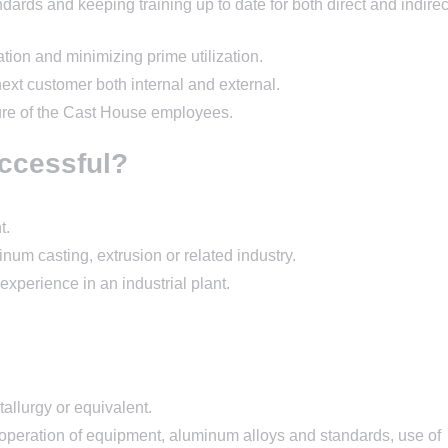
dards and keeping training up to date for both direct and indirec
tion and minimizing prime utilization.
next customer both internal and external.
ture of the Cast House employees.
ccessful?
t.
num casting, extrusion or related industry.
experience in an industrial plant.
allurgy or equivalent.
 operation of equipment, aluminum alloys and standards, use of