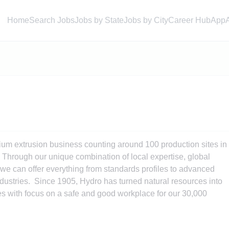
Home
Search Jobs
Jobs by State
Jobs by City
Career Hub
App
ium extrusion business counting around 100 production sites in
Through our unique combination of local expertise, global
e can offer everything from standards profiles to advanced
ustries. Since 1905, Hydro has turned natural resources into
s with focus on a safe and good workplace for our 30,000