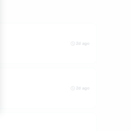
2d ago
2d ago