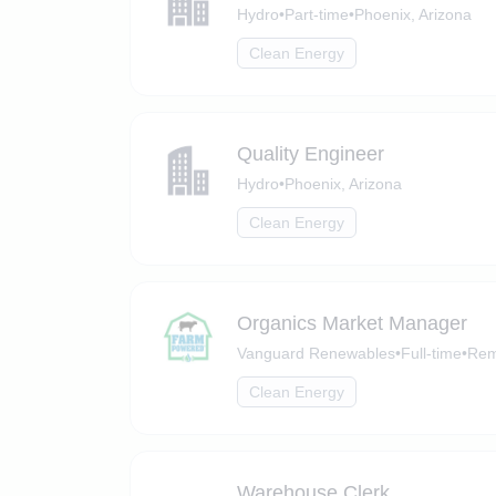
Hydro
•
Part-time
•
Phoenix, Arizona
Clean Energy
Quality Engineer
Hydro
•
Phoenix, Arizona
Clean Energy
Organics Market Manager
Vanguard Renewables
•
Full-time
•
Rem
Clean Energy
Warehouse Clerk