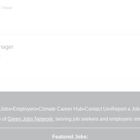
 / hour
nager
a
Jobs
•
Employers
•
Climate Career Hub
•
Contact Us
•
Report a Job
e of
Green Jobs Network
, serving job seekers and employers si
Featured Jobs: