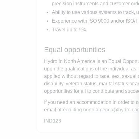
precision instruments and customer orde
Ability to use various systems to track, 
Experience with ISO 9000 and/or ISO/T
Travel up to 5%.
Equal opportunities
Hydro in North America is an Equal Opportu
upon the qualifications of the individual as 
applied without regard to race, sex, sexual or
disability, veteran status, marital status or
opportunities for all to contribute and succ
If you need an accommodation in order to c
email at
recruiting.north.america@hydro.co
IND123