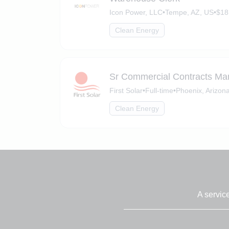
Icon Power, LLC
•
Tempe, AZ, US
•
$18
Clean Energy
Sr Commercial Contracts Ma
First Solar
•
Full-time
•
Phoenix, Arizon
Clean Energy
A servic