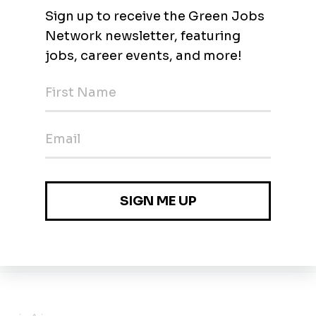
an, Phoenix
 Arizona
0k - $250k / year