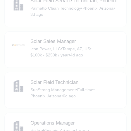
Solar Field Service Technician, Phoenix
Palmetto Clean Technology
•
Phoenix, Arizona
•
3d ago
Solar Sales Manager
Icon Power, LLC
•
Tempe, AZ, US
•
$100k - $250k / year
•
4d ago
Solar Field Technician
SunStrong Management
•
Full-time
•
Phoenix, Arizona
•
6d ago
Operations Manager
Hydro
•
Phoenix, Arizona
•
1w ago