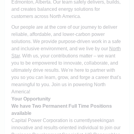
Edmonton, Alberta. Our team safely delivers, builds,
and creates balanced energy solutions for
customers across North America.
Our people are at the core of our journey to deliver
reliable, affordable, and lower-carbon power
solutions. We provide purpose-driven work in a safe
and inclusive environment, and we live by our
North
Star
. With us, your contributions matter – we want
you to be empowered to innovate, collaborate, and
ultimately drive results. We're here to partner with
you so you can learn, grow, and forge a career that's
meaningful to you. Join us in powering North
America!
Your Opportunity
We have Two Permanent Full Time Positions
available
Capital Power Corporation is currently
seeking
an
innovative and results-oriented individual to join our