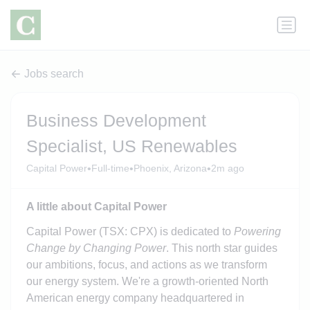
Jobs search
Business Development
Specialist, US Renewables
•
•
•
Capital Power
Full-time
Phoenix, Arizona
2m ago
A little about Capital Power
Capital Power (TSX: CPX) is dedicated to
Powering
Change by Changing Power
. This north star guides
our ambitions, focus, and actions as we transform
our energy system. We're a growth-oriented North
American energy company headquartered in