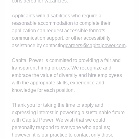
considered for vacancies.
Applicants with disabilities who require a
reasonable accommodation to complete their
application can request accessible formats,
communication support, or other accessibility
assistance by contacting
careers@capitalpower.com
.
Capital Power is committed to providing a fair and
transparent hiring process. We recognize and
embrace the value of diversity and hire employees
with the appropriate skills, experience and
knowledge for each position.
Thank you for taking the time to apply and
expressing interest in powering a sustainable future
with Capital Power! We wish that we could
personally respond to everyone who applies;
however, it is our practice to contact only those