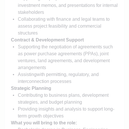
investment memos, and presentations for internal
stakeholders
Collaborating with finance and legal teams to
assess project feasibility and commercial
structures
Contract & Development Support
Supporting the negotiation of agreements such
as power purchase agreements (PPAs), joint
ventures, land agreements, and development
arrangements
Assisting
with permitting, regulatory, and
interconnection processes
Strategic Planning
Contributing to business plans, development
strategies, and budget planning
Providing insights and analysis to support long-
term growth objectives
What you will bring to the role: