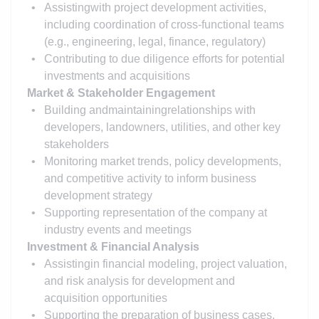
Assisting
with project development activities,
including coordination of cross-functional teams
(e.g., engineering, legal, finance, regulatory)
Contributing to due diligence efforts for potential
investments and acquisitions
Market & Stakeholder Engagement
Building and
maintaining
relationships with
developers, landowners, utilities, and other key
stakeholders
Monitoring market trends, policy developments,
and competitive activity to inform business
development strategy
Supporting representation of the company at
industry events and meetings
Investment & Financial Analysis
Assisting
in financial modeling, project valuation,
and risk analysis for development and
acquisition opportunities
Supporting the preparation of business cases,