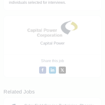
individuals selected for interviews.
Capital Power
Share this job
Related Jobs