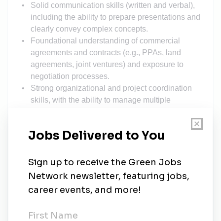
Solid communication skills (written and verbal),
including the ability to prepare presentations and
clearly convey complex concepts.
Foundational understanding of commercial
agreements and contracts (e.g., PPAs, land
agreements, joint ventures) and exposure to
negotiation processes.
Strong organizational and project coordination
skills, with the ability to manage multiple
priorities and deadlines.
Self-motivated, collaborative team player with a
proactive mindset and a demonstrated interest in
renewable energy and the evolving energy
landscape.
Working Conditions:
Two roles
available
: one in Washington, DC and
one in Pheonix, AZ
Up to 20–30% travel
Additional Details: