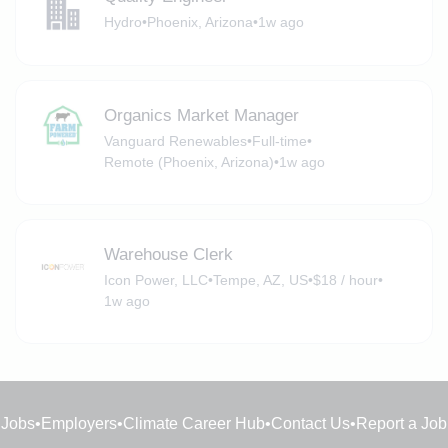
Hydro
•
Phoenix, Arizona
•
1w ago
Organics Market Manager
Vanguard Renewables
•
Full-time
•
Remote (Phoenix, Arizona)
•
1w ago
Warehouse Clerk
Icon Power, LLC
•
Tempe, AZ, US
•
$18 / hour
•
1w ago
Jobs
•
Employers
•
Climate Career Hub
•
Contact Us
•
Report a Job