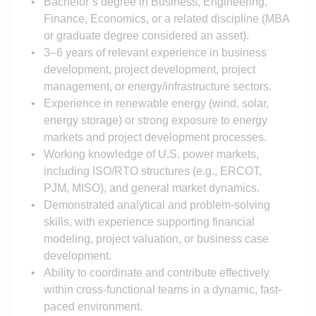
Bachelor’s degree in Business
, Engineering,
Finance, Economics, or a related discipline (MBA
or graduate degree considered an asset).
3–6 years of relevant experience in business
development, project development, project
management, or energy/infrastructure sectors.
Experience in renewable energy (wind, solar,
energy storage) or strong exposure to energy
markets and project development processes.
Working knowledge of U.S. power markets,
including ISO/RTO structures (e.g., ERCOT,
PJM, MISO), and general market dynamics.
Demonstrated analytical and problem-solving
skills, with experience supporting financial
modeling, project valuation, or business case
development.
Ability to coordinate and contribute effectively
within cross-functional teams in a dynamic, fast-
paced environment.