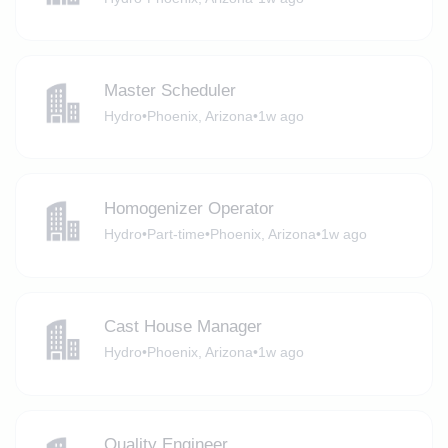
Master Scheduler
Hydro
•
Phoenix, Arizona
•
1w ago
Homogenizer Operator
Hydro
•
Part-time
•
Phoenix, Arizona
•
1w ago
Cast House Manager
Hydro
•
Phoenix, Arizona
•
1w ago
Quality Engineer