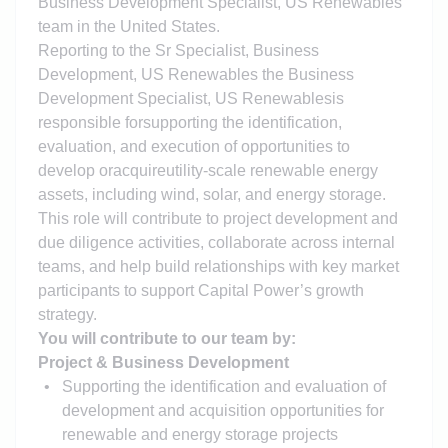
Business Development Specialist, US Renewables
team in the United States.
Reporting to the Sr Specialist, Business
Development, US Renewables the Business
Development Specialist, US Renewables
is
responsible for
supporting the identification,
evaluation, and execution of opportunities to
develop or
acquire
utility-scale renewable energy
assets, including wind, solar, and energy storage.
This role will contribute to project development and
due diligence activities, collaborate across internal
teams, and help build relationships with key market
participants to support Capital Power’s growth
strategy.
You will contribute to our team by:
Project & Business Development
Supporting the identification and evaluation of
development and acquisition opportunities for
renewable and energy storage projects