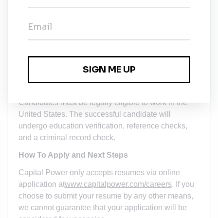
Salary Range (Washington, DC only):
130,000 -
165,000 annual salary
Note: the specific salary will be
determined
based on
the successful candidate’s qualifications,
experience, and internal equity
.
This position is eligible for health care benefits,
retirement programs, paid time off, and an annual
bonus.
Candidates must be legally eligible to work in the
United States. The successful candidate will
undergo education verification, reference checks,
and a criminal record check.
How To Apply and Next Steps
Capital Power only accepts resumes via online
application at
www.capitalpower.com/careers
. If you
choose to submit your resume by any other means,
we cannot guarantee that your application will be