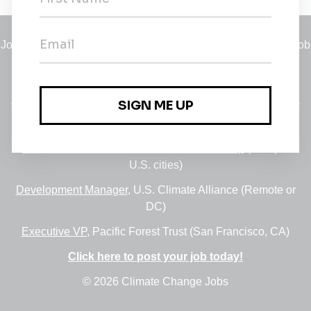
Jobs
•
Employers
•
Climate Career Hub
•
Contact Us
•
Report a Job
A service of
Green Jobs Network
, serving job seekers and
employers since 2008.
Featured Jobs:
30+ Jobs via the FUSE Executive Fellowship
(Multiple
U.S. cities)
Development Manager
, U.S. Climate Alliance (Remote or
DC)
Executive VP
, Pacific Forest Trust (San Francisco, CA)
Click here to post your job today!
© 2026 Climate Change Jobs