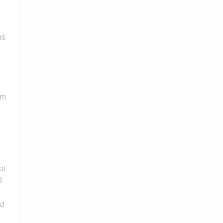
ns
rm
at
d
rd