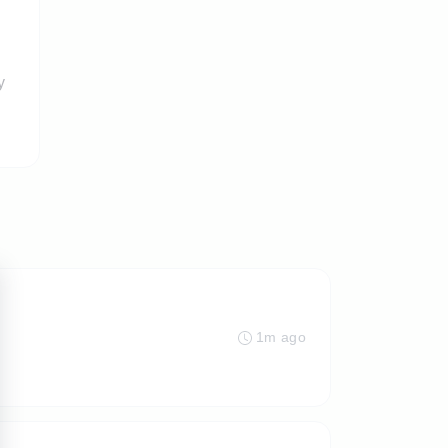
y
1m ago