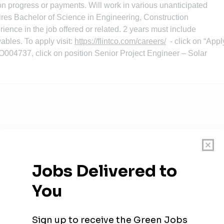
on progress or payments. Will work in various unanticipated
ires Bachelor of Science in Engineering, Construction
ence in the job offered or related. 2 years must include
ables. To apply visit:
https://flintco.com/careers/
- click on “Appl
O004737
, click on position Senior Project Engineer – Solar
ager
homa