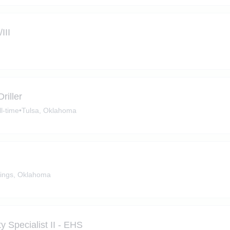
III
riller
ll-time
•
Tulsa, Oklahoma
ings, Oklahoma
 Specialist II - EHS