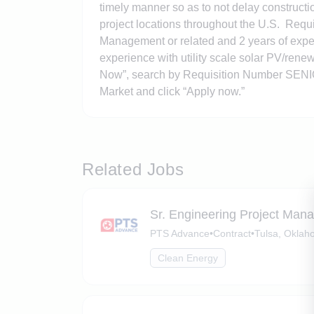
timely manner so as to not delay constructi
project locations throughout the U.S. Requ
Management or related and 2 years of experi
experience with utility scale solar PV/renew
Now”, search by Requisition Number
SENI
Market and click “Apply now.”
Related Jobs
Sr. Engineering Project Man
PTS Advance
•
Contract
•
Tulsa, Okla
Clean Energy