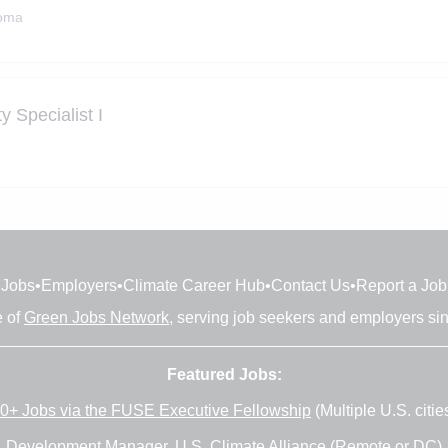
homa
 Specialist I
Jobs
•
Employers
•
Climate Career Hub
•
Contact Us
•
Report a Job
e of
Green Jobs Network
, serving job seekers and employers si
Featured Jobs:
0+ Jobs via the FUSE Executive Fellowship
(Multiple U.S. citie
Development Manager
, U.S. Climate Alliance (Remote or DC)