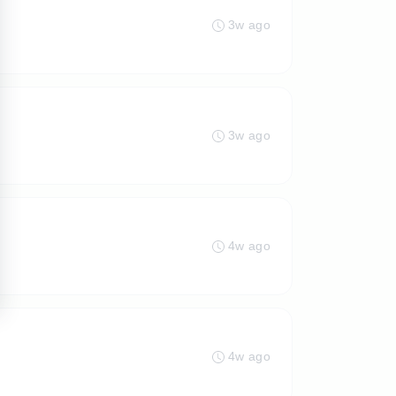
3w ago
3w ago
4w ago
4w ago