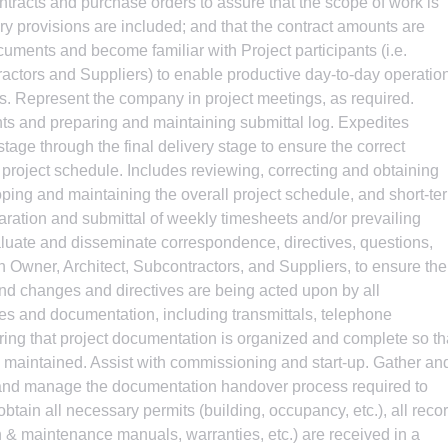
tracts and purchase orders to assure that the scope of work is
ry provisions are included; and that the contract amounts are
uments and become familiar with Project participants (i.e.
tractors and Suppliers) to enable productive day-to-day operatio
. Represent the company in project meetings, as required.
nts and preparing and maintaining submittal log. Expedites
tage through the final delivery stage to ensure the correct
 project schedule. Includes reviewing, correcting and obtaining
loping and maintaining the overall project schedule, and short-te
aration and submittal of weekly timesheets and/or prevailing
aluate and disseminate correspondence, directives, questions,
en Owner, Architect, Subcontractors, and Suppliers, to ensure the
and changes and directives are being acted upon by all
files and documentation, including transmittals, telephone
suring that project documentation is organized and complete so th
is maintained. Assist with commissioning and start-up. Gather an
 and manage the documentation handover process required to
tain all necessary permits (building, occupancy, etc.), all reco
n & maintenance manuals, warranties, etc.) are received in a