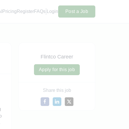
AI
Pricing
Register
FAQs
Login
Post a Job
Flintco Career
Apply for this job
Share this job
g
o
s