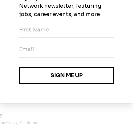
 Oklahoma
ofessional II
lsa, Oklahoma
y
ime
•
Tulsa, Oklahoma