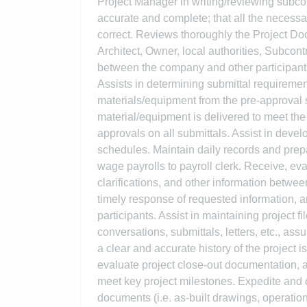
Project Manager in writing/reviewing subcon
accurate and complete; that all the necessa
correct. Reviews thoroughly the Project Doc
Architect, Owner, local authorities, Subcon
between the company and other participants
Assists in determining submittal requireme
materials/equipment from the pre-approval s
material/equipment is delivered to meet the
approvals on all submittals. Assist in deve
schedules. Maintain daily records and prep
wage payrolls to payroll clerk. Receive, ev
clarifications, and other information betwe
timely response of requested information, 
participants. Assist in maintaining project 
conversations, submittals, letters, etc., as
a clear and accurate history of the project 
evaluate project close-out documentation,
meet key project milestones. Expedite and ob
documents (i.e. as-built drawings, operatio