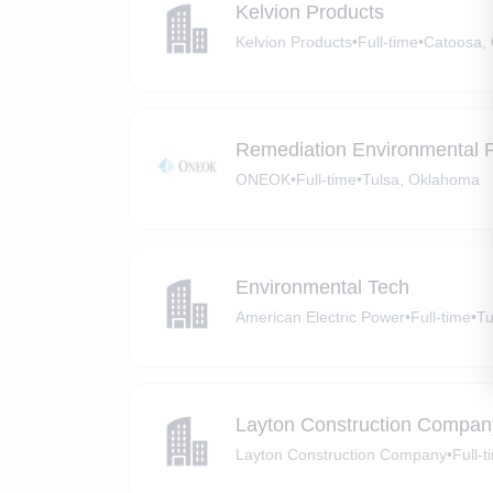
Kelvion Products
Kelvion Products
•
Full-time
•
Catoosa,
Remediation Environmental Pr
ONEOK
•
Full-time
•
Tulsa, Oklahoma
Environmental Tech
American Electric Power
•
Full-time
•
Tu
Layton Construction Compan
Layton Construction Company
•
Full-t