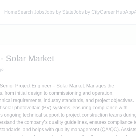
Home
Search Jobs
Jobs by State
Jobs by City
Career Hub
App
 - Solar Market
go
 Senior Project Engineer – Solar Market: Manages the
s, from initial design to commissioning and operation.
nical requirements, industry standards, and project objectives.
f solar photovoltaic (PV) systems, ensuring compliance with
s ongoing technical support to project construction teams durin
erstand the company’s quality guidelines, ensures compliance t
s/standards, and helps with quality management (QA/QC). Assist