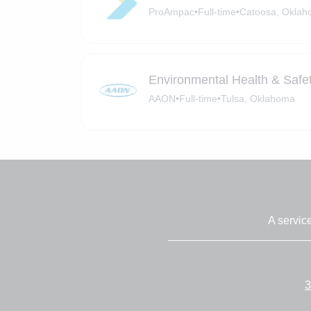
ProAmpac
•
Full-time
•
Catoosa, Okla
Environmental Health & Safety
AAON
•
Full-time
•
Tulsa, Oklahoma
A servic
3