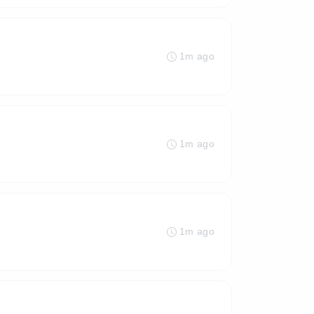
1m ago
1m ago
1m ago