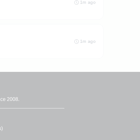
1m ago
1m ago
nce 2008.
s)