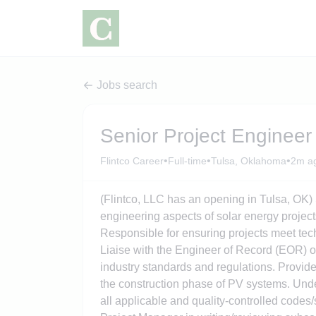
Jobs search
Senior Project Engineer
•
•
•
Flintco Career
Full-time
Tulsa, Oklahoma
2m a
(Flintco, LLC has an opening in Tulsa, OK)
engineering aspects of solar energy project
Responsible for ensuring projects meet tech
Liaise with the Engineer of Record (EOR) o
industry standards and regulations. Provide
the construction phase of PV systems. Und
all applicable and quality-controlled code