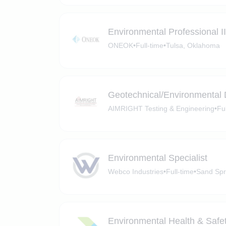
Environmental Professional II/
ONEOK
•
Full-time
•
Tulsa, Oklahoma
Geotechnical/Environmental D
AIMRIGHT Testing & Engineering
•
Fu
Environmental Specialist
Webco Industries
•
Full-time
•
Sand Spr
Environmental Health & Safety