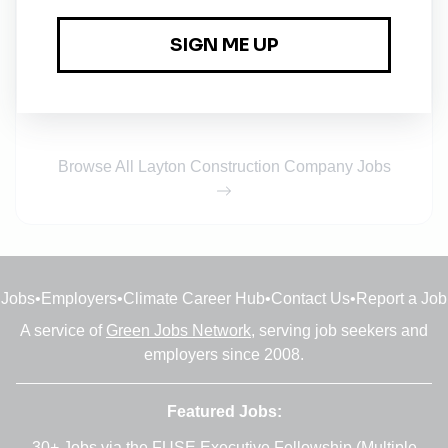
Full-time
•
Dallas, Texas
•
4w ago
Environmental Safety & Health (ESH) Manager
Full-time
•
New York
•
1m ago
Browse All Layton Construction Company Jobs
Jobs
•
Employers
•
Climate Career Hub
•
Contact Us
•
Report a Job
A service of
Green Jobs Network
, serving job seekers and
employers since 2008.
Featured Jobs:
30+ Jobs via the FUSE Executive Fellowship
(Multiple