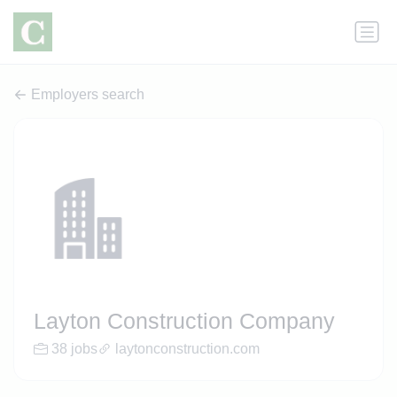
Employers search
Layton Construction Company
38 jobs
laytonconstruction.com