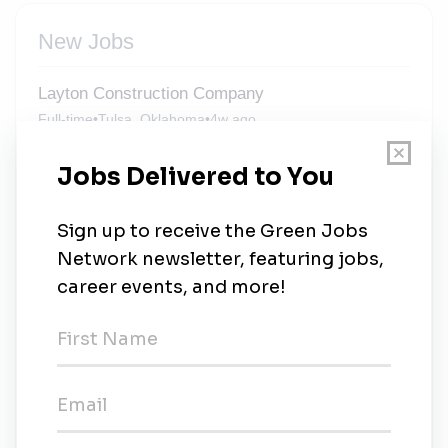
New Jobs
Layton Construction Company
Full-time
•
Tulsa, Oklahoma
•
4w ago
Environmental Safety & Health Director -
Mission Critical - Multi-State Travel
Full-time
•
Phoenix, Arizona
•
4w ago
Environmental Safety & Health Director -
Mission Critical - Multi-State Travel
Full-time
•
Salt Lake, Utah
•
4w ago
Environmental Safety & Health Director -
Mission Critical - Multi-State Travel