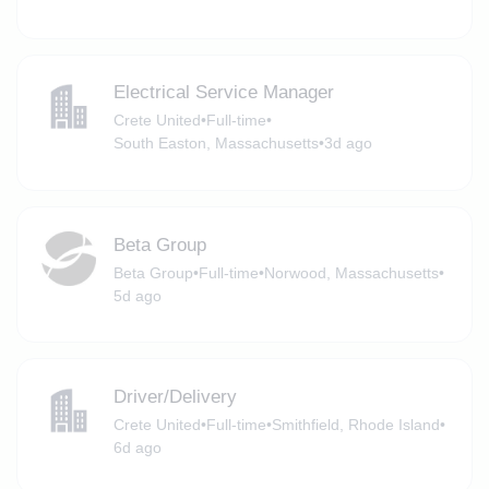
Electrical Service Manager
Crete United
•
Full-time
•
South Easton, Massachusetts
•
3d ago
Beta Group
Beta Group
•
Full-time
•
Norwood, Massachusetts
•
5d ago
Driver/Delivery
Crete United
•
Full-time
•
Smithfield, Rhode Island
•
6d ago