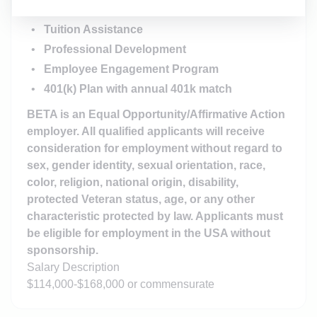
Employee Stock Ownership Plan (ESOP)
Tuition Assistance
Professional Development
Employee Engagement Program
401(k) Plan with annual 401k match
BETA is an Equal Opportunity/Affirmative Action
employer. All qualified applicants will receive
consideration for employment without regard to
sex, gender identity, sexual orientation, race,
color, religion, national origin, disability,
protected Veteran status, age, or any other
characteristic protected by law. Applicants must
be eligible for employment in the USA without
sponsorship.
Salary Description
$114,000-$168,000 or commensurate