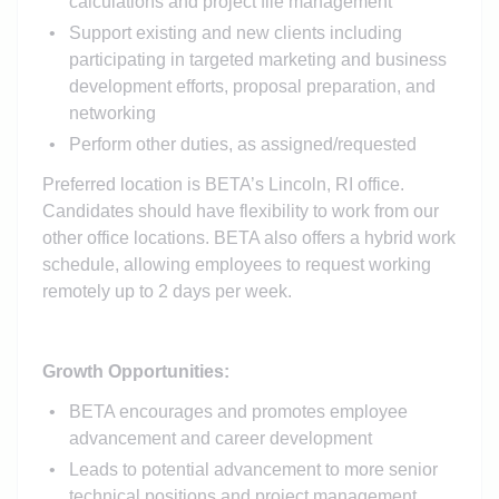
calculations and project file management
Support existing and new clients including
participating in targeted marketing and business
development efforts, proposal preparation, and
networking
Perform other duties, as assigned/requested
Preferred location is BETA’s Lincoln, RI office.
Candidates should have flexibility to work from our
other office locations. BETA also offers a hybrid work
schedule, allowing employees to request working
remotely up to 2 days per week.
Growth Opportunities:
BETA encourages and promotes employee
advancement and career development
Leads to potential advancement to more senior
technical positions and project management