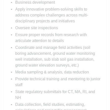
Business development
Apply innovative problem-solving skills to
address complex challenges across multi-
disciplinary projects and initiatives
Oversee site inspections
Ensure proper records from research with
articulate attention to details
Coordinate and manage field activities (soil
boring advancement, ground water monitoring
well installation, sub slab soil gas installation,
ground water elevation surveys, etc.)
Media sampling & analysis, data reduction
Provide technical training and mentoring to junior
staff
State regulatory submittals for CT, MA, RI, and
NH
Data collection, field studies, estimating,