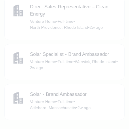
Direct Sales Representative – Clean
Energy
Venture Home
•
Full-time
•
North Providence, Rhode Island
•
2w ago
Solar Specialist - Brand Ambassador
Venture Home
•
Full-time
•
Warwick, Rhode Island
•
2w ago
Solar - Brand Ambassador
Venture Home
•
Full-time
•
Attleboro, Massachusetts
•
2w ago