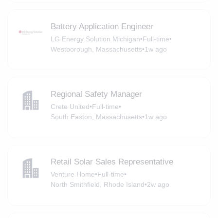
Battery Application Engineer
LG Energy Solution Michigan
•
Full-time
•
Westborough, Massachusetts
•
1w ago
Regional Safety Manager
Crete United
•
Full-time
•
South Easton, Massachusetts
•
1w ago
Retail Solar Sales Representative
Venture Home
•
Full-time
•
North Smithfield, Rhode Island
•
2w ago