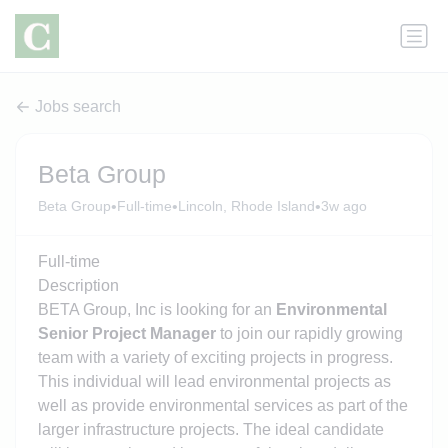
Jobs search
Beta Group
•
•
•
Beta Group
Full-time
Lincoln, Rhode Island
3w ago
Full-time
Description
BETA Group, Inc is looking for an
Environmental
Senior Project Manager
to join our rapidly growing
team with a variety of exciting projects in progress.
This individual will lead environmental projects as
well as provide environmental services as part of the
larger infrastructure projects. The ideal candidate