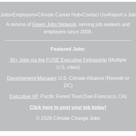
Jobs
•
Employers
•
Climate Career Hub
•
Contact Us
•
Report a Job
A service of
Green Jobs Network
, serving job seekers and
employers since 2008.
Featured Jobs:
30+ Jobs via the FUSE Executive Fellowship
(Multiple
U.S. cities)
Development Manager
, U.S. Climate Alliance (Remote or
DC)
Executive VP
, Pacific Forest Trust (San Francisco, CA)
Click here to post your job today!
© 2026 Climate Change Jobs