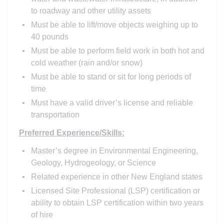
to roadway and other utility assets
Must be able to lift/move objects weighing up to
40 pounds
Must be able to perform field work in both hot and
cold weather (rain and/or snow)
Must be able to stand or sit for long periods of
time
Must have a valid driver’s license and reliable
transportation
Preferred Experience/Skills:
Master’s degree in Environmental Engineering,
Geology, Hydrogeology, or Science
Related experience in other New England states
Licensed Site Professional (LSP) certification or
ability to obtain LSP certification within two years
of hire