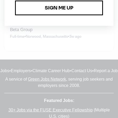
Beta Group
Full-time
•
Hartford, Connecticut
•
3w ago
Beta Group
Full-time
•
Norwood, Massachusetts
•
3w ago
Jobs
•
Employers
•
Climate Career Hub
•
Contact Us
•
Report a Job
A service of
Green Jobs Network
, serving job seekers and
employers since 2008.
Featured Jobs:
30+ Jobs via the FUSE Executive Fellowship
(Multiple
U.S. cities)