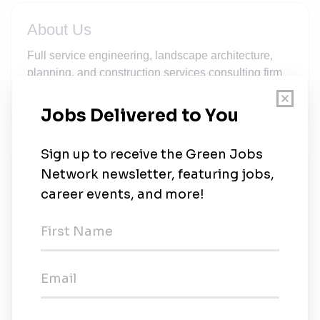
About Us
Full service engineering, landscape architecture,
planning, and construction services consulting firm
serving state agencies and municipalities in New
England.
New Jobs
Beta Group
Full-time
•
Norwood, Massachusetts
•
2d ago
Beta Group
Full-time
•
Lincoln, Rhode Island
•
3w ago