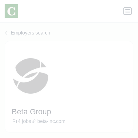
Employers search
Beta Group
4 jobs
beta-inc.com