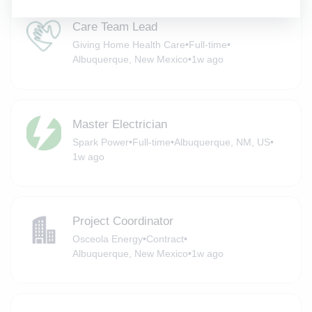
Care Team Lead
Giving Home Health Care
•
Full-time
•
Albuquerque, New Mexico
•
1w ago
Master Electrician
Spark Power
•
Full-time
•
Albuquerque, NM, US
•
1w ago
Project Coordinator
Osceola Energy
•
Contract
•
Albuquerque, New Mexico
•
1w ago