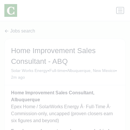
Jobs search
Home Improvement Sales
Consultant - ABQ
•
•
•
Solar Works Energy
Full-time
Albuquerque, New Mexico
2m ago
Home Improvement Sales Consultant,
Albuquerque
Epex Home / SolarWorks Energy Â· Full-Time Â·
Commission-only, uncapped (proven closers earn
six figures and beyond)