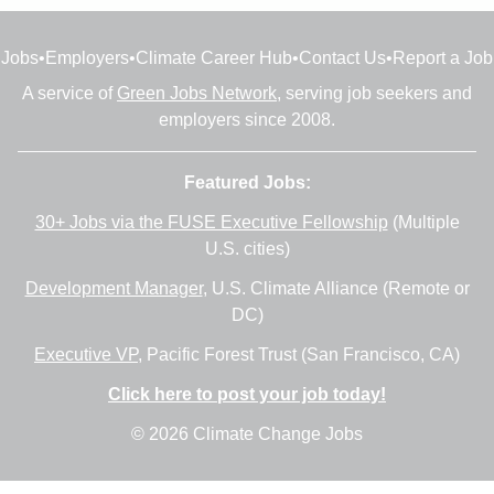
Jobs
•
Employers
•
Climate Career Hub
•
Contact Us
•
Report a Job
A service of
Green Jobs Network
, serving job seekers and
employers since 2008.
Featured Jobs:
30+ Jobs via the FUSE Executive Fellowship
(Multiple
U.S. cities)
Development Manager
, U.S. Climate Alliance (Remote or
DC)
Executive VP
, Pacific Forest Trust (San Francisco, CA)
Click here to post your job today!
© 2026 Climate Change Jobs