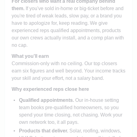
For closers who want a real company behind
them.
If you've sold in-home or big-ticket before and
you're tired of weak leads, slow pay, or a brand you
have to apologize for, keep reading. We give
experienced reps qualified appointments, products
our own crews actually install, and a comp plan with
no cap.
What you'll earn
Commission-only with no ceiling. Our top closers
earn six figures and well beyond. Your income tracks
your skill and your effort, not a salary band.
Why experienced reps close here
Qualified appointments.
Our in-house setting
team books pre-qualified homeowners, so you
spend your time closing, not chasing. Work your
own network too, it all pays.
Products that deliver.
Solar, roofing, windows,