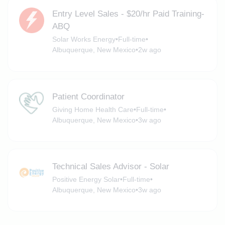
Entry Level Sales - $20/hr Paid Training-
ABQ
Solar Works Energy
•
Full-time
•
Albuquerque, New Mexico
•
2w ago
Patient Coordinator
Giving Home Health Care
•
Full-time
•
Albuquerque, New Mexico
•
3w ago
Technical Sales Advisor - Solar
Positive Energy Solar
•
Full-time
•
Albuquerque, New Mexico
•
3w ago