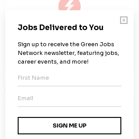
Solar Works Energy
Share this job
Related Jobs
Clean Tech Trainer-Solar Program
Goodwill Industries of New Mexico
•
Full-time
•
Albuquerque, New Mexico
•
1w ago