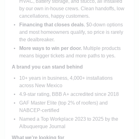
HVAC, battery storage, and stucco, all installed
by our own in-house crews. Clean handoffs, low
cancellations, happy customers.
Financing that closes deals.
$0-down options
and most homeowners qualify, so price is rarely
the dealbreaker.
More ways to win per door.
Multiple products
means bigger tickets and more paths to yes.
A brand you can stand behind
10+ years in business, 4,000+ installations
across New Mexico
4.9-star rating, BBB A+ accredited since 2018
GAF Master Elite (top 2% of roofers) and
NABCEP-certified
Named a Top Workplace 2023 to 2025 by the
Albuquerque Journal
What we're looking for