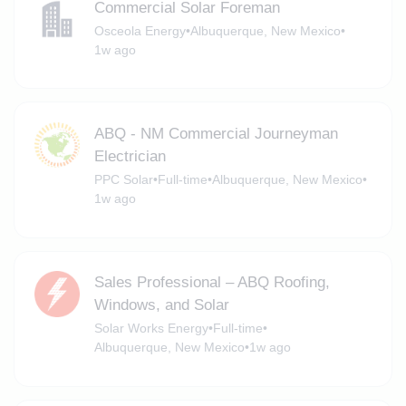
Commercial Solar Foreman
Osceola Energy
•
Albuquerque, New Mexico
•
1w ago
ABQ - NM Commercial Journeyman
Electrician
PPC Solar
•
Full-time
•
Albuquerque, New Mexico
•
1w ago
Sales Professional – ABQ Roofing,
Windows, and Solar
Solar Works Energy
•
Full-time
•
Albuquerque, New Mexico
•
1w ago