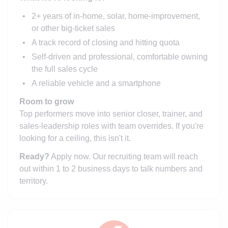
2+ years of in-home, solar, home-improvement,
or other big-ticket sales
A track record of closing and hitting quota
Self-driven and professional, comfortable owning
the full sales cycle
A reliable vehicle and a smartphone
Room to grow
Top performers move into senior closer, trainer, and
sales-leadership roles with team overrides. If you're
looking for a ceiling, this isn't it.
Ready?
Apply now. Our recruiting team will reach
out within 1 to 2 business days to talk numbers and
territory.