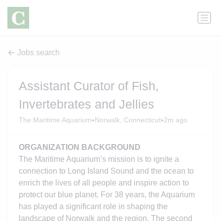
Jobs search
Assistant Curator of Fish,
Invertebrates and Jellies
•
•
The Maritime Aquarium
Norwalk, Connecticut
2m ago
ORGANIZATION BACKGROUND
The Maritime Aquarium’s mission is to ignite a
connection to Long Island Sound and the ocean to
enrich the lives of all people and inspire action to
protect our blue planet. For 38 years, the Aquarium
has played a significant role in shaping the
landscape of Norwalk and the region. The second