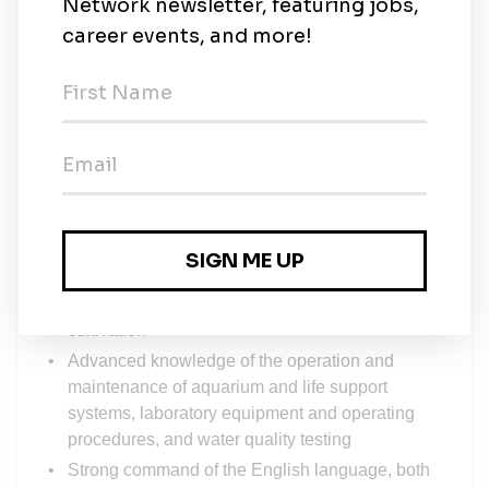
and animal transport duties
Performs other tasks as assigned
MINIMUM QUALIFICATIONS
:
Prefer four-year degree (B.S. or B.A.) in marine
biology, biology, zoology, psychology or related
field
Five year’s paid experience in an AZA accredited
zoo, aquarium or equivalent (or combination of
experience and education) with jellies, corals,
fish and invertebrates
Advanced knowledge of jelly and coral care and
cultivation
Advanced knowledge of the operation and
maintenance of aquarium and life support
systems, laboratory equipment and operating
procedures, and water quality testing
Strong command of the English language, both