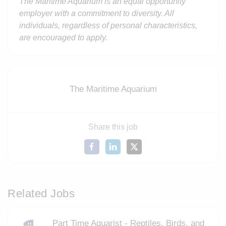
The Maritime Aquarium is an equal opportunity
employer with a commitment to diversity. All
individuals, regardless of personal characteristics,
are encouraged to apply.
The Maritime Aquarium
Share this job
Related Jobs
Part Time Aquarist - Reptiles, Birds, and