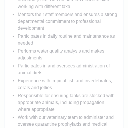
working with different taxa
Mentors their staff members and ensures a strong
departmental commitment to professional
development
Participates in daily routine and maintenance as
needed
Performs water quality analysis and makes
adjustments
Participates in and oversees administration of
animal diets
Experience with tropical fish and invertebrates,
corals and jellies
Responsible for ensuring tanks are stocked with
appropriate animals, including propagation
where appropriate
Work with our veterinary team to administer and
oversee quarantine prophylaxis and medical