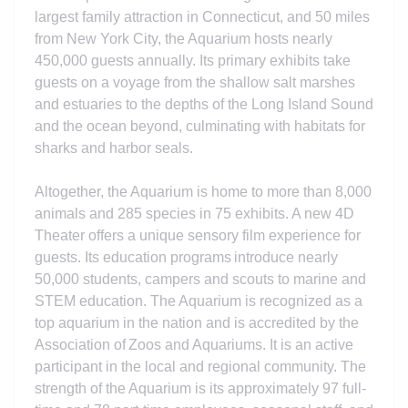
largest family attraction in Connecticut, and 50 miles
from New York City, the Aquarium hosts nearly
450,000 guests annually. Its primary exhibits take
guests on a voyage from the shallow salt marshes
and estuaries to the depths of the Long Island Sound
and the ocean beyond, culminating with habitats for
sharks and harbor seals.
Altogether, the Aquarium is home to more than 8,000
animals and 285 species in 75 exhibits. A new 4D
Theater offers a unique sensory film experience for
guests. Its education programs introduce nearly
50,000 students, campers and scouts to marine and
STEM education. The Aquarium is recognized as a
top aquarium in the nation and is accredited by the
Association of Zoos and Aquariums. It is an active
participant in the local and regional community. The
strength of the Aquarium is its
approximately
97 full-