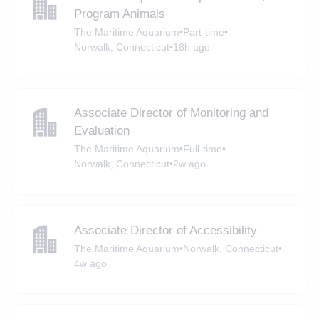
Program Animals
The Maritime Aquarium
•
Part-time
•
Norwalk, Connecticut
•
18h ago
Associate Director of Monitoring and
Evaluation
The Maritime Aquarium
•
Full-time
•
Norwalk, Connecticut
•
2w ago
Associate Director of Accessibility
The Maritime Aquarium
•
Norwalk, Connecticut
•
4w ago