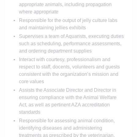
appropriate animals, including propagation
where appropriate
Responsible for the output of jelly culture labs
and maintaining jellies exhibits
Supervises a team of Aquarists, executing duties
such as scheduling, performance assessments,
and ordering department supplies
Interact with courtesy, professionalism and
respect to staff, docents, volunteers and guests
consistent with the organization’s mission and
core values
Assists the Associate Director and Director in
ensuring compliance with the Animal Welfare
Act, as well as pertinent AZA accreditation
standards
Responsible for assessing animal condition,
identifying diseases and administering
treatments as prescribed by the veterinarian.