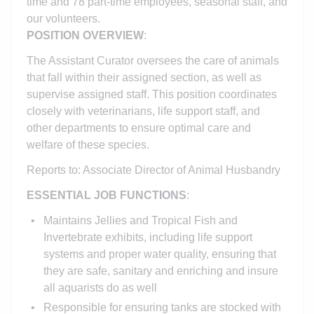
time and 78 part-time employees,
seasonal staff, and
our volunteers.
POSITION OVERVIEW
:
The Assistant Curator oversees the care of animals
that fall within their assigned section, as well as
supervise assigned staff. This position coordinates
closely with veterinarians, life support staff, and
other departments to ensure optimal care and
welfare of these species.
Reports to: Associate Director of Animal Husbandry
ESSENTIAL JOB FUNCTIONS
:
Maintains Jellies and Tropical Fish and
Invertebrate exhibits, including life support
systems and proper water quality, ensuring that
they are safe, sanitary and enriching and insure
all aquarists do as well
Responsible for ensuring tanks are stocked with