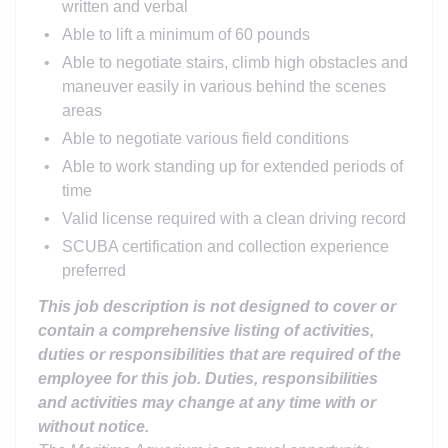
written and verbal
Able to lift a minimum of 60 pounds
Able to negotiate stairs, climb high obstacles and
maneuver easily in various behind the scenes
areas
Able to negotiate various field conditions
Able to work standing up for extended periods of
time
Valid license required with a clean driving record
SCUBA certification and collection experience
preferred
This job description is not designed to cover or
contain a comprehensive listing of activities,
duties or responsibilities that are required of the
employee for this job. Duties, responsibilities
and activities may change at any time with or
without notice.