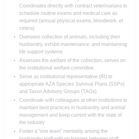
Coordinates directly with contract veterinarians to
schedule routine exams and medical care as
required (annual physical exams, bloodwork, et
cetera)
Oversees collection of animals, including their
husbandry, exhibit maintenance, and maintaining
life support systems
Assesses the welfare of the collection, serves on
the institutional welfare committee
Serve as institutional representative (IR) to
appropriate AZA Species Survival Plans (SSPs)
and Taxon Advisory Groups (TAGs)
Coordinate with colleagues at other institutions to
maintain best practices in husbandry and animal
management and keep current with the state of
the industry
Foster a “one team” mentality among the
husbandry staff with no barriers between staff