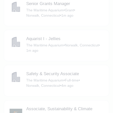
Senior Grants Manager
The Maritime Aquarium
•
Grant
•
Norwalk, Connecticut
•
1m ago
Aquarist I - Jellies
The Maritime Aquarium
•
Norwalk, Connecticut
•
1m ago
Safety & Security Associate
The Maritime Aquarium
•
Full-time
•
Norwalk, Connecticut
•
4m ago
Associate, Sustainability & Climate