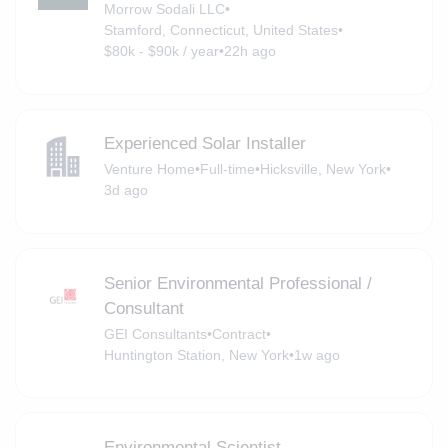
Morrow Sodali LLC
•
Stamford, Connecticut, United States
•
$80k - $90k / year
•
22h ago
Experienced Solar Installer
Venture Home
•
Full-time
•
Hicksville, New York
•
3d ago
Senior Environmental Professional /
Consultant
GEI Consultants
•
Contract
•
Huntington Station, New York
•
1w ago
Environmental Scientist