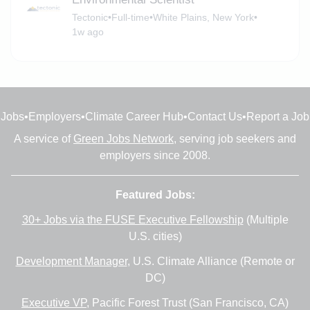
Tectonic
•
Full-time
•
White Plains, New York
•
1w ago
Jobs
•
Employers
•
Climate Career Hub
•
Contact Us
•
Report a Job
A service of
Green Jobs Network
, serving job seekers and
employers since 2008.
Featured Jobs:
30+ Jobs via the FUSE Executive Fellowship
(Multiple
U.S. cities)
Development Manager
, U.S. Climate Alliance (Remote or
DC)
Executive VP
, Pacific Forest Trust (San Francisco, CA)