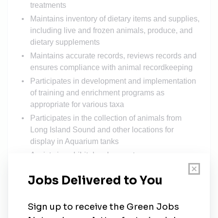
treatments
Maintains inventory of dietary items and supplies,
including live and frozen animals, produce, and
dietary supplements
Maintains accurate records, reviews records and
ensures compliance with animal recordkeeping
Participates in development and implementation
of training and enrichment programs as
appropriate for various taxa
Participates in the collection of animals from
Long Island Sound and other locations for
display in Aquarium tanks
Assists in exhibit development
Documents and communicates observations
Maintains a variety of collecting equipment
Able to work weekends and holidays and travel
for extended periods of time to perform collecting