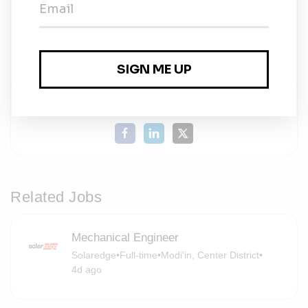
Solaredge
Share this job
Related Jobs
Mechanical Engineer
Solaredge
•
Full-time
•
Modi'in, Center District
•
4d ago