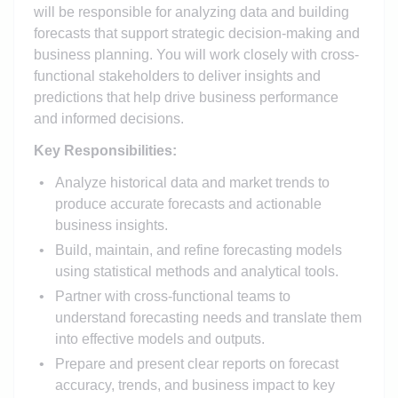
will be responsible for analyzing data and building
forecasts that support strategic decision-making and
business planning. You will work closely with cross-
functional stakeholders to deliver insights and
predictions that help drive business performance
and informed decisions.
Key Responsibilities:
Analyze historical data and market trends to
produce accurate forecasts and actionable
business insights.
Build, maintain, and refine forecasting models
using statistical methods and analytical tools.
Partner with cross-functional teams to
understand forecasting needs and translate them
into effective models and outputs.
Prepare and present clear reports on forecast
accuracy, trends, and business impact to key