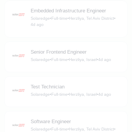
Embedded Infrastructure Engineer
Solaredge
•
Full-time
•
Herzliya, Tel Aviv District
•
4d ago
Senior Frontend Engineer
Solaredge
•
Full-time
•
Herzliya, Israel
•
4d ago
Test Technician
Solaredge
•
Full-time
•
Herzliya, Israel
•
4d ago
Software Engineer
Solaredge
•
Full-time
•
Herzliya, Tel Aviv District
•