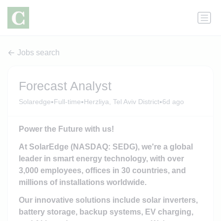
Jobs search
Forecast Analyst
•
•
•
Solaredge
Full-time
Herzliya, Tel Aviv District
6d ago
Power the Future with us!
At SolarEdge (NASDAQ: SEDG), we're a global
leader in smart energy technology, with over
3,000 employees, offices in 30 countries, and
millions of installations worldwide.
Our innovative solutions include solar inverters,
battery storage, backup systems, EV charging,