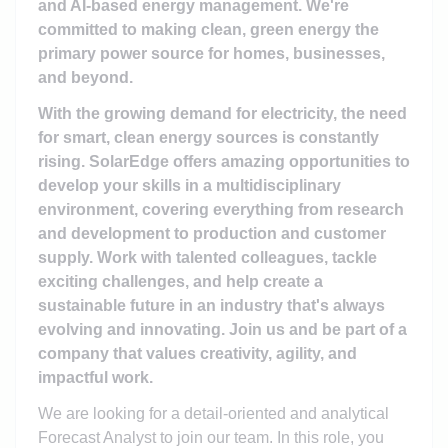
and AI-based energy management. We're
committed to making clean, green energy the
primary power source for homes, businesses,
and beyond.
With the growing demand for electricity, the need
for smart, clean energy sources is constantly
rising. SolarEdge offers amazing opportunities to
develop your skills in a multidisciplinary
environment, covering everything from research
and development to production and customer
supply. Work with talented colleagues, tackle
exciting challenges, and help create a
sustainable future in an industry that's always
evolving and innovating. Join us and be part of a
company that values creativity, agility, and
impactful work.
We are looking for a detail-oriented and analytical
Forecast Analyst to join our team. In this role, you