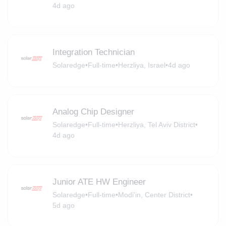
4d ago
Integration Technician
Solaredge
•
Full-time
•
Herzliya, Israel
•
4d ago
Analog Chip Designer
Solaredge
•
Full-time
•
Herzliya, Tel Aviv District
•
4d ago
Junior ATE HW Engineer
Solaredge
•
Full-time
•
Modi'in, Center District
•
5d ago