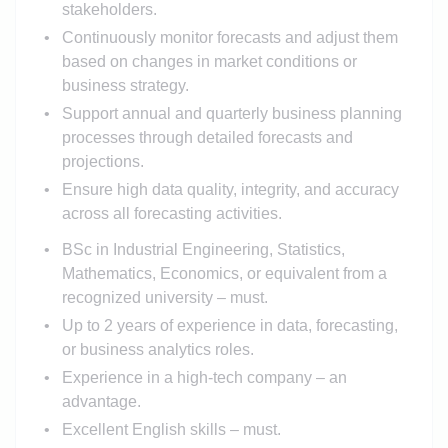
stakeholders.
Continuously monitor forecasts and adjust them
based on changes in market conditions or
business strategy.
Support annual and quarterly business planning
processes through detailed forecasts and
projections.
Ensure high data quality, integrity, and accuracy
across all forecasting activities.
BSc in Industrial Engineering, Statistics,
Mathematics, Economics, or equivalent from a
recognized university – must.
Up to 2 years of experience in data, forecasting,
or business analytics roles.
Experience in a high-tech company – an
advantage.
Excellent English skills – must.