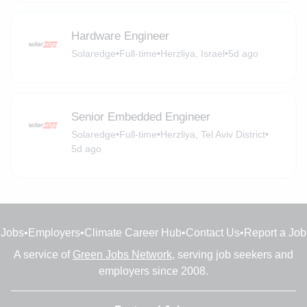
Hardware Engineer
Solaredge
•
Full-time
•
Herzliya, Israel
•
5d ago
Senior Embedded Engineer
Solaredge
•
Full-time
•
Herzliya, Tel Aviv District
•
5d ago
Jobs
•
Employers
•
Climate Career Hub
•
Contact Us
•
Report a Job
A service of
Green Jobs Network
, serving job seekers and
employers since 2008.