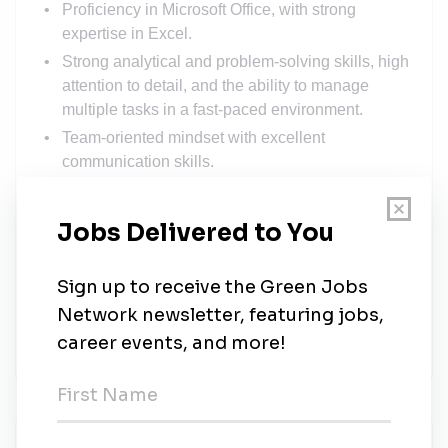
Proficiency in Microsoft Office, with strong
expertise in Excel.
Strong analytical and problem-solving skills, high
attention to detail, and the ability to manage
multiple tasks in a fast-paced environment.
Team-oriented mindset with excellent
communication skills.
SolarEdge recognizes its talented and diverse
workforce as a key competitive advantage. Our
business success is a reflection of the quality
and skill of our people.
SolarEdge is committed to seeking out and
retaining the finest human talent to ensure top
business growth and performance.