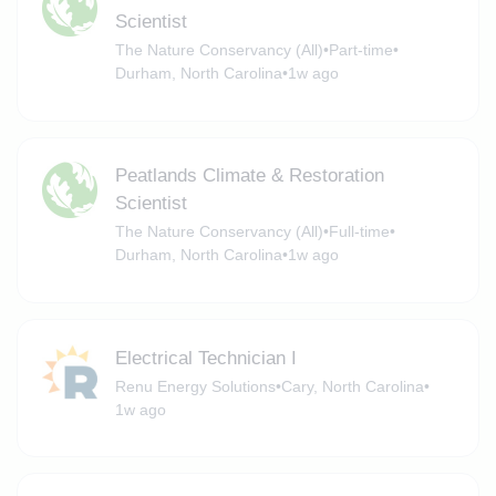
Scientist
The Nature Conservancy (All)
•
Part-time
•
Durham, North Carolina
•
1w ago
Peatlands Climate & Restoration
Scientist
The Nature Conservancy (All)
•
Full-time
•
Durham, North Carolina
•
1w ago
Electrical Technician I
Renu Energy Solutions
•
Cary, North Carolina
•
1w ago