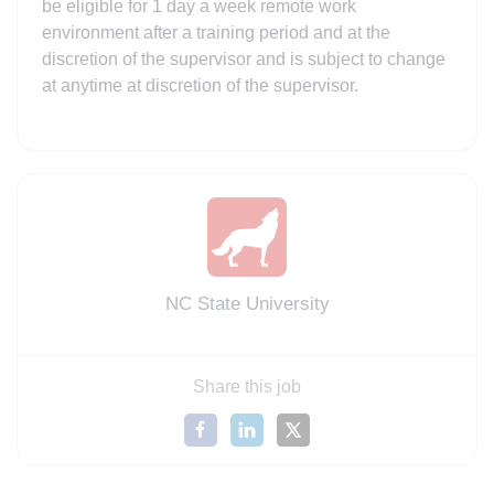
be eligible for 1 day a week remote work
environment after a training period and at the
discretion of the supervisor and is subject to change
at anytime at discretion of the supervisor.
NC State University
Share this job