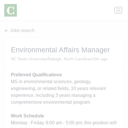
Jobs search
Environmental Affairs Manager
•
•
NC State University
Raleigh, North Carolina
10m ago
Preferred Qualifications
MS in environmental sciences, geology,
engineering, or related fields, 10 years relevant
experience, including 3 years managing a
comprehensive environmental program
Work Schedule
Monday - Friday, 8:00 am - 5:00 pm; this position will