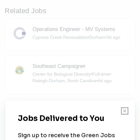
Related Jobs
Operations Engineer - MV Systems
Cypress Creek Renewables
•
Durham
•
3d ago
Southeast Campaigner
Center for Biological Diversity
•
Full-time
•
Raleigh-Durham, North Carolina
•
4d ago
North Carolina and Georgia Field
Organizer (Southern Region)
NextGen America
•
Full-time
•
Raleigh, North Carolina, United States
•
4d ago