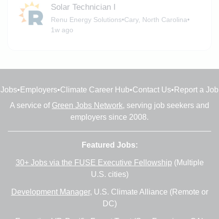
Solar Technician I
Renu Energy Solutions
•
Cary, North Carolina
•
1w ago
Jobs
•
Employers
•
Climate Career Hub
•
Contact Us
•
Report a Job
A service of
Green Jobs Network
, serving job seekers and
employers since 2008.
Featured Jobs:
30+ Jobs via the FUSE Executive Fellowship
(Multiple
U.S. cities)
Development Manager
, U.S. Climate Alliance (Remote or
DC)