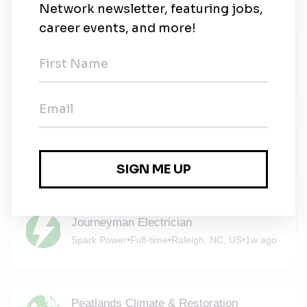
Staff Accountant
Cypress Creek Renewables
•
Full-time
•
Durham
•
6d ago
Electrical Foreman
Spark Power
•
Full-time
•
Raleigh, NC, US
•
1w ago
Journeyman Electrician
Spark Power
•
Full-time
•
Raleigh, NC, US
•
1w ago
Peatlands Climate & Restoration