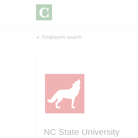
Employers search
NC State University