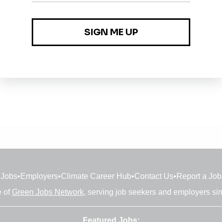
tery and Energy Storage Systems Engineering
Jobs
•
Employers
•
Climate Career Hub
•
Contact Us
•
Report a Job
e of
Green Jobs Network
, serving job seekers and employers si
Featured Jobs: