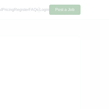
AI
Pricing
Register
FAQs
Login
Post a Job