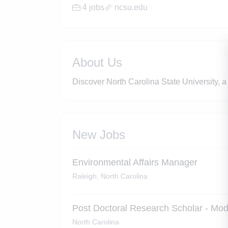
4 jobs
ncsu.edu
About Us
Discover North Carolina State University, a
New Jobs
Environmental Affairs Manager
Raleigh, North Carolina
Post Doctoral Research Scholar - Mo
North Carolina