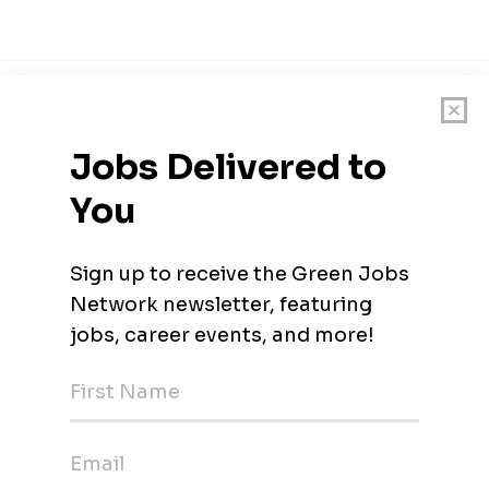
 leading public research university located in Raleigh, North Car
deling Soil Carbon and GHG Emissions from Vegetable 