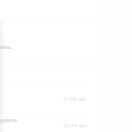
olina.
10m ago
Systems
17m ago