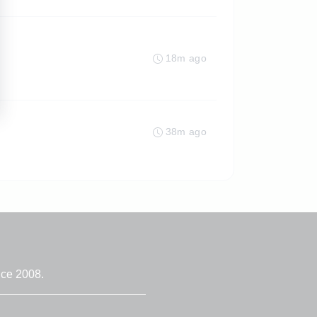
18m ago
38m ago
nce 2008.