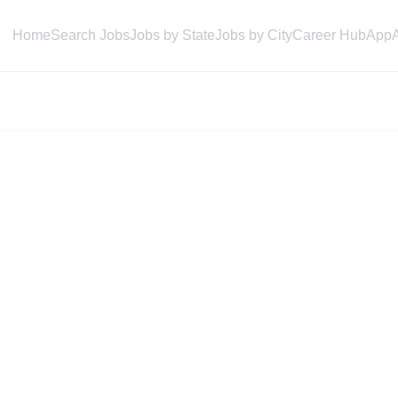
Home
Search Jobs
Jobs by State
Jobs by City
Career Hub
App