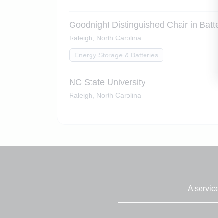
Goodnight Distinguished Chair in Bat
Raleigh, North Carolina
Energy Storage & Batteries
NC State University
Raleigh, North Carolina
A servic