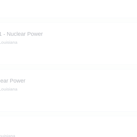
1 - Nuclear Power
 Louisiana
lear Power
 Louisiana
ouisiana