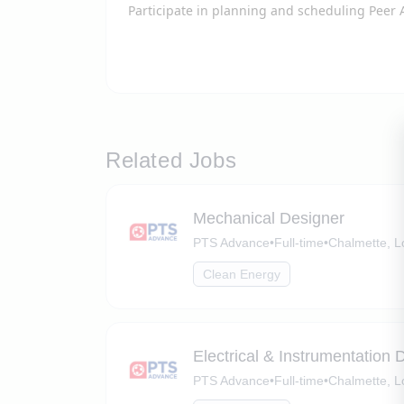
Participate in planning and scheduling Peer 
Related Jobs
Mechanical Designer
PTS Advance
•
Full-time
•
Chalmette, L
Clean Energy
Electrical & Instrumentation 
PTS Advance
•
Full-time
•
Chalmette, L