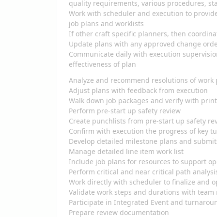
quality requirements, various procedures, sta
Work with scheduler and execution to provide
job plans and worklists
If other craft specific planners, then coordin
Update plans with any approved change ord
Communicate daily with execution supervisio
effectiveness of plan
Analyze and recommend resolutions of work 
Adjust plans with feedback from execution
Walk down job packages and verify with pri
Perform pre-start up safety review
Create punchlists from pre-start up safety r
Confirm with execution the progress of key 
Develop detailed milestone plans and submit
Manage detailed line item work list
Include job plans for resources to support o
Perform critical and near critical path analys
Work directly with scheduler to finalize and
Validate work steps and durations with tea
Participate in Integrated Event and turnarou
Prepare review documentation