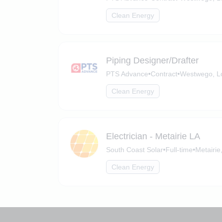
Clean Energy
Piping Designer/Drafter
PTS Advance
•
Contract
•
Westwego, L
Clean Energy
Electrician - Metairie LA
South Coast Solar
•
Full-time
•
Metairie
Clean Energy