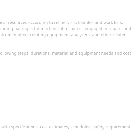
ical resources according to refinery's schedules and work lists.
planning packages for mechanical resources engaged in repairs an
instrumentation, rotating equipment, analyzers, and other related
 following steps, durations, material and equipment needs and cost
with specifications, cost estimates, schedules, safety requirement