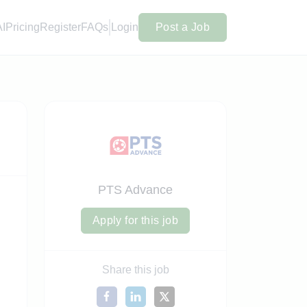
AI
Pricing
Register
FAQs
Login
Post a Job
PTS Advance
Apply for this job
Share this job