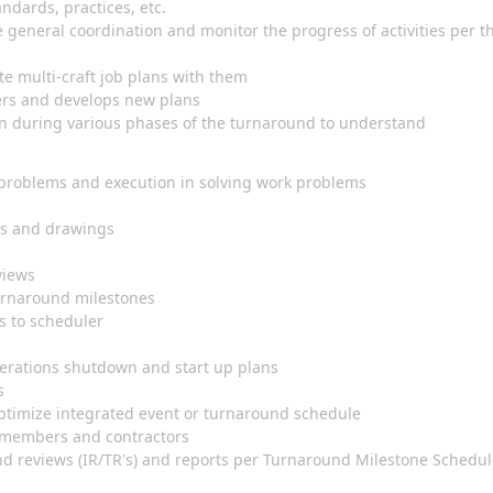
ndards, practices, etc.
 general coordination and monitor the progress of activities per t
ate multi-craft job plans with them
ers and develops new plans
n during various phases of the turnaround to understand
problems and execution in solving work problems
nts and drawings
eviews
turnaround milestones
s to scheduler
perations shutdown and start up plans
is
 optimize integrated event or turnaround schedule
m members and contractors
nd reviews (IR/TR's) and reports per Turnaround Milestone Schedu