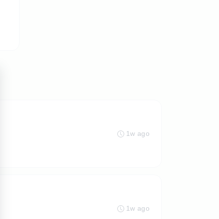
1w ago
1w ago