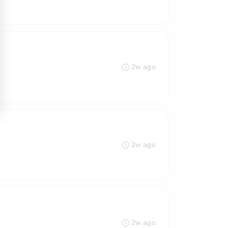
2w ago
2w ago
2w ago