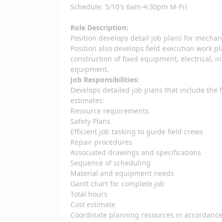
Schedule: 5/10's 6am-4:30pm M-Fri
Role Description:
Position develops detail job plans for mechan
Position also develops field execution work 
construction of fixed equipment, electrical, 
equipment.
Job Responsibilities:
Develops detailed job plans that include the
estimates:
Resource requirements
Safety Plans
Efficient job tasking to guide field crews
Repair procedures
Associated drawings and specifications
Sequence of scheduling
Material and equipment needs
Gantt chart for complete job
Total hours
Cost estimate
Coordinate planning resources in accordance 