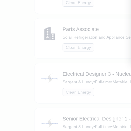
Clean Energy
Parts Associate
Solar Refrigeration and Appliance Se
Clean Energy
Electrical Designer 3 - Nucl
Sargent & Lundy
•
Full-time
•
Metairie,
Clean Energy
Senior Electrical Designer 1
Sargent & Lundy
•
Full-time
•
Metairie,