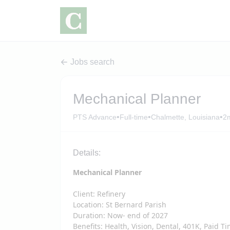
Jobs search
Mechanical Planner
•
•
•
PTS Advance
Full-time
Chalmette, Louisiana
2
Details:
Mechanical Planner
Client: Refinery
Location: St Bernard Parish
Duration: Now- end of 2027
Benefits: Health, Vision, Dental, 401K, Paid T