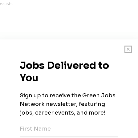
Assists
ouisiana
Desigenr
ouisiana