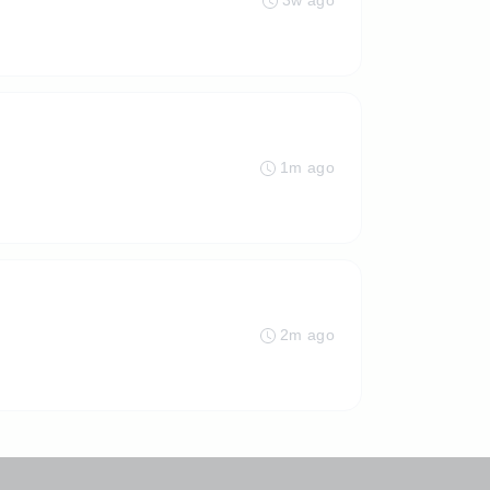
3w ago
1m ago
2m ago