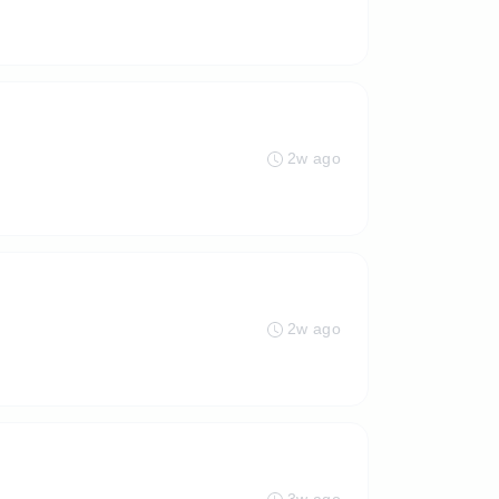
2w ago
2w ago