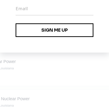
rvice
•
Full-time
•
Metairie, Louisiana
ear Power
 Louisiana
 - Nuclear Power
 Louisiana