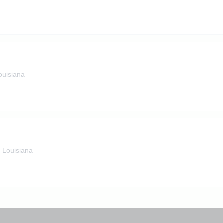
ouisiana
, Louisiana