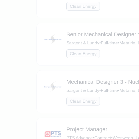
Clean Energy
Senior Mechanical Designer 
Sargent & Lundy
•
Full-time
•
Metairie,
Clean Energy
Mechanical Designer 3 - Nuc
Sargent & Lundy
•
Full-time
•
Metairie,
Clean Energy
Project Manager
PTS Advance
•
Contract
•
Westwego, L