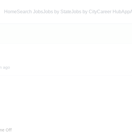
Home
Search Jobs
Jobs by State
Jobs by City
Career Hub
App
m ago
ime Off