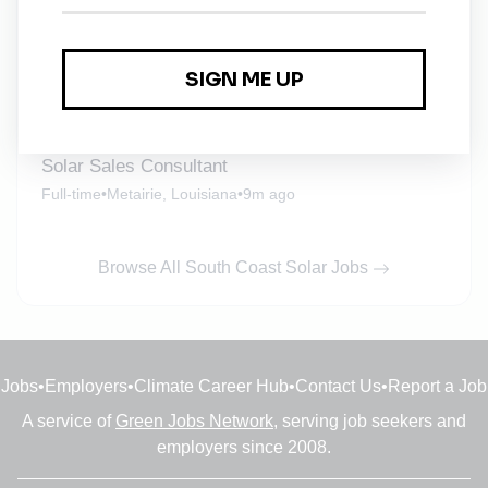
Full-time
•
Metairie, Louisiana
•
2m ago
Electrician
Full-time
•
Columbia, South Carolina
•
3m ago
Solar Sales Consultant
Full-time
•
Metairie, Louisiana
•
9m ago
Browse All South Coast Solar Jobs
Jobs
•
Employers
•
Climate Career Hub
•
Contact Us
•
Report a Job
A service of
Green Jobs Network
, serving job seekers and
employers since 2008.