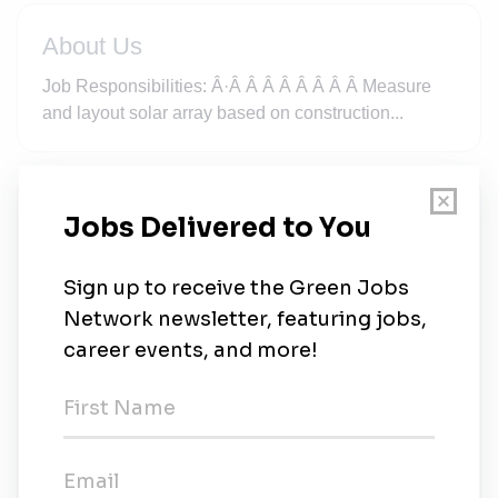
About Us
Job Responsibilities: Â·Â Â Â Â Â Â Â Â Measure
and layout solar array based on construction...
New Jobs
Solar Installer South Carolina
Full-time
•
Columbia, South Carolina
•
1w ago
Electrician - Metairie LA
Full-time
•
Metairie, Louisiana
•
2m ago
Construction Laborer