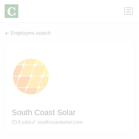
Employers search
South Coast Solar
6 jobs
southcoastsolar.com